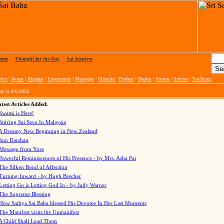
ome
|
Thought for the Day
|
Sai Inspires
cles
|
Avatar
|
Bhajans
|
Experiences
|
Messages
|
Miracles
|
Prayers
|
Quotes
|
Stories
|
Service
|
Teachings
ay is
8/6/2026
test Articles Added:
Swami is Here!
Stirring Sai Seva In Malaysia
A Dreamy New Beginning in New Zealand
Sun Darshan
Message from Yore
Powerful Reminiscences of His Presence - by Mrs. Asha Pai
The Silken Bond of Affection
Turning Inward - by Hugh Brecher
Letting Go is Letting God In
- by Judy Warner
The Supreme Blessing
How Sathya Sai Baba blessed His Devotee In Her Last Moments
The Manifest visits the Unmanifest
A Child Shall Lead Them