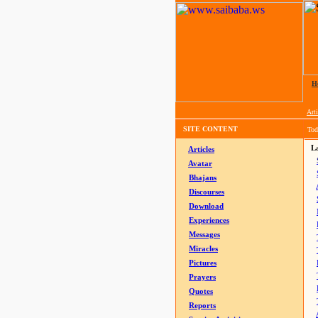
H
Arti
SITE CONTENT
Tod
La
Articles
Avatar
Bhajans
Discourses
Download
Experiences
Messages
Miracles
Pictures
Prayers
Quotes
Reports