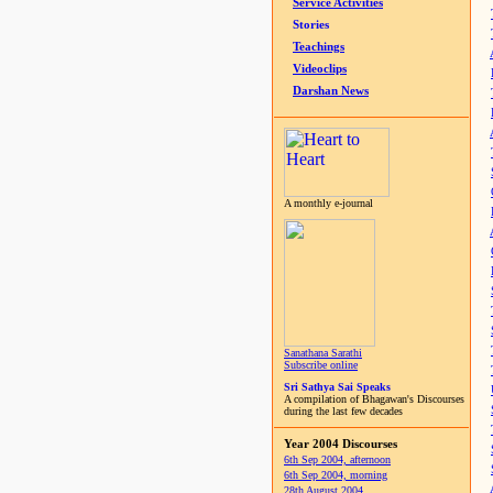
Service Activities
Stories
Teachings
Videoclips
Darshan News
A monthly e-journal
Sanathana Sarathi
Subscribe online
Sri Sathya Sai Speaks
A compilation of Bhagawan's Discourses
during the last few decades
Year 2004 Discourses
6th Sep 2004, afternoon
6th Sep 2004, morning
28th August 2004