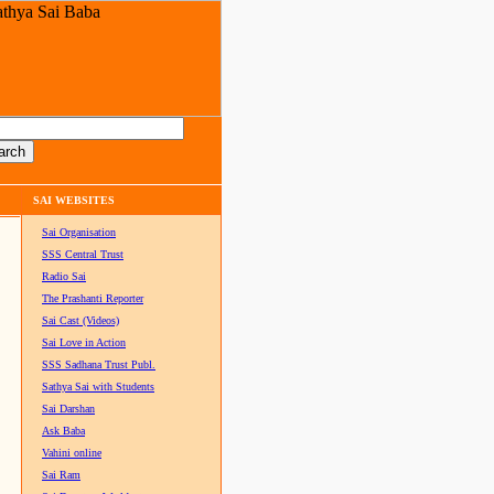
SAI WEBSITES
Sai Organisation
SSS Central Trust
Radio Sai
The Prashanti Reporter
Sai Cast (Videos)
Sai Love in Action
SSS Sadhana Trust Publ.
Sathya Sai with Students
Sai Darshan
Ask Baba
Vahini online
Sai Ram