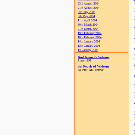
23rd August 2004
21th August 2004
2nd July 2004
6th May 2004
11th April 2004
30th March 2004
21th March 2004
19th February 2004
18th February 2004
14th January 2004
12th January 2004
1st January 2004
Anil Kumar's Satsang
Since 1999
Sai Pearls of Widsom
By Prof. Anil Kumar