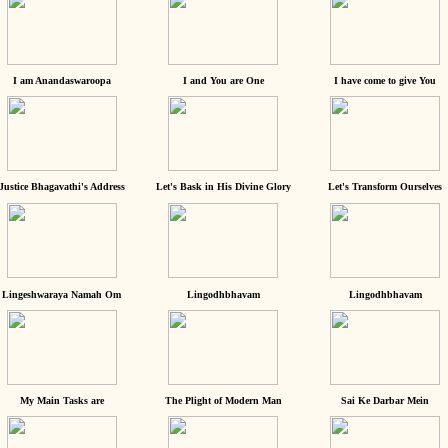
I am Anandaswaroopa
I and You are One
I have come to give You
Justice Bhagavathi's Address
Let's Bask in His Divine Glory
Let's Transform Ourselves
Lingeshwaraya Namah Om
Lingodhbhavam
Lingodhbhavam
My Main Tasks are
The Plight of Modern Man
Sai Ke Darbar Mein