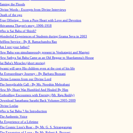
Taming the Floods
Divine Words - Excerpts from Divine Interviews
Death of the ego
True Offering... from a Pure Heart with Love and Devotion
Shivamma Thayee's story: 1906-1918
Who is Sai Baba of Shirdi?
Wonderful Experiences of Students during Grama Seva in 2003
Selfless Service - By R. Ramachandra Rao
Am I not your father?
How Baba was simultaneously present in Venkatagiri and Manjeri
How Sathya Sai Baba Came as an Old Beggar to Shardamma's House
Sai Baba's Miracles (short stories)
Swami will save His children even at the cost of his life
An Extraordinary Journey - By Barbara Bozzani
Divine Lessons from our Divine Lord
The Inexplicable Call - By Ms. Nooshin Mehrabani
How My Heart Was Humbled And Healed By Him
Enthralling Encounters with Eternity (Mr. Raja Reddy)
Download Sanathana Sarathi Back Volumes
2005-2009
Divine Leelas
Who is Sai Baba ? An Introduction
The Authentic Voice
An Experience of a Lifetime
The Cosmic Lion's Roar - By Mr. G. S. Srirangarajan
The Expansion of Love - By Mr. Robert A. Bozzani