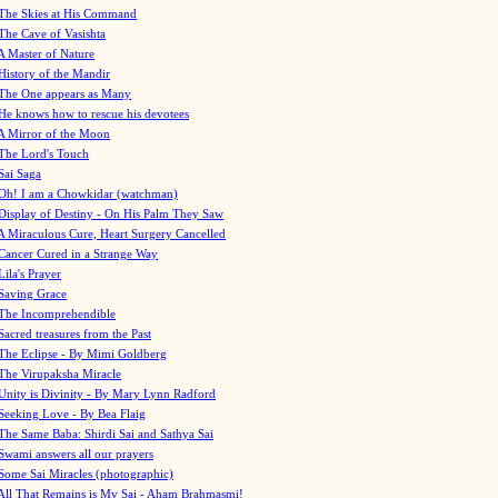
The Skies at His Command
The Cave of Vasishta
A Master of Nature
History of the Mandir
The One appears as Many
He knows how to rescue his devotees
A Mirror of the Moon
The Lord's Touch
Sai Saga
Oh! I am a Chowkidar (watchman)
Display of Destiny - On His Palm They Saw
A Miraculous Cure, Heart Surgery Cancelled
Cancer Cured in a Strange Way
Lila's Prayer
Saving Grace
The Incomprehendible
Sacred treasures from the Past
The Eclipse - By Mimi Goldberg
The Virupaksha Miracle
Unity is Divinity - By Mary Lynn Radford
Seeking Love - By Bea Flaig
The Same Baba: Shirdi Sai and Sathya Sai
Swami answers all our prayers
Some Sai Miracles (photographic)
All That Remains is My Sai - Aham Brahmasmi!