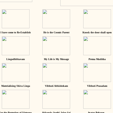
I have come to Re-Establish
He is the Cosmic Parent
Knock the door shall open
Lingodhbhavam
My Life is My Message
Prema Muditha
Materialising Shiva Linga
Vibhuti Abhishekam
Vibhuti Prasadam
For the Protection of Virtuous
Akhanda Jyothi Jalao Sai
Avatar Behaves...