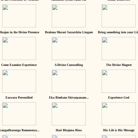
Bhajan in the Divine Presence
Brahma Murari Surarchita Lingam
Bring something into your Lif
Come Examine Experience
A Divine Counselling
The Divine Magnet
Easwara Personified
Eka Bimbam Shivarpanam...
Experience God
Gangadharanga Ramaneeya...
Hari Bhajana Bina
His Life is His Message