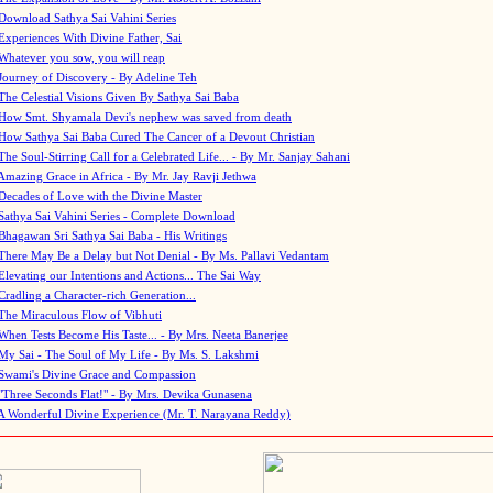
Download Sathya Sai Vahini Series
Experiences With Divine Father, Sai
Whatever you sow, you will reap
Journey of Discovery - By Adeline Teh
The Celestial Visions Given By Sathya Sai Baba
How Smt. Shyamala Devi's nephew was saved from death
How Sathya Sai Baba Cured The Cancer of a Devout Christian
The Soul-Stirring Call for a Celebrated Life... - By Mr. Sanjay Sahani
Amazing Grace in Africa - By Mr. Jay Ravji Jethwa
Decades of Love with the Divine Master
Sathya Sai Vahini Series - Complete Download
Bhagawan Sri Sathya Sai Baba - His Writings
There May Be a Delay but Not Denial - By Ms. Pallavi Vedantam
Elevating our Intentions and Actions... The Sai Way
Cradling a Character-rich Generation...
The Miraculous Flow of Vibhuti
When Tests Become His Taste... - By Mrs. Neeta Banerjee
My Sai - The Soul of My Life - By Ms. S. Lakshmi
Swami's Divine Grace and Compassion
"Three Seconds Flat!" - By Mrs. Devika Gunasena
A Wonderful Divine Experience (Mr. T. Narayana Reddy)