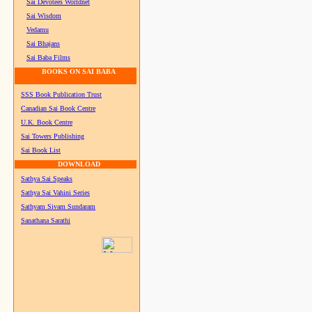
Sai Devotees Worldnet
Sai Wisdom
Vedamu
Sai Bhajans
Sai Baba Films
BOOKS ON SAI BABA
SSS Book Publication Trust
Canadian Sai Book Centre
U.K. Book Centre
Sai Towers Publishing
Sai Book List
DOWNLOAD
Sathya Sai Speaks
Sathya Sai Vahini Series
Sathyam Sivam Sundaram
Sanathana Sarathi