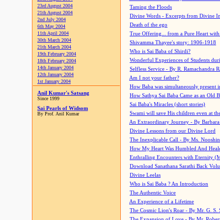
23rd August 2004
Taming the Floods
21th August 2004
Divine Words - Excerpts from Divine I
2nd July 2004
Death of the ego
6th May 2004
11th April 2004
True Offering... from a Pure Heart wit
30th March 2004
Shivamma Thayee's story: 1906-1918
21th March 2004
Who is Sai Baba of Shirdi?
19th February 2004
Wonderful Experiences of Students du
18th February 2004
14th January 2004
Selfless Service - By R. Ramachandra 
12th January 2004
Am I not your father?
1st January 2004
How Baba was simultaneously present i
Anil Kumar's Satsang
How Sathya Sai Baba Came as an Old 
Since 1999
Sai Baba's Miracles (short stories)
Sai Pearls of Widsom
Swami will save His children even at the 
By Prof. Anil Kumar
An Extraordinary Journey - By Barbara
Divine Lessons from our Divine Lord
The Inexplicable Call - By Ms. Nooshi
How My Heart Was Humbled And Heal
Enthralling Encounters with Eternity (
Download Sanathana Sarathi Back Vol
Divine Leelas
Who is Sai Baba ? An Introduction
The Authentic Voice
An Experience of a Lifetime
The Cosmic Lion's Roar - By Mr. G. S. 
The Expansion of Love - By Mr. Rober