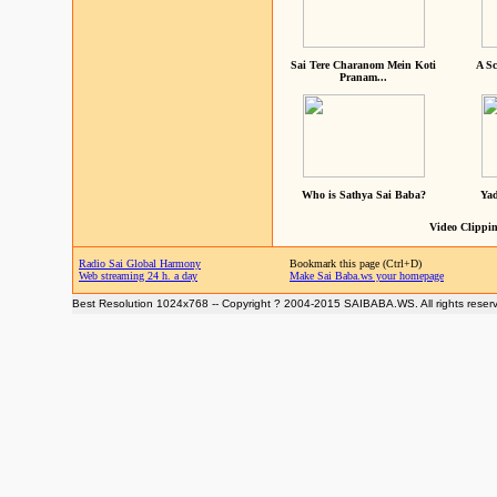
Sai Tere Charanom Mein Koti
A Sc
Pranam...
Who is Sathya Sai Baba?
Yad
Video Clippin
Radio Sai Global Harmony
Bookmark this page (Ctrl+D)
Web streaming 24 h. a day
Make Sai Baba.ws your homepage
Best Resolution 1024x768 -- Copyright ? 2004-2015 SAIBABA.WS. All rights reser