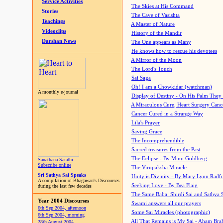
Service Activities
The Skies at His Command
Stories
The Cave of Vasishta
Teachings
A Master of Nature
Videoclips
History of the Mandir
Darshan News
The One appears as Many
He knows how to rescue his devotees
A Mirror of the Moon
The Lord's Touch
Sai Saga
Oh! I am a Chowkidar (watchman)
A monthly e-journal
Display of Destiny - On His Palm They
A Miraculous Cure, Heart Surgery Canc
Cancer Cured in a Strange Way
Lila's Prayer
Saving Grace
The Incomprehendible
Sacred treasures from the Past
The Eclipse - By Mimi Goldberg
Sanathana Sarathi
Subscribe online
The Virupaksha Miracle
Sri Sathya Sai Speaks
Unity is Divinity - By Mary Lynn Radf
A compilation of Bhagawan's Discourses
Seeking Love - By Bea Flaig
during the last few decades
The Same Baba: Shirdi Sai and Sathya 
Year 2004 Discourses
Swami answers all our prayers
6th Sep 2004, afternoon
Some Sai Miracles (photographic)
6th Sep 2004, morning
All That Remains is My Sai - Aham Br
28th August 2004