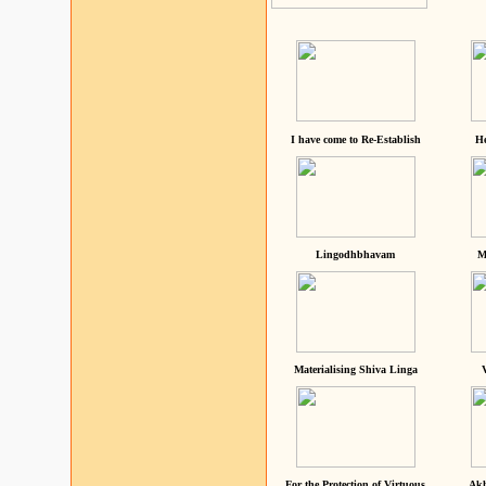
I have come to Re-Establish
He
Lingodhbhavam
M
Materialising Shiva Linga
For the Protection of Virtuous
Akh