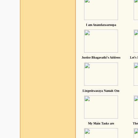
I am Anandaswaroopa
Justice Bhagavathi's Address
Let's
Lingeshwaraya Namah Om
My Main Tasks are
The