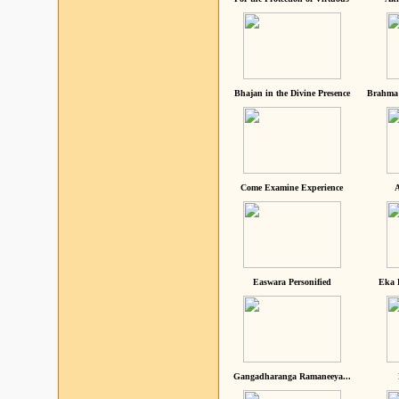
Bhajan in the Divine Presence
Brahma 
Come Examine Experience
A
Easwara Personified
Eka 
Gangadharanga Ramaneeya...