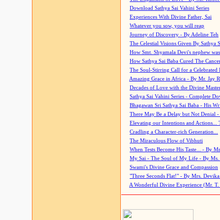
Download Sathya Sai Vahini Series
Experiences With Divine Father, Sai
Whatever you sow, you will reap
Journey of Discovery - By Adeline Teh
The Celestial Visions Given By Sathya 
How Smt. Shyamala Devi's nephew was
How Sathya Sai Baba Cured The Cancer 
The Soul-Stirring Call for a Celebrated 
Amazing Grace in Africa - By Mr. Jay R
Decades of Love with the Divine Maste
Sathya Sai Vahini Series - Complete D
Bhagawan Sri Sathya Sai Baba - His Wri
There May Be a Delay but Not Denial -
Elevating our Intentions and Actions...
Cradling a Character-rich Generation...
The Miraculous Flow of Vibhuti
When Tests Become His Taste... - By Mr
My Sai - The Soul of My Life - By Ms.
Swami's Divine Grace and Compassion
"Three Seconds Flat!" - By Mrs. Devik
A Wonderful Divine Experience (Mr. T