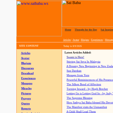
Home
|
Thought for the Day
|
Sai Inspire
Articles
|
Avatar
|
Bhajans
|
Experiences
|
Messag
SITE CONTENT
Today is
8/9/2026
Latest Articles Added:
Articles
Swami is Here!
Avatar
Stirring Sai Seva In Malaysia
Bhajans
A Dreamy New Beginning in New Zeal
Discourses
Sun Darshan
Download
Message from Yore
Experiences
Powerful Reminiscences of His Presence
Messages
The Silken Bond of Affection
Miracles
Turning Inward - by Hugh Brecher
Pictures
Letting Go is Letting God In
- by Judy
The Supreme Blessing
Prayers
How Sathya Sai Baba blessed His Devo
Quotes
The Manifest visits the Unmanifest
Reports
A Child Shall Lead Them