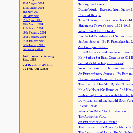
23rd August 2004
Taming the Floods
21th August 2004
Divine Words - Excerpts from Divine I
2nd July 2004
Death of the ego
6th May 2004
11th April 2004
True Offering... from a Pure Heart wit
30th March 2004
Shivamma Thayee's story: 1906-1918
21th March 2004
Who is Sai Baba of Shirdi?
19th February 2004
Wonderful Experiences of Students du
18th February 2004
14th January 2004
Selfless Service - By R. Ramachandra 
12th January 2004
Am I not your father?
1st January 2004
How Baba was simultaneously present i
Anil Kumar's Satsang
How Sathya Sai Baba Came as an Old 
Since 1999
Sai Baba's Miracles (short stories)
Sai Pearls of Widsom
Swami will save His children even at the 
By Prof. Anil Kumar
An Extraordinary Journey - By Barbara
Divine Lessons from our Divine Lord
The Inexplicable Call - By Ms. Nooshi
How My Heart Was Humbled And Heal
Enthralling Encounters with Eternity (
Download Sanathana Sarathi Back Vol
Divine Leelas
Who is Sai Baba ? An Introduction
The Authentic Voice
An Experience of a Lifetime
The Cosmic Lion's Roar - By Mr. G. S. 
The Expansion of Love - By Mr. Rober