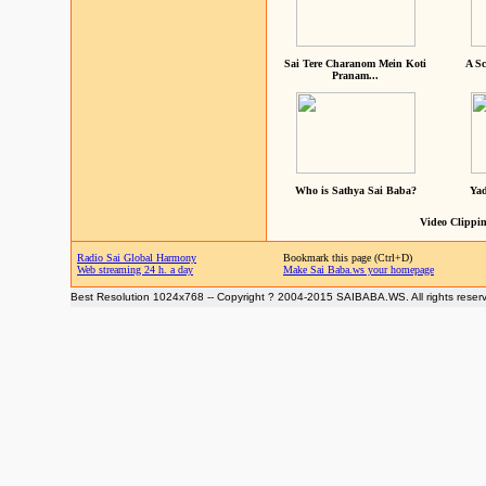
Sai Tere Charanom Mein Koti
A Sc
Pranam...
Who is Sathya Sai Baba?
Yad
Video Clippin
Radio Sai Global Harmony
Bookmark this page (Ctrl+D)
Web streaming 24 h. a day
Make Sai Baba.ws your homepage
Best Resolution 1024x768 -- Copyright ? 2004-2015 SAIBABA.WS. All rights reser