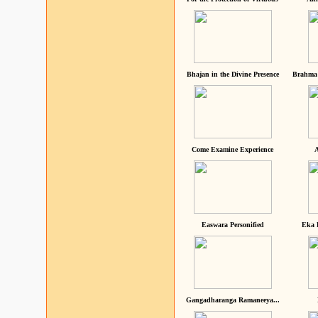
Bhajan in the Divine Presence
Brahma 
Come Examine Experience
A
Easwara Personified
Eka 
Gangadharanga Ramaneeya...