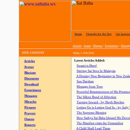
Home
|
Thought for the Day
|
Sai Inspire
Articles
|
Avatar
|
Bhajans
|
Experiences
|
Messag
SITE CONTENT
Today is
8/8/2026
Latest Articles Added:
Articles
Swami is Here!
Avatar
Stirring Sai Seva In Malaysia
Bhajans
A Dreamy New Beginning in New Zeal
Discourses
Sun Darshan
Download
Message from Yore
Experiences
Powerful Reminiscences of His Presence
Messages
The Silken Bond of Affection
Miracles
Turning Inward - by Hugh Brecher
Pictures
Letting Go is Letting God In
- by Judy
The Supreme Blessing
Prayers
How Sathya Sai Baba blessed His Devo
Quotes
The Manifest visits the Unmanifest
Reports
A Child Shall Lead Them