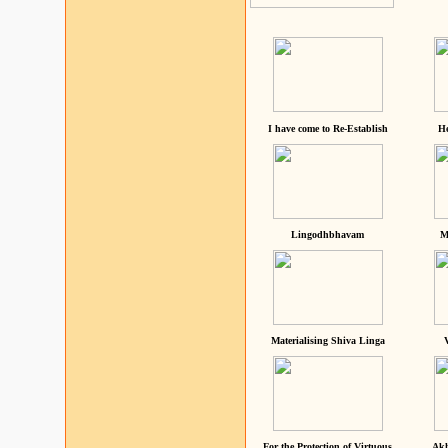
I have come to Re-Establish
He
Lingodhbhavam
M
Materialising Shiva Linga
For the Protection of Virtuous
Akh