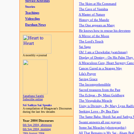
Service Activities
The Skies at His Command
Stories
The Cave of Vasishta
Teachings
A Master of Nature
Videoclips
History of the Mandir
Darshan News
The One appears as Many
He knows how to rescue his devotees
A Mirror of the Moon
The Lord's Touch
Sai Saga
Oh! I am a Chowkidar (watchman)
A monthly e-journal
Display of Destiny - On His Palm They
A Miraculous Cure, Heart Surgery Canc
Cancer Cured in a Strange Way
Lila's Prayer
Saving Grace
The Incomprehendible
Sacred treasures from the Past
The Eclipse - By Mimi Goldberg
Sanathana Sarathi
Subscribe online
The Virupaksha Miracle
Sri Sathya Sai Speaks
Unity is Divinity - By Mary Lynn Radf
A compilation of Bhagawan's Discourses
Seeking Love - By Bea Flaig
during the last few decades
The Same Baba: Shirdi Sai and Sathya 
Year 2004 Discourses
Swami answers all our prayers
6th Sep 2004, afternoon
Some Sai Miracles (photographic)
6th Sep 2004, morning
All That Remains is My Sai - Aham Br
28th August 2004