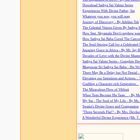
Download Sathya Sai Vahini Series
Experiences With Divine Father, Sai
Whatever you sow, you will reap
Journey of Discovery - By Adeline Teh
The Celestial Visions Given By Sathya 
How Smt. Shyamala Devi's nephew was
How Sathya Sai Baba Cured The Cancer 
The Soul-Stirring Call for a Celebrated 
Amazing Grace in Africa - By Mr. Jay R
Decades of Love with the Divine Maste
Sathya Sai Vahini Series - Complete D
Bhagawan Sri Sathya Sai Baba - His Wri
There May Be a Delay but Not Denial -
Elevating our Intentions and Actions...
Cradling a Character-rich Generation...
The Miraculous Flow of Vibhuti
When Tests Become His Taste... - By Mr
My Sai - The Soul of My Life - By Ms.
Swami's Divine Grace and Compassion
"Three Seconds Flat!" - By Mrs. Devik
A Wonderful Divine Experience (Mr. T