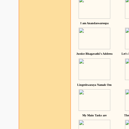
I am Anandaswaroopa
Justice Bhagavathi's Address
Let's
Lingeshwaraya Namah Om
My Main Tasks are
The