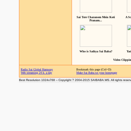
Sai Tere Charanom Mein Koti
A Sc
Pranam...
Who is Sathya Sai Baba?
Yad
Video Clippin
Radio Sai Global Harmony
Bookmark this page (Ctrl+D)
Web streaming 24 h. a day
Make Sai Baba.ws your homepage
Best Resolution 1024x768 -- Copyright ? 2004-2015 SAIBABA.WS. All rights reser