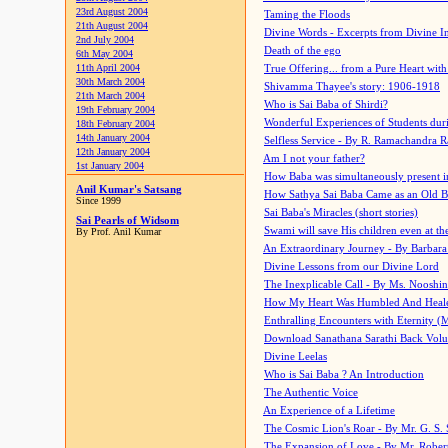
23rd August 2004
Taming the Floods
21th August 2004
Divine Words - Excerpts from Divine I
2nd July 2004
Death of the ego
6th May 2004
11th April 2004
True Offering... from a Pure Heart wit
30th March 2004
Shivamma Thayee's story: 1906-1918
21th March 2004
Who is Sai Baba of Shirdi?
19th February 2004
Wonderful Experiences of Students du
18th February 2004
14th January 2004
Selfless Service - By R. Ramachandra 
12th January 2004
Am I not your father?
1st January 2004
How Baba was simultaneously present i
Anil Kumar's Satsang
How Sathya Sai Baba Came as an Old 
Since 1999
Sai Baba's Miracles (short stories)
Sai Pearls of Widsom
Swami will save His children even at the 
By Prof. Anil Kumar
An Extraordinary Journey - By Barbara
Divine Lessons from our Divine Lord
The Inexplicable Call - By Ms. Nooshi
How My Heart Was Humbled And Heal
Enthralling Encounters with Eternity (
Download Sanathana Sarathi Back Vol
Divine Leelas
Who is Sai Baba ? An Introduction
The Authentic Voice
An Experience of a Lifetime
The Cosmic Lion's Roar - By Mr. G. S. 
The Expansion of Love - By Mr. Rober