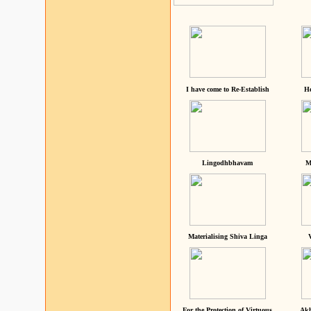
I have come to Re-Establish
He
Lingodhbhavam
M
Materialising Shiva Linga
For the Protection of Virtuous
Akh