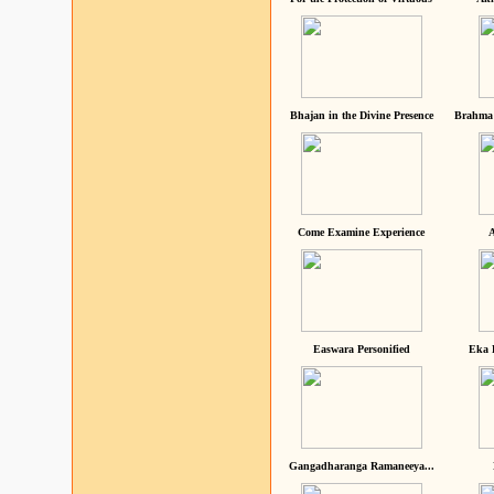
Bhajan in the Divine Presence
Brahma 
Come Examine Experience
A
Easwara Personified
Eka 
Gangadharanga Ramaneeya...