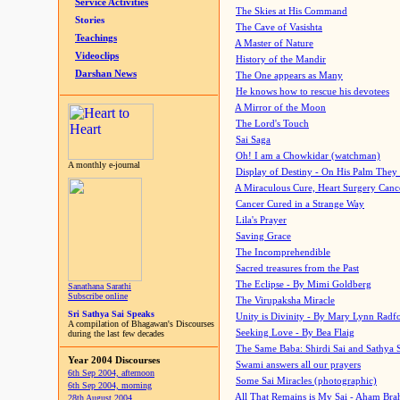
Service Activities
The Skies at His Command
Stories
The Cave of Vasishta
Teachings
A Master of Nature
Videoclips
History of the Mandir
Darshan News
The One appears as Many
He knows how to rescue his devotees
A Mirror of the Moon
The Lord's Touch
Sai Saga
Oh! I am a Chowkidar (watchman)
A monthly e-journal
Display of Destiny - On His Palm They
A Miraculous Cure, Heart Surgery Canc
Cancer Cured in a Strange Way
Lila's Prayer
Saving Grace
The Incomprehendible
Sacred treasures from the Past
The Eclipse - By Mimi Goldberg
Sanathana Sarathi
Subscribe online
The Virupaksha Miracle
Sri Sathya Sai Speaks
Unity is Divinity - By Mary Lynn Radf
A compilation of Bhagawan's Discourses
Seeking Love - By Bea Flaig
during the last few decades
The Same Baba: Shirdi Sai and Sathya 
Year 2004 Discourses
Swami answers all our prayers
6th Sep 2004, afternoon
Some Sai Miracles (photographic)
6th Sep 2004, morning
All That Remains is My Sai - Aham Br
28th August 2004