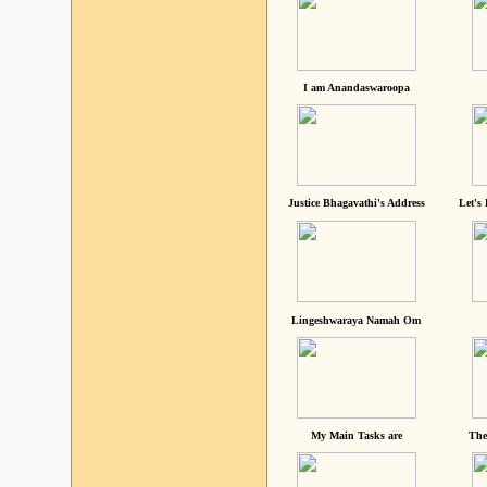
I am Anandaswaroopa
Justice Bhagavathi's Address
Let's
Lingeshwaraya Namah Om
My Main Tasks are
The