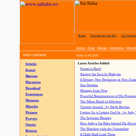
Home
|
Thought for the Day
|
Sai Inspire
Articles
|
Avatar
|
Bhajans
|
Experiences
|
Messag
SITE CONTENT
Today is
8/6/2026
Latest Articles Added:
Articles
Swami is Here!
Avatar
Stirring Sai Seva In Malaysia
Bhajans
A Dreamy New Beginning in New Zeal
Discourses
Sun Darshan
Download
Message from Yore
Experiences
Powerful Reminiscences of His Presence
Messages
The Silken Bond of Affection
Miracles
Turning Inward - by Hugh Brecher
Pictures
Letting Go is Letting God In
- by Judy
The Supreme Blessing
Prayers
How Sathya Sai Baba blessed His Devo
Quotes
The Manifest visits the Unmanifest
Reports
A Child Shall Lead Them