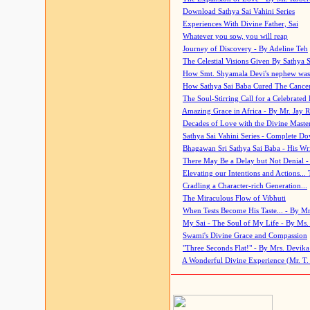
Download Sathya Sai Vahini Series
Experiences With Divine Father, Sai
Whatever you sow, you will reap
Journey of Discovery - By Adeline Teh
The Celestial Visions Given By Sathya 
How Smt. Shyamala Devi's nephew was
How Sathya Sai Baba Cured The Cancer 
The Soul-Stirring Call for a Celebrated 
Amazing Grace in Africa - By Mr. Jay R
Decades of Love with the Divine Maste
Sathya Sai Vahini Series - Complete D
Bhagawan Sri Sathya Sai Baba - His Wri
There May Be a Delay but Not Denial -
Elevating our Intentions and Actions...
Cradling a Character-rich Generation...
The Miraculous Flow of Vibhuti
When Tests Become His Taste... - By Mr
My Sai - The Soul of My Life - By Ms.
Swami's Divine Grace and Compassion
"Three Seconds Flat!" - By Mrs. Devik
A Wonderful Divine Experience (Mr. T