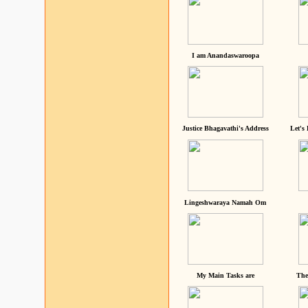
I am Anandaswaroopa
Justice Bhagavathi's Address
Let's
Lingeshwaraya Namah Om
My Main Tasks are
The