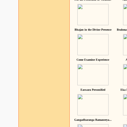
Bhajan in the Divine Presence
Brahma 
Come Examine Experience
A
Easwara Personified
Eka 
Gangadharanga Ramaneeya...