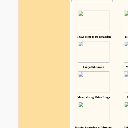
I have come to Re-Establish
He
Lingodhbhavam
M
Materialising Shiva Linga
For the Protection of Virtuous
Akh