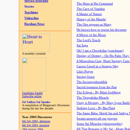
Service Activities
The Skies at His Command
Stories
The Cave of Vasishta
Teachings
A Master of Nature
Videoclips
History of the Mandir
Darshan News
The One appears as Many
He knows how to rescue his devotees
A Mirror of the Moon
The Lord's Touch
Sai Saga
Oh! I am a Chowkidar (watchman)
A monthly e-journal
Display of Destiny - On His Palm They
A Miraculous Cure, Heart Surgery Canc
Cancer Cured in a Strange Way
Lila's Prayer
Saving Grace
The Incomprehendible
Sacred treasures from the Past
The Eclipse - By Mimi Goldberg
Sanathana Sarathi
Subscribe online
The Virupaksha Miracle
Sri Sathya Sai Speaks
Unity is Divinity - By Mary Lynn Radf
A compilation of Bhagawan's Discourses
Seeking Love - By Bea Flaig
during the last few decades
The Same Baba: Shirdi Sai and Sathya 
Year 2004 Discourses
Swami answers all our prayers
6th Sep 2004, afternoon
Some Sai Miracles (photographic)
6th Sep 2004, morning
All That Remains is My Sai - Aham Br
28th August 2004