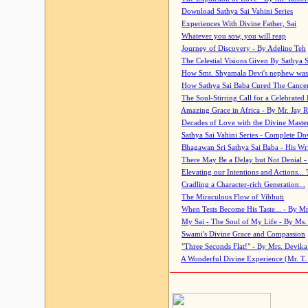
Download Sathya Sai Vahini Series
Experiences With Divine Father, Sai
Whatever you sow, you will reap
Journey of Discovery - By Adeline Teh
The Celestial Visions Given By Sathya 
How Smt. Shyamala Devi's nephew was
How Sathya Sai Baba Cured The Cancer 
The Soul-Stirring Call for a Celebrated 
Amazing Grace in Africa - By Mr. Jay R
Decades of Love with the Divine Maste
Sathya Sai Vahini Series - Complete D
Bhagawan Sri Sathya Sai Baba - His Wri
There May Be a Delay but Not Denial -
Elevating our Intentions and Actions...
Cradling a Character-rich Generation...
The Miraculous Flow of Vibhuti
When Tests Become His Taste... - By Mr
My Sai - The Soul of My Life - By Ms.
Swami's Divine Grace and Compassion
"Three Seconds Flat!" - By Mrs. Devik
A Wonderful Divine Experience (Mr. T