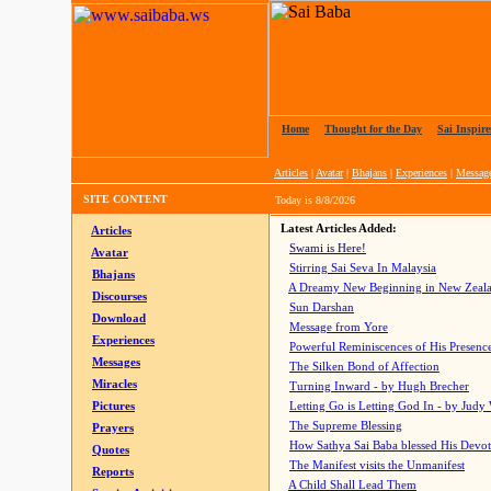
Home
|
Thought for the Day
|
Sai Inspire
Articles
|
Avatar
|
Bhajans
|
Experiences
|
Messag
SITE CONTENT
Today is
8/8/2026
Latest Articles Added:
Articles
Swami is Here!
Avatar
Stirring Sai Seva In Malaysia
Bhajans
A Dreamy New Beginning in New Zeal
Discourses
Sun Darshan
Download
Message from Yore
Experiences
Powerful Reminiscences of His Presence
Messages
The Silken Bond of Affection
Miracles
Turning Inward - by Hugh Brecher
Pictures
Letting Go is Letting God In
- by Judy
The Supreme Blessing
Prayers
How Sathya Sai Baba blessed His Devo
Quotes
The Manifest visits the Unmanifest
Reports
A Child Shall Lead Them