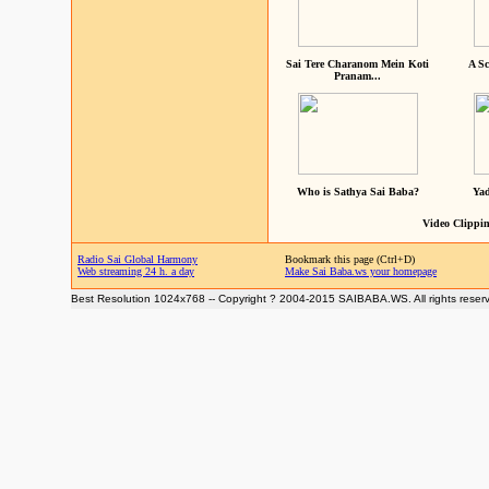
Sai Tere Charanom Mein Koti
A Sc
Pranam...
Who is Sathya Sai Baba?
Yad
Video Clippin
Radio Sai Global Harmony
Bookmark this page (Ctrl+D)
Web streaming 24 h. a day
Make Sai Baba.ws your homepage
Best Resolution 1024x768 -- Copyright ? 2004-2015 SAIBABA.WS. All rights reser