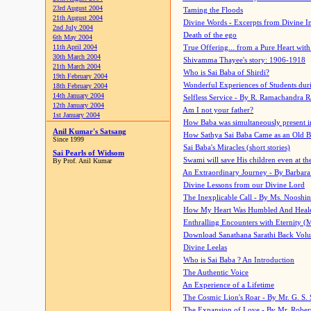
23rd August 2004
Taming the Floods
21th August 2004
Divine Words - Excerpts from Divine I
2nd July 2004
Death of the ego
6th May 2004
11th April 2004
True Offering... from a Pure Heart wit
30th March 2004
Shivamma Thayee's story: 1906-1918
21th March 2004
Who is Sai Baba of Shirdi?
19th February 2004
Wonderful Experiences of Students du
18th February 2004
14th January 2004
Selfless Service - By R. Ramachandra 
12th January 2004
Am I not your father?
1st January 2004
How Baba was simultaneously present i
Anil Kumar's Satsang
How Sathya Sai Baba Came as an Old 
Since 1999
Sai Baba's Miracles (short stories)
Sai Pearls of Widsom
Swami will save His children even at the 
By Prof. Anil Kumar
An Extraordinary Journey - By Barbara
Divine Lessons from our Divine Lord
The Inexplicable Call - By Ms. Nooshi
How My Heart Was Humbled And Heal
Enthralling Encounters with Eternity (
Download Sanathana Sarathi Back Vol
Divine Leelas
Who is Sai Baba ? An Introduction
The Authentic Voice
An Experience of a Lifetime
The Cosmic Lion's Roar - By Mr. G. S. 
The Expansion of Love - By Mr. Rober