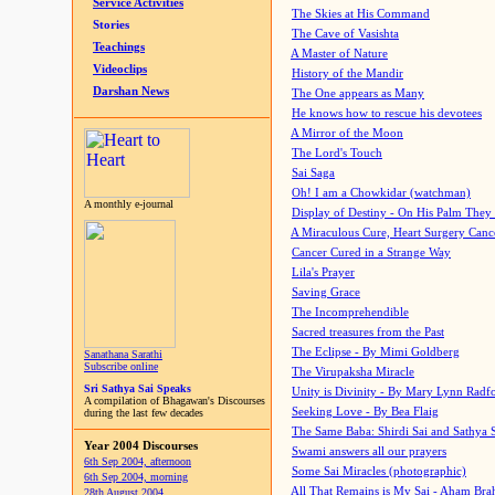
Service Activities
The Skies at His Command
Stories
The Cave of Vasishta
Teachings
A Master of Nature
Videoclips
History of the Mandir
Darshan News
The One appears as Many
He knows how to rescue his devotees
A Mirror of the Moon
The Lord's Touch
Sai Saga
Oh! I am a Chowkidar (watchman)
A monthly e-journal
Display of Destiny - On His Palm They
A Miraculous Cure, Heart Surgery Canc
Cancer Cured in a Strange Way
Lila's Prayer
Saving Grace
The Incomprehendible
Sacred treasures from the Past
The Eclipse - By Mimi Goldberg
Sanathana Sarathi
Subscribe online
The Virupaksha Miracle
Sri Sathya Sai Speaks
Unity is Divinity - By Mary Lynn Radf
A compilation of Bhagawan's Discourses
Seeking Love - By Bea Flaig
during the last few decades
The Same Baba: Shirdi Sai and Sathya 
Year 2004 Discourses
Swami answers all our prayers
6th Sep 2004, afternoon
Some Sai Miracles (photographic)
6th Sep 2004, morning
All That Remains is My Sai - Aham Br
28th August 2004