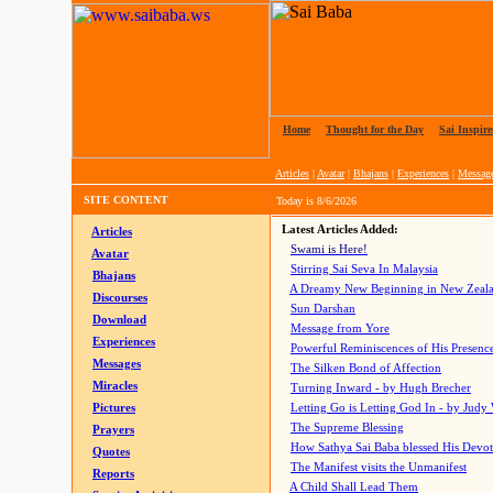
Home
|
Thought for the Day
|
Sai Inspire
Articles
|
Avatar
|
Bhajans
|
Experiences
|
Messag
SITE CONTENT
Today is
8/6/2026
Latest Articles Added:
Articles
Swami is Here!
Avatar
Stirring Sai Seva In Malaysia
Bhajans
A Dreamy New Beginning in New Zeal
Discourses
Sun Darshan
Download
Message from Yore
Experiences
Powerful Reminiscences of His Presence
Messages
The Silken Bond of Affection
Miracles
Turning Inward - by Hugh Brecher
Pictures
Letting Go is Letting God In
- by Judy
The Supreme Blessing
Prayers
How Sathya Sai Baba blessed His Devo
Quotes
The Manifest visits the Unmanifest
Reports
A Child Shall Lead Them