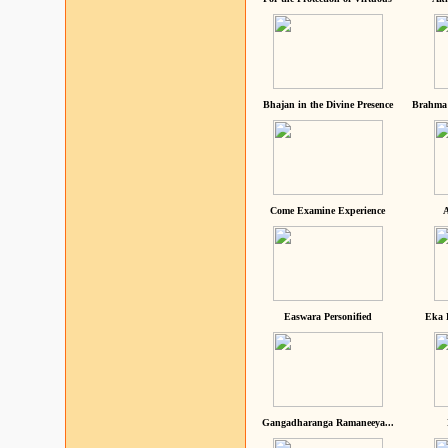
Bhajan in the Divine Presence
Brahma 
Come Examine Experience
A
Easwara Personified
Eka 
Gangadharanga Ramaneeya...