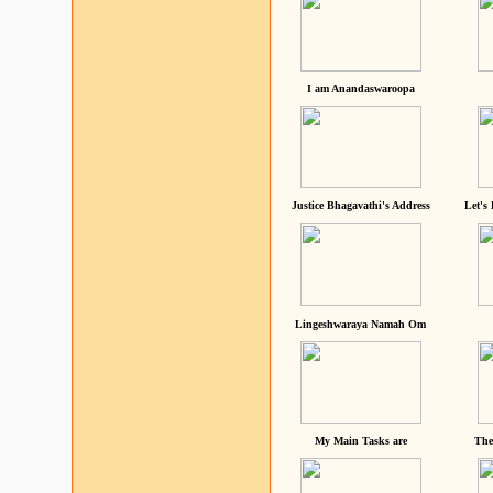
I am Anandaswaroopa
Justice Bhagavathi's Address
Let's
Lingeshwaraya Namah Om
My Main Tasks are
The