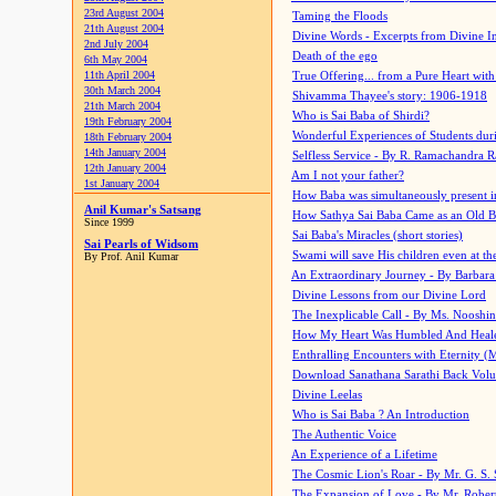
23rd August 2004
Taming the Floods
21th August 2004
Divine Words - Excerpts from Divine I
2nd July 2004
Death of the ego
6th May 2004
11th April 2004
True Offering... from a Pure Heart wit
30th March 2004
Shivamma Thayee's story: 1906-1918
21th March 2004
Who is Sai Baba of Shirdi?
19th February 2004
Wonderful Experiences of Students du
18th February 2004
14th January 2004
Selfless Service - By R. Ramachandra 
12th January 2004
Am I not your father?
1st January 2004
How Baba was simultaneously present i
Anil Kumar's Satsang
How Sathya Sai Baba Came as an Old 
Since 1999
Sai Baba's Miracles (short stories)
Sai Pearls of Widsom
Swami will save His children even at the 
By Prof. Anil Kumar
An Extraordinary Journey - By Barbara
Divine Lessons from our Divine Lord
The Inexplicable Call - By Ms. Nooshi
How My Heart Was Humbled And Heal
Enthralling Encounters with Eternity (
Download Sanathana Sarathi Back Vol
Divine Leelas
Who is Sai Baba ? An Introduction
The Authentic Voice
An Experience of a Lifetime
The Cosmic Lion's Roar - By Mr. G. S. 
The Expansion of Love - By Mr. Rober