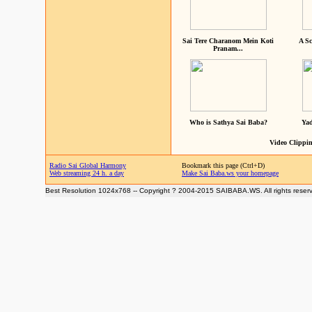
Sai Tere Charanom Mein Koti
A Sc
Pranam...
Who is Sathya Sai Baba?
Yad
Video Clippin
Radio Sai Global Harmony
Bookmark this page (Ctrl+D)
Web streaming 24 h. a day
Make Sai Baba.ws your homepage
Best Resolution 1024x768 -- Copyright ? 2004-2015 SAIBABA.WS. All rights reser