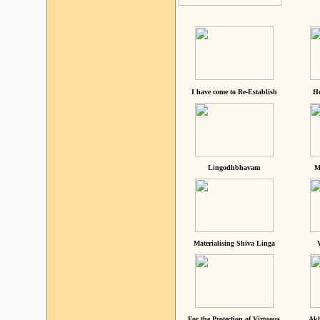
I have come to Re-Establish
He
Lingodhbhavam
M
Materialising Shiva Linga
For the Protection of Virtuous
Akh