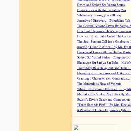
Download Sathya Sai Vahini Series
Experiences With Divine Father, Sai
Whatever you sow, you will reap
Journey of Discovery - By Adeline Teh
The Celestial Visions Given By Sathya 
How Smt. Shyamala Devi's nephew was
How Sathya Sai Baba Cured The Cancer 
The Soul-Stirring Call for a Celebrated 
Amazing Grace in Africa - By Mr. Jay R
Decades of Love with the Divine Maste
Sathya Sai Vahini Series - Complete D
Bhagawan Sri Sathya Sai Baba - His Wri
There May Be a Delay but Not Denial -
Elevating our Intentions and Actions...
Cradling a Character-rich Generation...
The Miraculous Flow of Vibhuti
When Tests Become His Taste... - By Mr
My Sai - The Soul of My Life - By Ms.
Swami's Divine Grace and Compassion
"Three Seconds Flat!" - By Mrs. Devik
A Wonderful Divine Experience (Mr. T