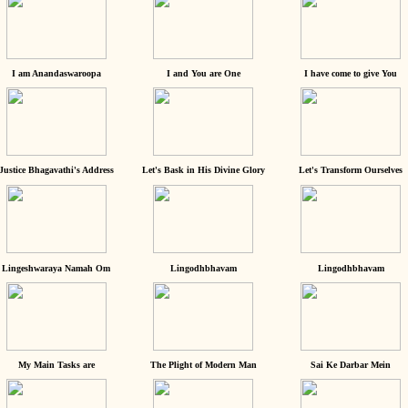
I am Anandaswaroopa
I and You are One
I have come to give You
Justice Bhagavathi's Address
Let's Bask in His Divine Glory
Let's Transform Ourselves
Lingeshwaraya Namah Om
Lingodhbhavam
Lingodhbhavam
My Main Tasks are
The Plight of Modern Man
Sai Ke Darbar Mein