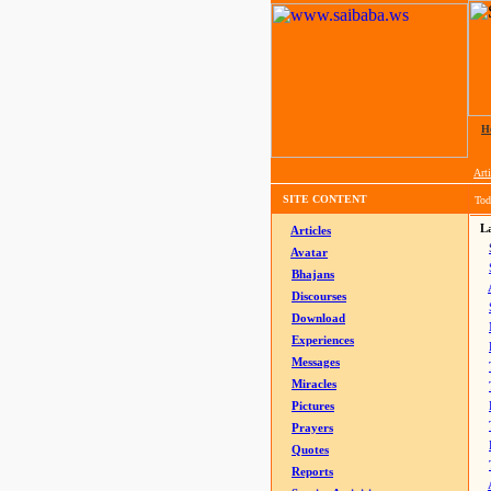
H
Arti
SITE CONTENT
Tod
La
Articles
Avatar
Bhajans
Discourses
Download
Experiences
Messages
Miracles
Pictures
Prayers
Quotes
Reports