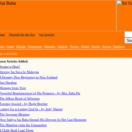
ome
|
Thought for the Day
|
Sai Inspires
cles
|
Avatar
|
Bhajans
|
Experiences
|
Messages
|
Miracles
|
Prayers
|
Quotes
|
Stories
|
Service
|
Teachings
ay is
8/6/2026
test Articles Added:
Swami is Here!
Stirring Sai Seva In Malaysia
A Dreamy New Beginning in New Zealand
Sun Darshan
Message from Yore
Powerful Reminiscences of His Presence - by Mrs. Asha Pai
The Silken Bond of Affection
Turning Inward - by Hugh Brecher
Letting Go is Letting God In
- by Judy Warner
The Supreme Blessing
How Sathya Sai Baba blessed His Devotee In Her Last Moments
The Manifest visits the Unmanifest
A Child Shall Lead Them