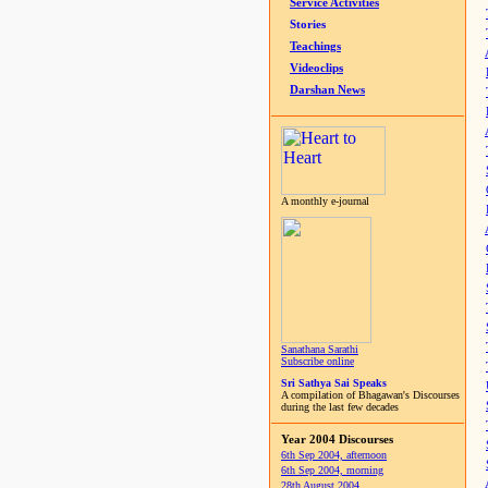
Service Activities
Stories
Teachings
Videoclips
Darshan News
A monthly e-journal
Sanathana Sarathi
Subscribe online
Sri Sathya Sai Speaks
A compilation of Bhagawan's Discourses
during the last few decades
Year 2004 Discourses
6th Sep 2004, afternoon
6th Sep 2004, morning
28th August 2004