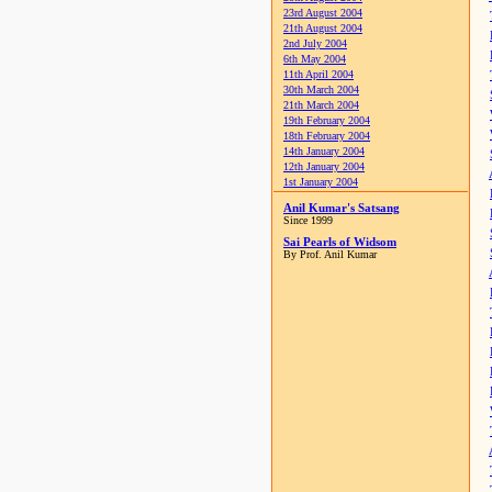
23rd August 2004
21th August 2004
2nd July 2004
6th May 2004
11th April 2004
30th March 2004
21th March 2004
19th February 2004
18th February 2004
14th January 2004
12th January 2004
1st January 2004
Anil Kumar's Satsang
Since 1999
Sai Pearls of Widsom
By Prof. Anil Kumar