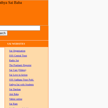
SAI WEBSITES
Sai Organisation
SSS Central Trust
Radio Sai
The Prashanti Reporter
Sai Cast (Videos)
Sai Love in Action
SSS Sadhana Trust Publ.
Sathya Sai with Students
Sai Darshan
Ask Baba
Vahini online
Sai Ram