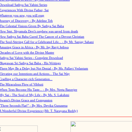
Download Sathya Sai Vahini Series
Experiences With Divine Father, Sai
Whatever you sow, you will reap
Journey of Discovery - By Adeline Teh
The Celestial Visions Given By Sathya Sai Baba
How Smt. Shyamala Devi's nephew was saved from death
How Sathya Sai Baba Cured The Cancer of a Devout Christian
The Soul-Stirring Call for a Celebrated Life... - By Mr. Sanjay Sahani
Amazing Grace in Africa - By Mr. Jay Ravji Jethwa
Decades of Love with the Divine Master
Sathya Sai Vahini Series - Complete Download
Bhagawan Sri Sathya Sai Baba - His Writings
There May Be a Delay but Not Denial - By Ms. Pallavi Vedantam
Elevating our Intentions and Actions... The Sai Way
Cradling a Character-rich Generation...
The Miraculous Flow of Vibhuti
When Tests Become His Taste... - By Mrs. Neeta Banerjee
My Sai - The Soul of My Life - By Ms. S. Lakshmi
Swami's Divine Grace and Compassion
"Three Seconds Flat!" - By Mrs. Devika Gunasena
A Wonderful Divine Experience (Mr. T. Narayana Reddy)