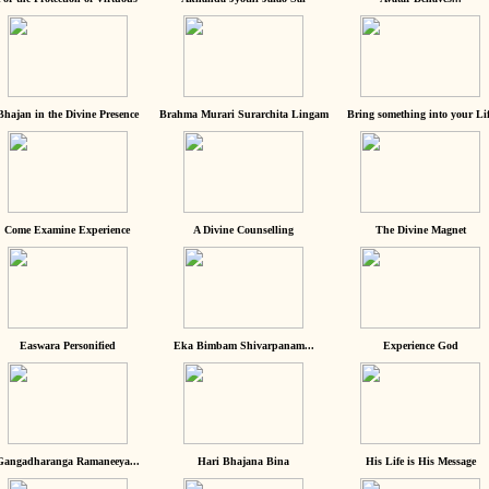
Bhajan in the Divine Presence
Brahma Murari Surarchita Lingam
Bring something into your Lif
Come Examine Experience
A Divine Counselling
The Divine Magnet
Easwara Personified
Eka Bimbam Shivarpanam...
Experience God
Gangadharanga Ramaneeya...
Hari Bhajana Bina
His Life is His Message