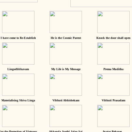
I have come to Re-Establish
He is the Cosmic Parent
Knock the door shall open
Lingodhbhavam
My Life is My Message
Prema Muditha
Materialising Shiva Linga
Vibhuti Abhishekam
Vibhuti Prasadam
For the Protection of Virtuous
Akhanda Jyothi Jalao Sai
Avatar Behaves...