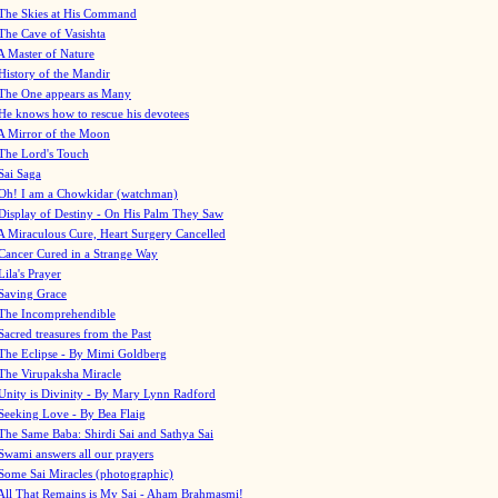
The Skies at His Command
The Cave of Vasishta
A Master of Nature
History of the Mandir
The One appears as Many
He knows how to rescue his devotees
A Mirror of the Moon
The Lord's Touch
Sai Saga
Oh! I am a Chowkidar (watchman)
Display of Destiny - On His Palm They Saw
A Miraculous Cure, Heart Surgery Cancelled
Cancer Cured in a Strange Way
Lila's Prayer
Saving Grace
The Incomprehendible
Sacred treasures from the Past
The Eclipse - By Mimi Goldberg
The Virupaksha Miracle
Unity is Divinity - By Mary Lynn Radford
Seeking Love - By Bea Flaig
The Same Baba: Shirdi Sai and Sathya Sai
Swami answers all our prayers
Some Sai Miracles (photographic)
All That Remains is My Sai - Aham Brahmasmi!