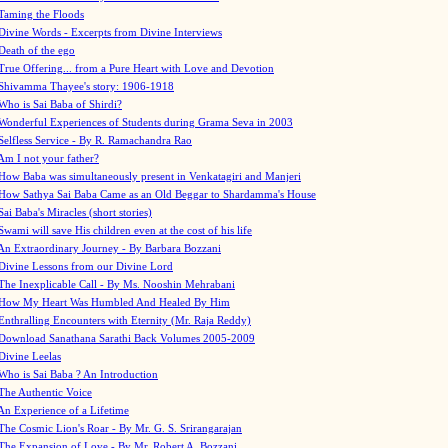
Taming the Floods
Divine Words - Excerpts from Divine Interviews
Death of the ego
True Offering... from a Pure Heart with Love and Devotion
Shivamma Thayee's story: 1906-1918
Who is Sai Baba of Shirdi?
Wonderful Experiences of Students during Grama Seva in 2003
Selfless Service - By R. Ramachandra Rao
Am I not your father?
How Baba was simultaneously present in Venkatagiri and Manjeri
How Sathya Sai Baba Came as an Old Beggar to Shardamma's House
Sai Baba's Miracles (short stories)
Swami will save His children even at the cost of his life
An Extraordinary Journey - By Barbara Bozzani
Divine Lessons from our Divine Lord
The Inexplicable Call - By Ms. Nooshin Mehrabani
How My Heart Was Humbled And Healed By Him
Enthralling Encounters with Eternity (Mr. Raja Reddy)
Download Sanathana Sarathi Back Volumes
2005-2009
Divine Leelas
Who is Sai Baba ? An Introduction
The Authentic Voice
An Experience of a Lifetime
The Cosmic Lion's Roar - By Mr. G. S. Srirangarajan
The Expansion of Love - By Mr. Robert A. Bozzani