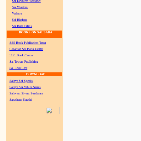
Sai Devotees Worldnet
Sai Wisdom
Vedamu
Sai Bhajans
Sai Baba Films
BOOKS ON SAI BABA
SSS Book Publication Trust
Canadian Sai Book Centre
U.K. Book Centre
Sai Towers Publishing
Sai Book List
DOWNLOAD
Sathya Sai Speaks
Sathya Sai Vahini Series
Sathyam Sivam Sundaram
Sanathana Sarathi