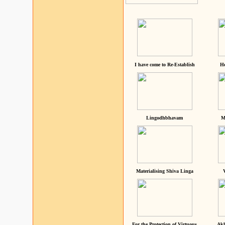
I have come to Re-Establish
He
Lingodhbhavam
M
Materialising Shiva Linga
For the Protection of Virtuous
Akh