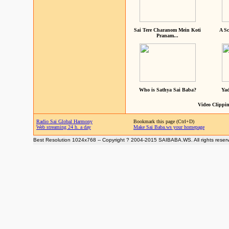
Sai Tere Charanom Mein Koti
A Sc
Pranam...
Who is Sathya Sai Baba?
Yad
Video Clippin
Radio Sai Global Harmony
Bookmark this page (Ctrl+D)
Web streaming 24 h. a day
Make Sai Baba.ws your homepage
Best Resolution 1024x768 -- Copyright ? 2004-2015 SAIBABA.WS. All rights reser