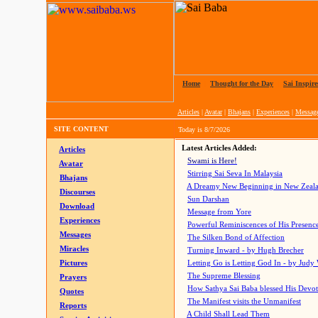
Home
|
Thought for the Day
|
Sai Inspire
Articles
|
Avatar
|
Bhajans
|
Experiences
|
Messag
SITE CONTENT
Today is
8/7/2026
Latest Articles Added:
Articles
Swami is Here!
Avatar
Stirring Sai Seva In Malaysia
Bhajans
A Dreamy New Beginning in New Zeal
Discourses
Sun Darshan
Download
Message from Yore
Experiences
Powerful Reminiscences of His Presence
Messages
The Silken Bond of Affection
Miracles
Turning Inward - by Hugh Brecher
Pictures
Letting Go is Letting God In
- by Judy
The Supreme Blessing
Prayers
How Sathya Sai Baba blessed His Devo
Quotes
The Manifest visits the Unmanifest
Reports
A Child Shall Lead Them