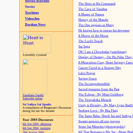
Service Activities
The Skies at His Command
Stories
The Cave of Vasishta
Teachings
A Master of Nature
Videoclips
History of the Mandir
Darshan News
The One appears as Many
He knows how to rescue his devotees
A Mirror of the Moon
The Lord's Touch
Sai Saga
Oh! I am a Chowkidar (watchman)
A monthly e-journal
Display of Destiny - On His Palm They
A Miraculous Cure, Heart Surgery Canc
Cancer Cured in a Strange Way
Lila's Prayer
Saving Grace
The Incomprehendible
Sacred treasures from the Past
The Eclipse - By Mimi Goldberg
Sanathana Sarathi
Subscribe online
The Virupaksha Miracle
Sri Sathya Sai Speaks
Unity is Divinity - By Mary Lynn Radf
A compilation of Bhagawan's Discourses
Seeking Love - By Bea Flaig
during the last few decades
The Same Baba: Shirdi Sai and Sathya 
Year 2004 Discourses
Swami answers all our prayers
6th Sep 2004, afternoon
Some Sai Miracles (photographic)
6th Sep 2004, morning
All That Remains is My Sai - Aham Br
28th August 2004