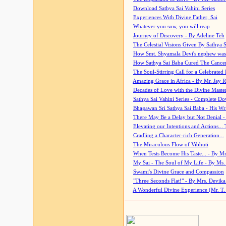
Download Sathya Sai Vahini Series
Experiences With Divine Father, Sai
Whatever you sow, you will reap
Journey of Discovery - By Adeline Teh
The Celestial Visions Given By Sathya 
How Smt. Shyamala Devi's nephew was
How Sathya Sai Baba Cured The Cancer 
The Soul-Stirring Call for a Celebrated 
Amazing Grace in Africa - By Mr. Jay R
Decades of Love with the Divine Maste
Sathya Sai Vahini Series - Complete D
Bhagawan Sri Sathya Sai Baba - His Wri
There May Be a Delay but Not Denial -
Elevating our Intentions and Actions...
Cradling a Character-rich Generation...
The Miraculous Flow of Vibhuti
When Tests Become His Taste... - By Mr
My Sai - The Soul of My Life - By Ms.
Swami's Divine Grace and Compassion
"Three Seconds Flat!" - By Mrs. Devik
A Wonderful Divine Experience (Mr. T