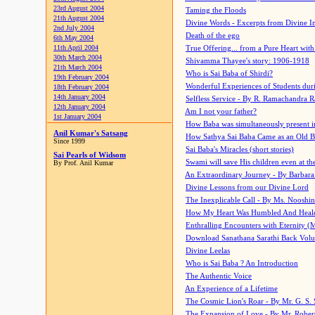
23rd August 2004
Taming the Floods
21th August 2004
Divine Words - Excerpts from Divine I
2nd July 2004
Death of the ego
6th May 2004
11th April 2004
True Offering... from a Pure Heart wit
30th March 2004
Shivamma Thayee's story: 1906-1918
21th March 2004
Who is Sai Baba of Shirdi?
19th February 2004
Wonderful Experiences of Students du
18th February 2004
14th January 2004
Selfless Service - By R. Ramachandra 
12th January 2004
Am I not your father?
1st January 2004
How Baba was simultaneously present i
Anil Kumar's Satsang
How Sathya Sai Baba Came as an Old 
Since 1999
Sai Baba's Miracles (short stories)
Sai Pearls of Widsom
Swami will save His children even at the 
By Prof. Anil Kumar
An Extraordinary Journey - By Barbara
Divine Lessons from our Divine Lord
The Inexplicable Call - By Ms. Nooshi
How My Heart Was Humbled And Heal
Enthralling Encounters with Eternity (
Download Sanathana Sarathi Back Vol
Divine Leelas
Who is Sai Baba ? An Introduction
The Authentic Voice
An Experience of a Lifetime
The Cosmic Lion's Roar - By Mr. G. S. 
The Expansion of Love - By Mr. Rober