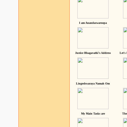
I am Anandaswaroopa
Justice Bhagavathi's Address
Let's
Lingeshwaraya Namah Om
My Main Tasks are
The