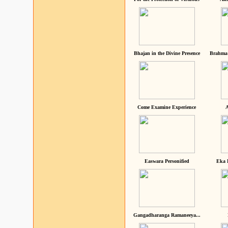
Bhajan in the Divine Presence
Brahma 
Come Examine Experience
A
Easwara Personified
Eka 
Gangadharanga Ramaneeya...