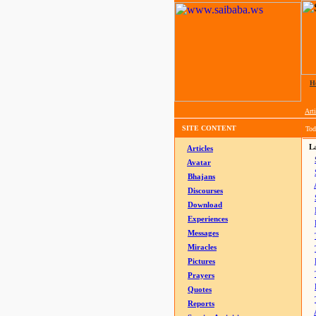
H
Arti
SITE CONTENT
Tod
La
Articles
Avatar
Bhajans
Discourses
Download
Experiences
Messages
Miracles
Pictures
Prayers
Quotes
Reports