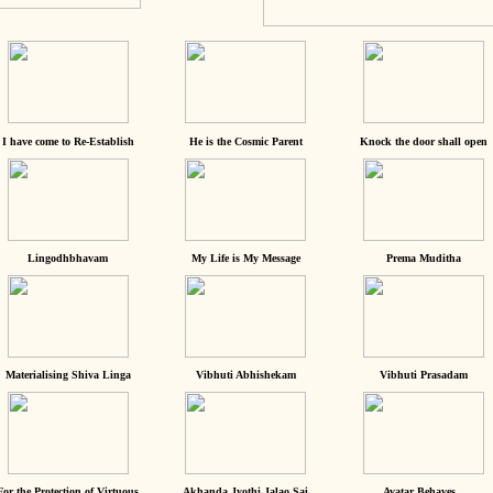
I have come to Re-Establish
He is the Cosmic Parent
Knock the door shall open
Lingodhbhavam
My Life is My Message
Prema Muditha
Materialising Shiva Linga
Vibhuti Abhishekam
Vibhuti Prasadam
For the Protection of Virtuous
Akhanda Jyothi Jalao Sai
Avatar Behaves...