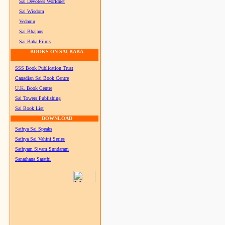
Sai Devotees Worldnet
Sai Wisdom
Vedamu
Sai Bhajans
Sai Baba Films
BOOKS ON SAI BABA
SSS Book Publication Trust
Canadian Sai Book Centre
U.K. Book Centre
Sai Towers Publishing
Sai Book List
DOWNLOAD
Sathya Sai Speaks
Sathya Sai Vahini Series
Sathyam Sivam Sundaram
Sanathana Sarathi