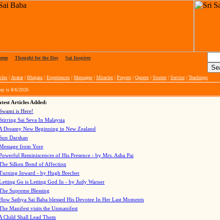
ome
|
Thought for the Day
|
Sai Inspires
cles
|
Avatar
|
Bhajans
|
Experiences
|
Messages
|
Miracles
|
Prayers
|
Quotes
|
Stories
|
Service
|
Teachings
ay is
8/6/2026
test Articles Added:
Swami is Here!
Stirring Sai Seva In Malaysia
A Dreamy New Beginning in New Zealand
Sun Darshan
Message from Yore
Powerful Reminiscences of His Presence - by Mrs. Asha Pai
The Silken Bond of Affection
Turning Inward - by Hugh Brecher
Letting Go is Letting God In
- by Judy Warner
The Supreme Blessing
How Sathya Sai Baba blessed His Devotee In Her Last Moments
The Manifest visits the Unmanifest
A Child Shall Lead Them