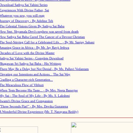
Download Sathya Sai Vahini Series
Experiences With Divine Father, Sai
Whatever you sow, you will reap
Journey of Discovery - By Adeline Teh
The Celestial Visions Given By Sathya Sai Baba
How Smt. Shyamala Devi's nephew was saved from death
How Sathya Sai Baba Cured The Cancer of a Devout Christian
The Soul-Stirring Call for a Celebrated Life... - By Mr. Sanjay Sahani
Amazing Grace in Africa - By Mr. Jay Ravji Jethwa
Decades of Love with the Divine Master
Sathya Sai Vahini Series - Complete Download
Bhagawan Sri Sathya Sai Baba - His Writings
There May Be a Delay but Not Denial - By Ms. Pallavi Vedantam
Elevating our Intentions and Actions... The Sai Way
Cradling a Character-rich Generation...
The Miraculous Flow of Vibhuti
When Tests Become His Taste... - By Mrs. Neeta Banerjee
My Sai - The Soul of My Life - By Ms. S. Lakshmi
Swami's Divine Grace and Compassion
"Three Seconds Flat!" - By Mrs. Devika Gunasena
A Wonderful Divine Experience (Mr. T. Narayana Reddy)