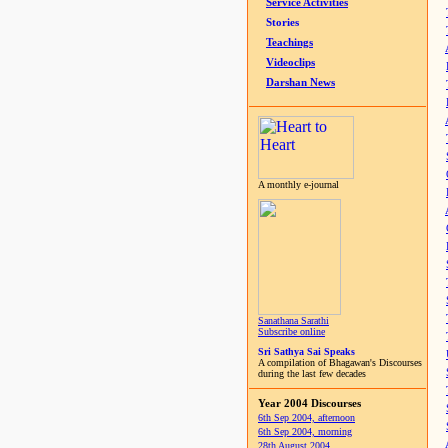
Service Activities
Stories
Teachings
Videoclips
Darshan News
A monthly e-journal
Sanathana Sarathi
Subscribe online
Sri Sathya Sai Speaks
A compilation of Bhagawan's Discourses
during the last few decades
Year 2004 Discourses
6th Sep 2004, afternoon
6th Sep 2004, morning
28th August 2004