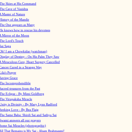
The Skies at His Command
The Cave of Vasishta
A Master of Nature
History of the Mandir
The One appears as Many
He knows how to rescue his devotees
A Mirror of the Moon
The Lord's Touch
Sai Saga
Oh! I am a Chowkidar (watchman)
Display of Destiny - On His Palm They Saw
A Miraculous Cure, Heart Surgery Cancelled
Cancer Cured in a Strange Way
Lila's Prayer
Saving Grace
The Incomprehendible
Sacred treasures from the Past
The Eclipse - By Mimi Goldberg
The Virupaksha Miracle
Unity is Divinity - By Mary Lynn Radford
Seeking Love - By Bea Flaig
The Same Baba: Shirdi Sai and Sathya Sai
Swami answers all our prayers
Some Sai Miracles (photographic)
All That Remains is My Sai - Aham Brahmasmi!