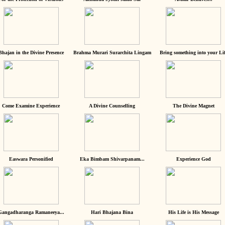
Bhajan in the Divine Presence
Brahma Murari Surarchita Lingam
Bring something into your Lif
Come Examine Experience
A Divine Counselling
The Divine Magnet
Easwara Personified
Eka Bimbam Shivarpanam...
Experience God
Gangadharanga Ramaneeya...
Hari Bhajana Bina
His Life is His Message