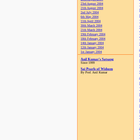
23rd August 2004
21th August 2004
2nd July 2004
6th May 2004
11th April 2004
30th March 2004
21th March 2004
19th February 2004
18th February 2004
14th January 2004
12th January 2004
1st January 2004
Anil Kumar's Satsang
Since 1999
Sai Pearls of Widsom
By Prof. Anil Kumar