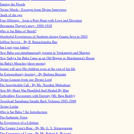
Taming the Floods
Divine Words - Excerpts from Divine Interviews
Death of the ego
True Offering... from a Pure Heart with Love and Devotion
Shivamma Thayee's story: 1906-1918
Who is Sai Baba of Shirdi?
Wonderful Experiences of Students during Grama Seva in 2003
Selfless Service - By R. Ramachandra Rao
Am I not your father?
How Baba was simultaneously present in Venkatagiri and Manjeri
How Sathya Sai Baba Came as an Old Beggar to Shardamma's House
Sai Baba's Miracles (short stories)
Swami will save His children even at the cost of his life
An Extraordinary Journey - By Barbara Bozzani
Divine Lessons from our Divine Lord
The Inexplicable Call - By Ms. Nooshin Mehrabani
How My Heart Was Humbled And Healed By Him
Enthralling Encounters with Eternity (Mr. Raja Reddy)
Download Sanathana Sarathi Back Volumes
2005-2009
Divine Leelas
Who is Sai Baba ? An Introduction
The Authentic Voice
An Experience of a Lifetime
The Cosmic Lion's Roar - By Mr. G. S. Srirangarajan
The Expansion of Love - By Mr. Robert A. Bozzani