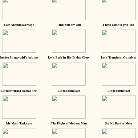
I am Anandaswaroopa
I and You are One
I have come to give You
Justice Bhagavathi's Address
Let's Bask in His Divine Glory
Let's Transform Ourselves
Lingeshwaraya Namah Om
Lingodhbhavam
Lingodhbhavam
My Main Tasks are
The Plight of Modern Man
Sai Ke Darbar Mein