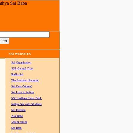
SAI WEBSITES
Sai Organisation
SSS Central Trust
Radio Sai
The Prashanti Reporter
Sai Cast (Videos)
Sai Love in Action
SSS Sadhana Trust Publ.
Sathya Sai with Students
Sai Darshan
Ask Baba
Vahini online
Sai Ram