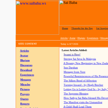
Home
|
Thought for the Day
|
Sai Inspire
Articles
|
Avatar
|
Bhajans
|
Experiences
|
Messag
SITE CONTENT
Today is
8/7/2026
Latest Articles Added:
Articles
Swami is Here!
Avatar
Stirring Sai Seva In Malaysia
Bhajans
A Dreamy New Beginning in New Zeal
Discourses
Sun Darshan
Download
Message from Yore
Experiences
Powerful Reminiscences of His Presence
Messages
The Silken Bond of Affection
Miracles
Turning Inward - by Hugh Brecher
Pictures
Letting Go is Letting God In
- by Judy
The Supreme Blessing
Prayers
How Sathya Sai Baba blessed His Devo
Quotes
The Manifest visits the Unmanifest
Reports
A Child Shall Lead Them