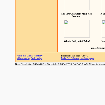
Sai Tere Charanom Mein Koti
A Sc
Pranam...
Who is Sathya Sai Baba?
Yad
Video Clippin
Radio Sai Global Harmony
Bookmark this page (Ctrl+D)
Web streaming 24 h. a day
Make Sai Baba.ws your homepage
Best Resolution 1024x768 -- Copyright ? 2004-2015 SAIBABA.WS. All rights reser