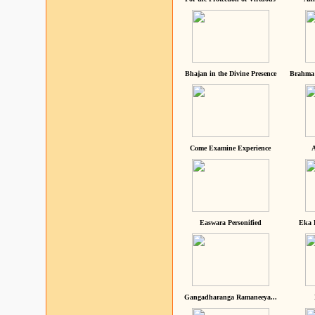
Bhajan in the Divine Presence
Brahma 
Come Examine Experience
A
Easwara Personified
Eka 
Gangadharanga Ramaneeya...