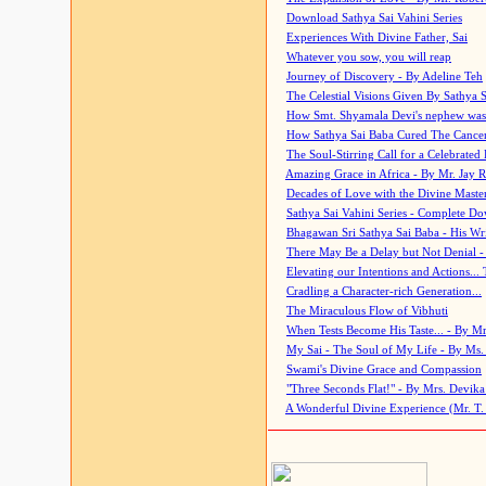
Download Sathya Sai Vahini Series
Experiences With Divine Father, Sai
Whatever you sow, you will reap
Journey of Discovery - By Adeline Teh
The Celestial Visions Given By Sathya 
How Smt. Shyamala Devi's nephew was
How Sathya Sai Baba Cured The Cancer 
The Soul-Stirring Call for a Celebrated 
Amazing Grace in Africa - By Mr. Jay R
Decades of Love with the Divine Maste
Sathya Sai Vahini Series - Complete D
Bhagawan Sri Sathya Sai Baba - His Wri
There May Be a Delay but Not Denial -
Elevating our Intentions and Actions...
Cradling a Character-rich Generation...
The Miraculous Flow of Vibhuti
When Tests Become His Taste... - By Mr
My Sai - The Soul of My Life - By Ms.
Swami's Divine Grace and Compassion
"Three Seconds Flat!" - By Mrs. Devik
A Wonderful Divine Experience (Mr. T