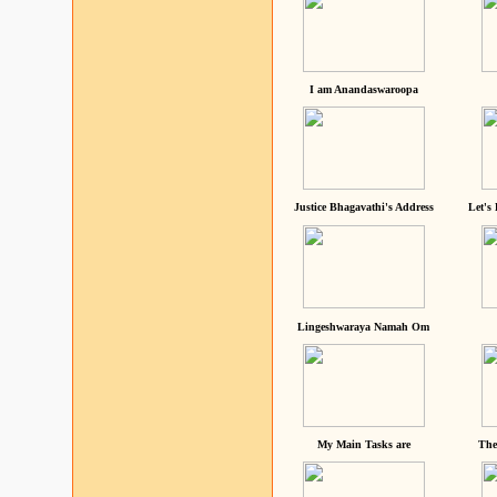
I am Anandaswaroopa
Justice Bhagavathi's Address
Let's
Lingeshwaraya Namah Om
My Main Tasks are
The