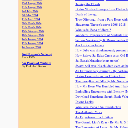
23rd August 2004
Taming the Floods
21th August 2004
Divine Words - Excerpts from Divine I
2nd July 2004
Death of the ego
6th May 2004
11th April 2004
True Offering... from a Pure Heart wit
30th March 2004
Shivamma Thayee's story: 1906-1918
21th March 2004
Who is Sai Baba of Shirdi?
19th February 2004
Wonderful Experiences of Students du
18th February 2004
14th January 2004
Selfless Service - By R. Ramachandra 
12th January 2004
Am I not your father?
1st January 2004
How Baba was simultaneously present i
Anil Kumar's Satsang
How Sathya Sai Baba Came as an Old 
Since 1999
Sai Baba's Miracles (short stories)
Sai Pearls of Widsom
Swami will save His children even at the 
By Prof. Anil Kumar
An Extraordinary Journey - By Barbara
Divine Lessons from our Divine Lord
The Inexplicable Call - By Ms. Nooshi
How My Heart Was Humbled And Heal
Enthralling Encounters with Eternity (
Download Sanathana Sarathi Back Vol
Divine Leelas
Who is Sai Baba ? An Introduction
The Authentic Voice
An Experience of a Lifetime
The Cosmic Lion's Roar - By Mr. G. S. 
The Expansion of Love - By Mr. Rober