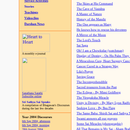
Service Activities
The Skies at His Command
Stories
The Cave of Vasishta
Teachings
A Master of Nature
Videoclips
History of the Mandir
Darshan News
The One appears as Many
He knows how to rescue his devotees
A Mirror of the Moon
The Lord's Touch
Sai Saga
Oh! I am a Chowkidar (watchman)
A monthly e-journal
Display of Destiny - On His Palm They
A Miraculous Cure, Heart Surgery Canc
Cancer Cured in a Strange Way
Lila's Prayer
Saving Grace
The Incomprehendible
Sacred treasures from the Past
The Eclipse - By Mimi Goldberg
Sanathana Sarathi
Subscribe online
The Virupaksha Miracle
Sri Sathya Sai Speaks
Unity is Divinity - By Mary Lynn Radf
A compilation of Bhagawan's Discourses
Seeking Love - By Bea Flaig
during the last few decades
The Same Baba: Shirdi Sai and Sathya 
Year 2004 Discourses
Swami answers all our prayers
6th Sep 2004, afternoon
Some Sai Miracles (photographic)
6th Sep 2004, morning
All That Remains is My Sai - Aham Br
28th August 2004