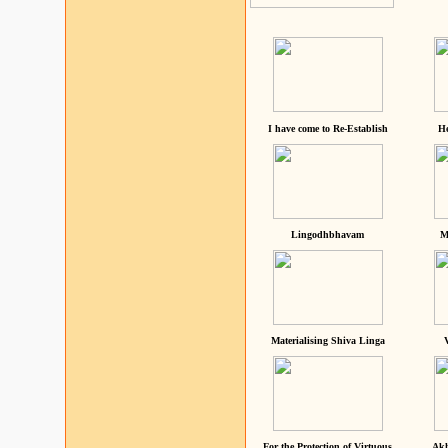
I have come to Re-Establish
He
Lingodhbhavam
M
Materialising Shiva Linga
For the Protection of Virtuous
Akh