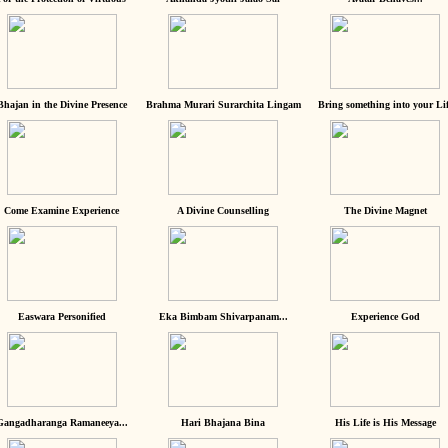
Bhajan in the Divine Presence
Brahma Murari Surarchita Lingam
Bring something into your Lif
Come Examine Experience
A Divine Counselling
The Divine Magnet
Easwara Personified
Eka Bimbam Shivarpanam...
Experience God
Gangadharanga Ramaneeya...
Hari Bhajana Bina
His Life is His Message