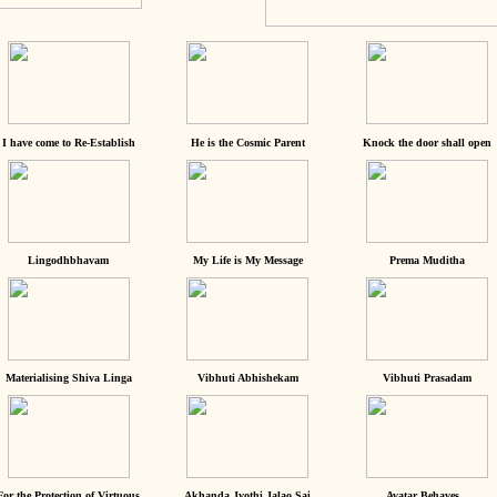
I have come to Re-Establish
He is the Cosmic Parent
Knock the door shall open
Lingodhbhavam
My Life is My Message
Prema Muditha
Materialising Shiva Linga
Vibhuti Abhishekam
Vibhuti Prasadam
For the Protection of Virtuous
Akhanda Jyothi Jalao Sai
Avatar Behaves...