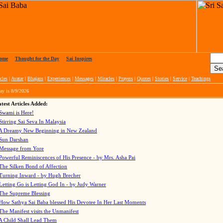
ome
|
Thought for the Day
|
Sai Inspires
cles
|
Avatar
|
Bhajans
|
Experiences
|
Messages
|
Miracles
|
Prayers
|
Quotes
|
Stories
|
Service
|
Teachings
ay is
8/9/2026
test Articles Added:
Swami is Here!
Stirring Sai Seva In Malaysia
A Dreamy New Beginning in New Zealand
Sun Darshan
Message from Yore
Powerful Reminiscences of His Presence - by Mrs. Asha Pai
The Silken Bond of Affection
Turning Inward - by Hugh Brecher
Letting Go is Letting God In
- by Judy Warner
The Supreme Blessing
How Sathya Sai Baba blessed His Devotee In Her Last Moments
The Manifest visits the Unmanifest
A Child Shall Lead Them