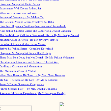
Download Sathya Sai Vahini Series
Experiences With Divine Father, Sai
Whatever you sow, you will reap
Journey of Discovery - By Adeline Teh
The Celestial Visions Given By Sathya Sai Baba
How Smt. Shyamala Devi's nephew was saved from death
How Sathya Sai Baba Cured The Cancer of a Devout Christian
The Soul-Stirring Call for a Celebrated Life... - By Mr. Sanjay Sahani
Amazing Grace in Africa - By Mr. Jay Ravji Jethwa
Decades of Love with the Divine Master
Sathya Sai Vahini Series - Complete Download
Bhagawan Sri Sathya Sai Baba - His Writings
There May Be a Delay but Not Denial - By Ms. Pallavi Vedantam
Elevating our Intentions and Actions... The Sai Way
Cradling a Character-rich Generation...
The Miraculous Flow of Vibhuti
When Tests Become His Taste... - By Mrs. Neeta Banerjee
My Sai - The Soul of My Life - By Ms. S. Lakshmi
Swami's Divine Grace and Compassion
"Three Seconds Flat!" - By Mrs. Devika Gunasena
A Wonderful Divine Experience (Mr. T. Narayana Reddy)