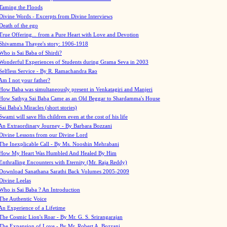
Taming the Floods
Divine Words - Excerpts from Divine Interviews
Death of the ego
True Offering... from a Pure Heart with Love and Devotion
Shivamma Thayee's story: 1906-1918
Who is Sai Baba of Shirdi?
Wonderful Experiences of Students during Grama Seva in 2003
Selfless Service - By R. Ramachandra Rao
Am I not your father?
How Baba was simultaneously present in Venkatagiri and Manjeri
How Sathya Sai Baba Came as an Old Beggar to Shardamma's House
Sai Baba's Miracles (short stories)
Swami will save His children even at the cost of his life
An Extraordinary Journey - By Barbara Bozzani
Divine Lessons from our Divine Lord
The Inexplicable Call - By Ms. Nooshin Mehrabani
How My Heart Was Humbled And Healed By Him
Enthralling Encounters with Eternity (Mr. Raja Reddy)
Download Sanathana Sarathi Back Volumes
2005-2009
Divine Leelas
Who is Sai Baba ? An Introduction
The Authentic Voice
An Experience of a Lifetime
The Cosmic Lion's Roar - By Mr. G. S. Srirangarajan
The Expansion of Love - By Mr. Robert A. Bozzani