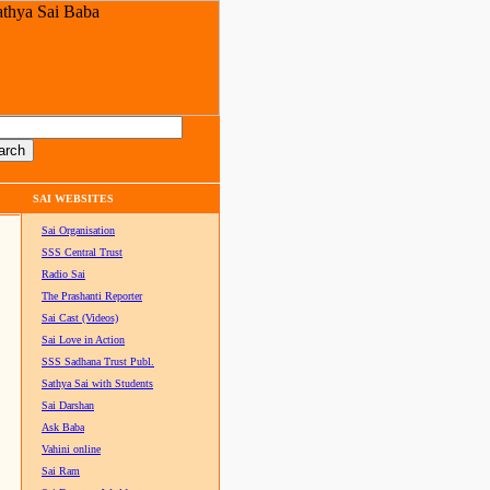
SAI WEBSITES
Sai Organisation
SSS Central Trust
Radio Sai
The Prashanti Reporter
Sai Cast (Videos)
Sai Love in Action
SSS Sadhana Trust Publ.
Sathya Sai with Students
Sai Darshan
Ask Baba
Vahini online
Sai Ram