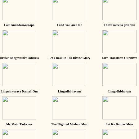
I am Anandaswaroopa
I and You are One
I have come to give You
Justice Bhagavathi's Address
Let's Bask in His Divine Glory
Let's Transform Ourselves
Lingeshwaraya Namah Om
Lingodhbhavam
Lingodhbhavam
My Main Tasks are
The Plight of Modern Man
Sai Ke Darbar Mein