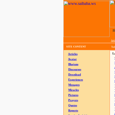
H
Arti
SITE CONTENT
Tod
La
Articles
Avatar
Bhajans
Discourses
Download
Experiences
Messages
Miracles
Pictures
Prayers
Quotes
Reports