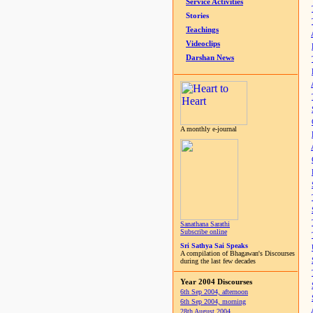
Service Activities
Stories
Teachings
Videoclips
Darshan News
A monthly e-journal
Sanathana Sarathi
Subscribe online
Sri Sathya Sai Speaks
A compilation of Bhagawan's Discourses
during the last few decades
Year 2004 Discourses
6th Sep 2004, afternoon
6th Sep 2004, morning
28th August 2004