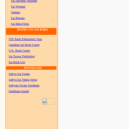
Sai Devotees Worldnet
Sai Wisdom
Vedamu
Sai Bhajans
Sai Baba Films
BOOKS ON SAI BABA
SSS Book Publication Trust
Canadian Sai Book Centre
U.K. Book Centre
Sai Towers Publishing
Sai Book List
DOWNLOAD
Sathya Sai Speaks
Sathya Sai Vahini Series
Sathyam Sivam Sundaram
Sanathana Sarathi