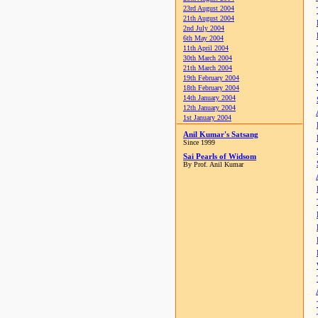
23rd August 2004
21th August 2004
2nd July 2004
6th May 2004
11th April 2004
30th March 2004
21th March 2004
19th February 2004
18th February 2004
14th January 2004
12th January 2004
1st January 2004
Anil Kumar's Satsang
Since 1999
Sai Pearls of Widsom
By Prof. Anil Kumar