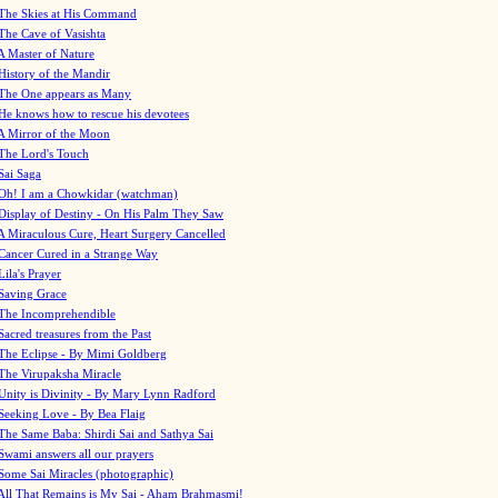
The Skies at His Command
The Cave of Vasishta
A Master of Nature
History of the Mandir
The One appears as Many
He knows how to rescue his devotees
A Mirror of the Moon
The Lord's Touch
Sai Saga
Oh! I am a Chowkidar (watchman)
Display of Destiny - On His Palm They Saw
A Miraculous Cure, Heart Surgery Cancelled
Cancer Cured in a Strange Way
Lila's Prayer
Saving Grace
The Incomprehendible
Sacred treasures from the Past
The Eclipse - By Mimi Goldberg
The Virupaksha Miracle
Unity is Divinity - By Mary Lynn Radford
Seeking Love - By Bea Flaig
The Same Baba: Shirdi Sai and Sathya Sai
Swami answers all our prayers
Some Sai Miracles (photographic)
All That Remains is My Sai - Aham Brahmasmi!