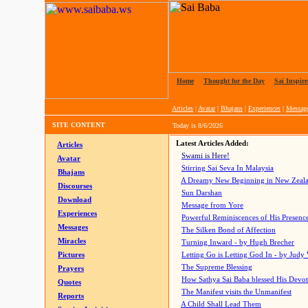
Home
|
Thought for the Day
|
Sai Inspire
Articles
|
Avatar
|
Bhajans
|
Experiences
|
Messag
SITE CONTENT
Today is
8/6/2026
Latest Articles Added:
Articles
Swami is Here!
Avatar
Stirring Sai Seva In Malaysia
Bhajans
A Dreamy New Beginning in New Zeal
Discourses
Sun Darshan
Download
Message from Yore
Experiences
Powerful Reminiscences of His Presence
Messages
The Silken Bond of Affection
Miracles
Turning Inward - by Hugh Brecher
Pictures
Letting Go is Letting God In
- by Judy
The Supreme Blessing
Prayers
How Sathya Sai Baba blessed His Devo
Quotes
The Manifest visits the Unmanifest
Reports
A Child Shall Lead Them