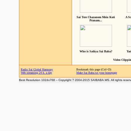
Sai Tere Charanom Mein Koti
A Sc
Pranam...
Who is Sathya Sai Baba?
Yad
Video Clippin
Radio Sai Global Harmony
Bookmark this page (Ctrl+D)
Web streaming 24 h. a day
Make Sai Baba.ws your homepage
Best Resolution 1024x768 -- Copyright ? 2004-2015 SAIBABA.WS. All rights reser