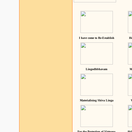
I have come to Re-Establish
He
Lingodhbhavam
M
Materialising Shiva Linga
For the Protection of Virtuous
Akh