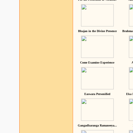
Bhajan in the Divine Presence
Brahma 
Come Examine Experience
A
Easwara Personified
Eka 
Gangadharanga Ramaneeya...