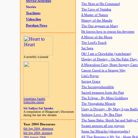
Service Activities
The Skies at His Command
Stories
The Cave of Vasishta
Teachings
A Master of Nature
Videoclips
History of the Mandir
Darshan News
The One appears as Many
He knows how to rescue his devotees
A Mirror of the Moon
The Lord's Touch
Sai Saga
Oh! I am a Chowkidar (watchman)
A monthly e-journal
Display of Destiny - On His Palm They
A Miraculous Cure, Heart Surgery Canc
Cancer Cured in a Strange Way
Lila's Prayer
Saving Grace
The Incomprehendible
Sacred treasures from the Past
The Eclipse - By Mimi Goldberg
Sanathana Sarathi
Subscribe online
The Virupaksha Miracle
Sri Sathya Sai Speaks
Unity is Divinity - By Mary Lynn Radf
A compilation of Bhagawan's Discourses
Seeking Love - By Bea Flaig
during the last few decades
The Same Baba: Shirdi Sai and Sathya 
Year 2004 Discourses
Swami answers all our prayers
6th Sep 2004, afternoon
Some Sai Miracles (photographic)
6th Sep 2004, morning
All That Remains is My Sai - Aham Br
28th August 2004