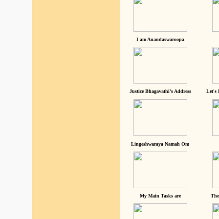
I am Anandaswaroopa
Justice Bhagavathi's Address
Let's
Lingeshwaraya Namah Om
My Main Tasks are
The