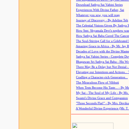
Download Sathya Sai Vahini Series
Experiences With Divine Father, Sai
Whatever you sow, you will reap
Journey of Discovery - By Adeline Teh
The Celestial Visions Given By Sathya 
How Smt. Shyamala Devi's nephew was
How Sathya Sai Baba Cured The Cancer 
The Soul-Stirring Call for a Celebrated 
Amazing Grace in Africa - By Mr. Jay R
Decades of Love with the Divine Maste
Sathya Sai Vahini Series - Complete D
Bhagawan Sri Sathya Sai Baba - His Wri
There May Be a Delay but Not Denial -
Elevating our Intentions and Actions...
Cradling a Character-rich Generation...
The Miraculous Flow of Vibhuti
When Tests Become His Taste... - By Mr
My Sai - The Soul of My Life - By Ms.
Swami's Divine Grace and Compassion
"Three Seconds Flat!" - By Mrs. Devik
A Wonderful Divine Experience (Mr. T