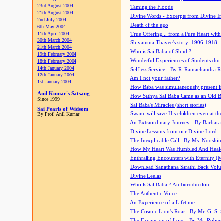
23rd August 2004
Taming the Floods
21th August 2004
Divine Words - Excerpts from Divine I
2nd July 2004
Death of the ego
6th May 2004
11th April 2004
True Offering... from a Pure Heart wit
30th March 2004
Shivamma Thayee's story: 1906-1918
21th March 2004
Who is Sai Baba of Shirdi?
19th February 2004
Wonderful Experiences of Students du
18th February 2004
14th January 2004
Selfless Service - By R. Ramachandra 
12th January 2004
Am I not your father?
1st January 2004
How Baba was simultaneously present i
Anil Kumar's Satsang
How Sathya Sai Baba Came as an Old 
Since 1999
Sai Baba's Miracles (short stories)
Sai Pearls of Widsom
Swami will save His children even at the 
By Prof. Anil Kumar
An Extraordinary Journey - By Barbara
Divine Lessons from our Divine Lord
The Inexplicable Call - By Ms. Nooshi
How My Heart Was Humbled And Heal
Enthralling Encounters with Eternity (
Download Sanathana Sarathi Back Vol
Divine Leelas
Who is Sai Baba ? An Introduction
The Authentic Voice
An Experience of a Lifetime
The Cosmic Lion's Roar - By Mr. G. S. 
The Expansion of Love - By Mr. Rober