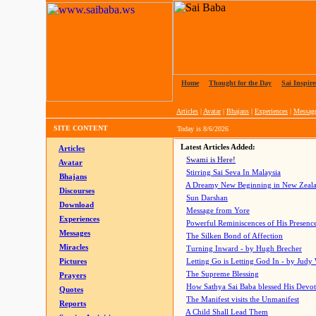
Home
|
Thought for the Day
|
Sai Inspire
Articles
|
Avatar
|
Bhajans
|
Experiences
|
Messag
SITE CONTENT
Today is
8/6/2026
Latest Articles Added:
Articles
Swami is Here!
Avatar
Stirring Sai Seva In Malaysia
Bhajans
A Dreamy New Beginning in New Zeal
Discourses
Sun Darshan
Download
Message from Yore
Experiences
Powerful Reminiscences of His Presence
Messages
The Silken Bond of Affection
Miracles
Turning Inward - by Hugh Brecher
Pictures
Letting Go is Letting God In
- by Judy
The Supreme Blessing
Prayers
How Sathya Sai Baba blessed His Devo
Quotes
The Manifest visits the Unmanifest
Reports
A Child Shall Lead Them