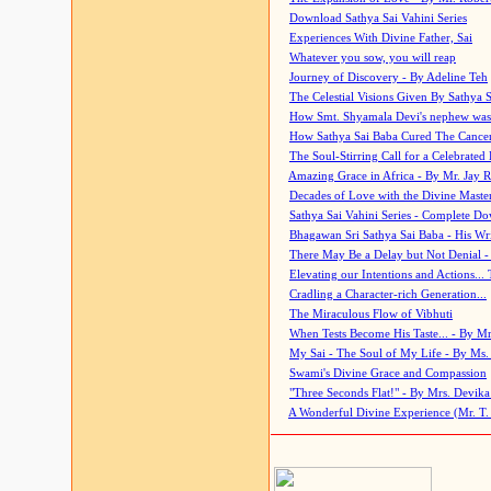
Download Sathya Sai Vahini Series
Experiences With Divine Father, Sai
Whatever you sow, you will reap
Journey of Discovery - By Adeline Teh
The Celestial Visions Given By Sathya 
How Smt. Shyamala Devi's nephew was
How Sathya Sai Baba Cured The Cancer 
The Soul-Stirring Call for a Celebrated 
Amazing Grace in Africa - By Mr. Jay R
Decades of Love with the Divine Maste
Sathya Sai Vahini Series - Complete D
Bhagawan Sri Sathya Sai Baba - His Wri
There May Be a Delay but Not Denial -
Elevating our Intentions and Actions...
Cradling a Character-rich Generation...
The Miraculous Flow of Vibhuti
When Tests Become His Taste... - By Mr
My Sai - The Soul of My Life - By Ms.
Swami's Divine Grace and Compassion
"Three Seconds Flat!" - By Mrs. Devik
A Wonderful Divine Experience (Mr. T