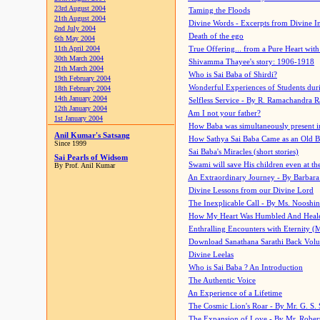
23rd August 2004
Taming the Floods
21th August 2004
Divine Words - Excerpts from Divine I
2nd July 2004
Death of the ego
6th May 2004
11th April 2004
True Offering... from a Pure Heart wit
30th March 2004
Shivamma Thayee's story: 1906-1918
21th March 2004
Who is Sai Baba of Shirdi?
19th February 2004
Wonderful Experiences of Students du
18th February 2004
14th January 2004
Selfless Service - By R. Ramachandra 
12th January 2004
Am I not your father?
1st January 2004
How Baba was simultaneously present i
Anil Kumar's Satsang
How Sathya Sai Baba Came as an Old 
Since 1999
Sai Baba's Miracles (short stories)
Sai Pearls of Widsom
Swami will save His children even at the 
By Prof. Anil Kumar
An Extraordinary Journey - By Barbara
Divine Lessons from our Divine Lord
The Inexplicable Call - By Ms. Nooshi
How My Heart Was Humbled And Heal
Enthralling Encounters with Eternity (
Download Sanathana Sarathi Back Vol
Divine Leelas
Who is Sai Baba ? An Introduction
The Authentic Voice
An Experience of a Lifetime
The Cosmic Lion's Roar - By Mr. G. S. 
The Expansion of Love - By Mr. Rober