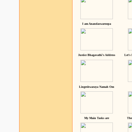
I am Anandaswaroopa
Justice Bhagavathi's Address
Let's
Lingeshwaraya Namah Om
My Main Tasks are
The