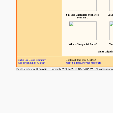
Sai Tere Charanom Mein Koti
A Sc
Pranam...
Who is Sathya Sai Baba?
Yad
Video Clippin
Radio Sai Global Harmony
Bookmark this page (Ctrl+D)
Web streaming 24 h. a day
Make Sai Baba.ws your homepage
Best Resolution 1024x768 -- Copyright ? 2004-2015 SAIBABA.WS. All rights reser