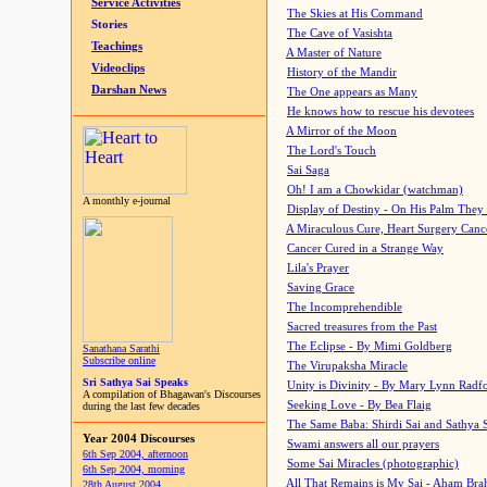
Service Activities
The Skies at His Command
Stories
The Cave of Vasishta
Teachings
A Master of Nature
Videoclips
History of the Mandir
Darshan News
The One appears as Many
He knows how to rescue his devotees
A Mirror of the Moon
The Lord's Touch
Sai Saga
Oh! I am a Chowkidar (watchman)
A monthly e-journal
Display of Destiny - On His Palm They
A Miraculous Cure, Heart Surgery Canc
Cancer Cured in a Strange Way
Lila's Prayer
Saving Grace
The Incomprehendible
Sacred treasures from the Past
The Eclipse - By Mimi Goldberg
Sanathana Sarathi
Subscribe online
The Virupaksha Miracle
Sri Sathya Sai Speaks
Unity is Divinity - By Mary Lynn Radf
A compilation of Bhagawan's Discourses
Seeking Love - By Bea Flaig
during the last few decades
The Same Baba: Shirdi Sai and Sathya 
Year 2004 Discourses
Swami answers all our prayers
6th Sep 2004, afternoon
Some Sai Miracles (photographic)
6th Sep 2004, morning
All That Remains is My Sai - Aham Br
28th August 2004