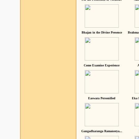
Bhajan in the Divine Presence
Brahma 
Come Examine Experience
A
Easwara Personified
Eka 
Gangadharanga Ramaneeya...