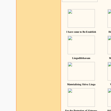
I have come to Re-Establish
He
Lingodhbhavam
M
Materialising Shiva Linga
For the Protection of Virtuous
Akh