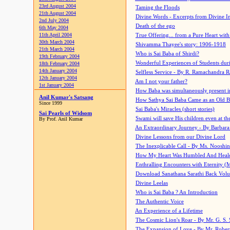
23rd August 2004
Taming the Floods
21th August 2004
Divine Words - Excerpts from Divine I
2nd July 2004
Death of the ego
6th May 2004
11th April 2004
True Offering... from a Pure Heart wit
30th March 2004
Shivamma Thayee's story: 1906-1918
21th March 2004
Who is Sai Baba of Shirdi?
19th February 2004
Wonderful Experiences of Students du
18th February 2004
14th January 2004
Selfless Service - By R. Ramachandra 
12th January 2004
Am I not your father?
1st January 2004
How Baba was simultaneously present i
Anil Kumar's Satsang
How Sathya Sai Baba Came as an Old 
Since 1999
Sai Baba's Miracles (short stories)
Sai Pearls of Widsom
Swami will save His children even at the 
By Prof. Anil Kumar
An Extraordinary Journey - By Barbara
Divine Lessons from our Divine Lord
The Inexplicable Call - By Ms. Nooshi
How My Heart Was Humbled And Heal
Enthralling Encounters with Eternity (
Download Sanathana Sarathi Back Vol
Divine Leelas
Who is Sai Baba ? An Introduction
The Authentic Voice
An Experience of a Lifetime
The Cosmic Lion's Roar - By Mr. G. S. 
The Expansion of Love - By Mr. Rober