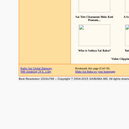
Sai Tere Charanom Mein Koti
A Sc
Pranam...
Who is Sathya Sai Baba?
Yad
Video Clippin
Radio Sai Global Harmony
Bookmark this page (Ctrl+D)
Web streaming 24 h. a day
Make Sai Baba.ws your homepage
Best Resolution 1024x768 -- Copyright ? 2004-2015 SAIBABA.WS. All rights reser