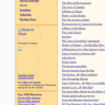
Service Activities
The Skies at His Command
Stories
The Cave of Vasishta
Teachings
A Master of Nature
Videoclips
History of the Mandir
Darshan News
The One appears as Many
He knows how to rescue his devotees
A Mirror of the Moon
The Lord's Touch
Sai Saga
Oh! I am a Chowkidar (watchman)
A monthly e-journal
Display of Destiny - On His Palm They
A Miraculous Cure, Heart Surgery Canc
Cancer Cured in a Strange Way
Lila's Prayer
Saving Grace
The Incomprehendible
Sacred treasures from the Past
The Eclipse - By Mimi Goldberg
Sanathana Sarathi
Subscribe online
The Virupaksha Miracle
Sri Sathya Sai Speaks
Unity is Divinity - By Mary Lynn Radf
A compilation of Bhagawan's Discourses
Seeking Love - By Bea Flaig
during the last few decades
The Same Baba: Shirdi Sai and Sathya 
Year 2004 Discourses
Swami answers all our prayers
6th Sep 2004, afternoon
Some Sai Miracles (photographic)
6th Sep 2004, morning
All That Remains is My Sai - Aham Br
28th August 2004