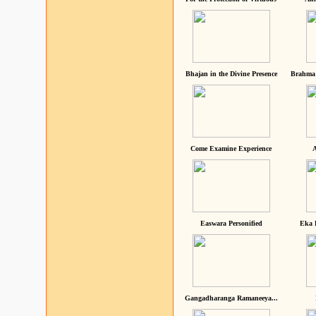
Bhajan in the Divine Presence
Brahma 
Come Examine Experience
A
Easwara Personified
Eka 
Gangadharanga Ramaneeya...