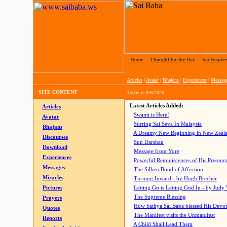
Home
|
Thought for the Day
|
Sai Inspire
Articles
|
Avatar
|
Bhajans
|
Experiences
|
Messag
SITE CONTENT
Today is
8/6/2026
Latest Articles Added:
Articles
Swami is Here!
Avatar
Stirring Sai Seva In Malaysia
Bhajans
A Dreamy New Beginning in New Zeal
Discourses
Sun Darshan
Download
Message from Yore
Experiences
Powerful Reminiscences of His Presence
Messages
The Silken Bond of Affection
Miracles
Turning Inward - by Hugh Brecher
Pictures
Letting Go is Letting God In
- by Judy
The Supreme Blessing
Prayers
How Sathya Sai Baba blessed His Devo
Quotes
The Manifest visits the Unmanifest
Reports
A Child Shall Lead Them