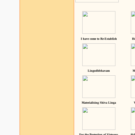
I have come to Re-Establish
He
Lingodhbhavam
M
Materialising Shiva Linga
For the Protection of Virtuous
Akh