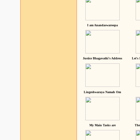
I am Anandaswaroopa
Justice Bhagavathi's Address
Let's
Lingeshwaraya Namah Om
My Main Tasks are
The