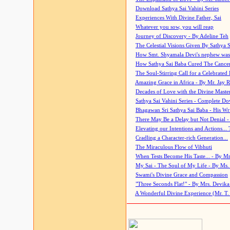
Download Sathya Sai Vahini Series
Experiences With Divine Father, Sai
Whatever you sow, you will reap
Journey of Discovery - By Adeline Teh
The Celestial Visions Given By Sathya 
How Smt. Shyamala Devi's nephew was
How Sathya Sai Baba Cured The Cancer 
The Soul-Stirring Call for a Celebrated 
Amazing Grace in Africa - By Mr. Jay R
Decades of Love with the Divine Maste
Sathya Sai Vahini Series - Complete D
Bhagawan Sri Sathya Sai Baba - His Wri
There May Be a Delay but Not Denial -
Elevating our Intentions and Actions...
Cradling a Character-rich Generation...
The Miraculous Flow of Vibhuti
When Tests Become His Taste... - By Mr
My Sai - The Soul of My Life - By Ms.
Swami's Divine Grace and Compassion
"Three Seconds Flat!" - By Mrs. Devik
A Wonderful Divine Experience (Mr. T