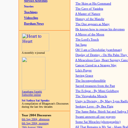
Service Activities
The Skies at His Command
Stories
The Cave of Vasishta
Teachings
A Master of Nature
Videoclips
History of the Mandir
Darshan News
The One appears as Many
He knows how to rescue his devotees
A Mirror of the Moon
The Lord's Touch
Sai Saga
Oh! I am a Chowkidar (watchman)
A monthly e-journal
Display of Destiny - On His Palm They
A Miraculous Cure, Heart Surgery Canc
Cancer Cured in a Strange Way
Lila's Prayer
Saving Grace
The Incomprehendible
Sacred treasures from the Past
The Eclipse - By Mimi Goldberg
Sanathana Sarathi
Subscribe online
The Virupaksha Miracle
Sri Sathya Sai Speaks
Unity is Divinity - By Mary Lynn Radf
A compilation of Bhagawan's Discourses
Seeking Love - By Bea Flaig
during the last few decades
The Same Baba: Shirdi Sai and Sathya 
Year 2004 Discourses
Swami answers all our prayers
6th Sep 2004, afternoon
Some Sai Miracles (photographic)
6th Sep 2004, morning
All That Remains is My Sai - Aham Br
28th August 2004