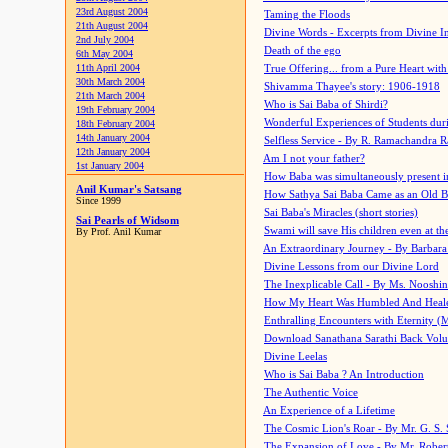
23rd August 2004
Taming the Floods
21th August 2004
Divine Words - Excerpts from Divine I
2nd July 2004
Death of the ego
6th May 2004
11th April 2004
True Offering... from a Pure Heart wit
30th March 2004
Shivamma Thayee's story: 1906-1918
21th March 2004
Who is Sai Baba of Shirdi?
19th February 2004
Wonderful Experiences of Students du
18th February 2004
14th January 2004
Selfless Service - By R. Ramachandra 
12th January 2004
Am I not your father?
1st January 2004
How Baba was simultaneously present i
Anil Kumar's Satsang
How Sathya Sai Baba Came as an Old 
Since 1999
Sai Baba's Miracles (short stories)
Sai Pearls of Widsom
Swami will save His children even at the 
By Prof. Anil Kumar
An Extraordinary Journey - By Barbara
Divine Lessons from our Divine Lord
The Inexplicable Call - By Ms. Nooshi
How My Heart Was Humbled And Heal
Enthralling Encounters with Eternity (
Download Sanathana Sarathi Back Vol
Divine Leelas
Who is Sai Baba ? An Introduction
The Authentic Voice
An Experience of a Lifetime
The Cosmic Lion's Roar - By Mr. G. S. 
The Expansion of Love - By Mr. Rober