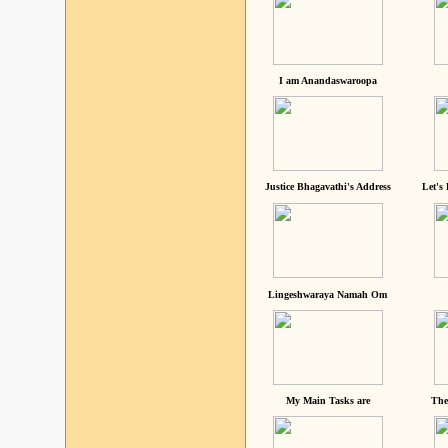
I am Anandaswaroopa
Justice Bhagavathi's Address
Let's
Lingeshwaraya Namah Om
My Main Tasks are
The