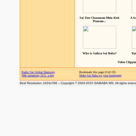
Sai Tere Charanom Mein Koti
A Sc
Pranam...
Who is Sathya Sai Baba?
Yad
Video Clippin
Radio Sai Global Harmony
Bookmark this page (Ctrl+D)
Web streaming 24 h. a day
Make Sai Baba.ws your homepage
Best Resolution 1024x768 -- Copyright ? 2004-2015 SAIBABA.WS. All rights reser