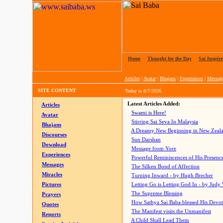
Home
|
Thought for the Day
|
Sai Inspire
Articles
|
Avatar
|
Bhajans
|
Experiences
|
Messag
SITE CONTENT
Today is
8/7/2026
Latest Articles Added:
Articles
Swami is Here!
Avatar
Stirring Sai Seva In Malaysia
Bhajans
A Dreamy New Beginning in New Zeal
Discourses
Sun Darshan
Download
Message from Yore
Experiences
Powerful Reminiscences of His Presence
Messages
The Silken Bond of Affection
Miracles
Turning Inward - by Hugh Brecher
Pictures
Letting Go is Letting God In
- by Judy
The Supreme Blessing
Prayers
How Sathya Sai Baba blessed His Devo
Quotes
The Manifest visits the Unmanifest
Reports
A Child Shall Lead Them