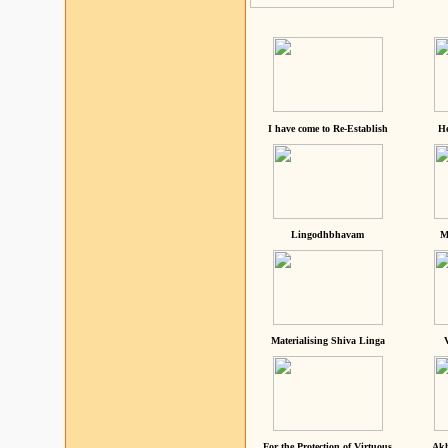
I have come to Re-Establish
He
Lingodhbhavam
M
Materialising Shiva Linga
For the Protection of Virtuous
Akh