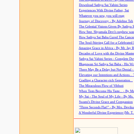
Download Sathya Sai Vahini Series
Experiences With Divine Father, Sai
Whatever you sow, you will reap
Journey of Discovery - By Adeline Teh
The Celestial Visions Given By Sathya 
How Smt. Shyamala Devi's nephew was
How Sathya Sai Baba Cured The Cancer 
The Soul-Stirring Call for a Celebrated 
Amazing Grace in Africa - By Mr. Jay R
Decades of Love with the Divine Maste
Sathya Sai Vahini Series - Complete D
Bhagawan Sri Sathya Sai Baba - His Wri
There May Be a Delay but Not Denial -
Elevating our Intentions and Actions...
Cradling a Character-rich Generation...
The Miraculous Flow of Vibhuti
When Tests Become His Taste... - By Mr
My Sai - The Soul of My Life - By Ms.
Swami's Divine Grace and Compassion
"Three Seconds Flat!" - By Mrs. Devik
A Wonderful Divine Experience (Mr. T