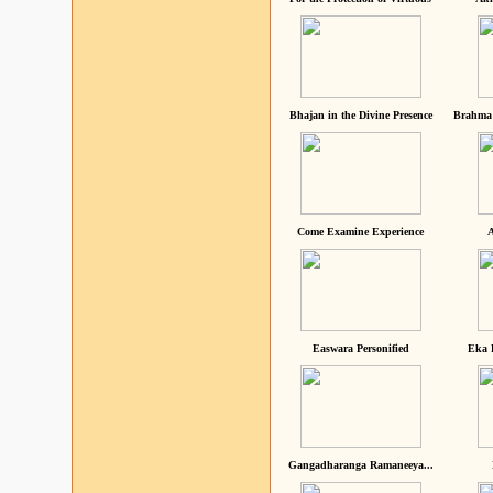
Bhajan in the Divine Presence
Brahma 
Come Examine Experience
A
Easwara Personified
Eka 
Gangadharanga Ramaneeya...