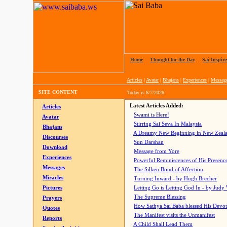
Home
|
Thought for the Day
|
Sai Inspire
Articles
|
Avatar
|
Bhajans
|
Experiences
|
Messag
SITE CONTENT
Today is
8/7/2026
Latest Articles Added:
Articles
Swami is Here!
Avatar
Stirring Sai Seva In Malaysia
Bhajans
A Dreamy New Beginning in New Zeal
Discourses
Sun Darshan
Download
Message from Yore
Experiences
Powerful Reminiscences of His Presence
Messages
The Silken Bond of Affection
Miracles
Turning Inward - by Hugh Brecher
Pictures
Letting Go is Letting God In
- by Judy
The Supreme Blessing
Prayers
How Sathya Sai Baba blessed His Devo
Quotes
The Manifest visits the Unmanifest
Reports
A Child Shall Lead Them