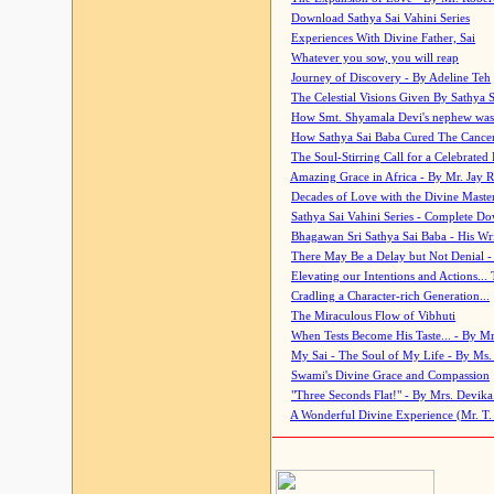
Download Sathya Sai Vahini Series
Experiences With Divine Father, Sai
Whatever you sow, you will reap
Journey of Discovery - By Adeline Teh
The Celestial Visions Given By Sathya 
How Smt. Shyamala Devi's nephew was
How Sathya Sai Baba Cured The Cancer 
The Soul-Stirring Call for a Celebrated 
Amazing Grace in Africa - By Mr. Jay R
Decades of Love with the Divine Maste
Sathya Sai Vahini Series - Complete D
Bhagawan Sri Sathya Sai Baba - His Wri
There May Be a Delay but Not Denial -
Elevating our Intentions and Actions...
Cradling a Character-rich Generation...
The Miraculous Flow of Vibhuti
When Tests Become His Taste... - By Mr
My Sai - The Soul of My Life - By Ms.
Swami's Divine Grace and Compassion
"Three Seconds Flat!" - By Mrs. Devik
A Wonderful Divine Experience (Mr. T