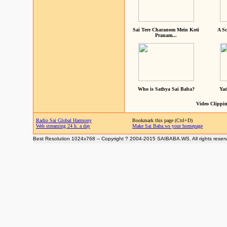
Sai Tere Charanom Mein Koti
A Sc
Pranam...
Who is Sathya Sai Baba?
Yad
Video Clippin
Radio Sai Global Harmony
Bookmark this page (Ctrl+D)
Web streaming 24 h. a day
Make Sai Baba.ws your homepage
Best Resolution 1024x768 -- Copyright ? 2004-2015 SAIBABA.WS. All rights reser