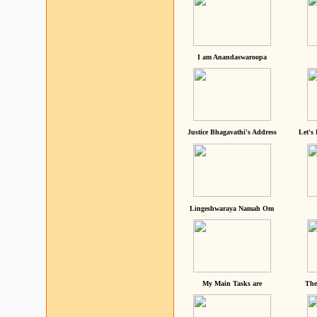
I am Anandaswaroopa
Justice Bhagavathi's Address
Let's
Lingeshwaraya Namah Om
My Main Tasks are
The