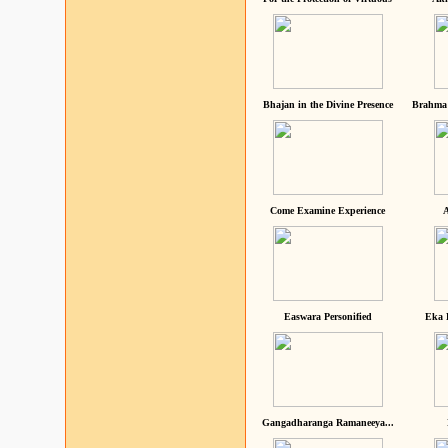
Bhajan in the Divine Presence
Brahma 
Come Examine Experience
A
Easwara Personified
Eka 
Gangadharanga Ramaneeya...