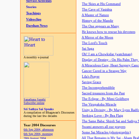
Service Activities
The Skies at His Command
Stories
The Cave of Vasishta
Teachings
A Master of Nature
Videoclips
History of the Mandir
Darshan News
The One appears as Many
He knows how to rescue his devotees
A Mirror of the Moon
The Lord's Touch
Sai Saga
Oh! I am a Chowkidar (watchman)
A monthly e-journal
Display of Destiny - On His Palm They
A Miraculous Cure, Heart Surgery Canc
Cancer Cured in a Strange Way
Lila's Prayer
Saving Grace
The Incomprehendible
Sacred treasures from the Past
The Eclipse - By Mimi Goldberg
Sanathana Sarathi
Subscribe online
The Virupaksha Miracle
Sri Sathya Sai Speaks
Unity is Divinity - By Mary Lynn Radf
A compilation of Bhagawan's Discourses
Seeking Love - By Bea Flaig
during the last few decades
The Same Baba: Shirdi Sai and Sathya 
Year 2004 Discourses
Swami answers all our prayers
6th Sep 2004, afternoon
Some Sai Miracles (photographic)
6th Sep 2004, morning
All That Remains is My Sai - Aham Br
28th August 2004