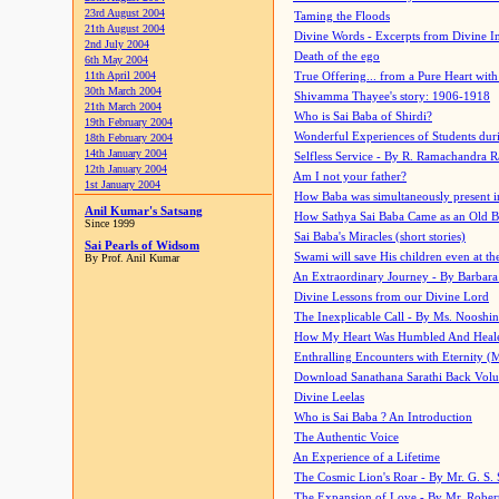
23rd August 2004
Taming the Floods
21th August 2004
Divine Words - Excerpts from Divine I
2nd July 2004
Death of the ego
6th May 2004
11th April 2004
True Offering... from a Pure Heart wit
30th March 2004
Shivamma Thayee's story: 1906-1918
21th March 2004
Who is Sai Baba of Shirdi?
19th February 2004
Wonderful Experiences of Students du
18th February 2004
14th January 2004
Selfless Service - By R. Ramachandra 
12th January 2004
Am I not your father?
1st January 2004
How Baba was simultaneously present i
Anil Kumar's Satsang
How Sathya Sai Baba Came as an Old 
Since 1999
Sai Baba's Miracles (short stories)
Sai Pearls of Widsom
Swami will save His children even at the 
By Prof. Anil Kumar
An Extraordinary Journey - By Barbara
Divine Lessons from our Divine Lord
The Inexplicable Call - By Ms. Nooshi
How My Heart Was Humbled And Heal
Enthralling Encounters with Eternity (
Download Sanathana Sarathi Back Vol
Divine Leelas
Who is Sai Baba ? An Introduction
The Authentic Voice
An Experience of a Lifetime
The Cosmic Lion's Roar - By Mr. G. S. 
The Expansion of Love - By Mr. Rober