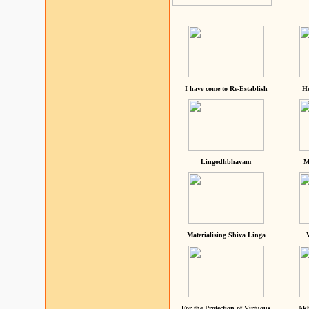
I have come to Re-Establish
He
Lingodhbhavam
M
Materialising Shiva Linga
For the Protection of Virtuous
Akh