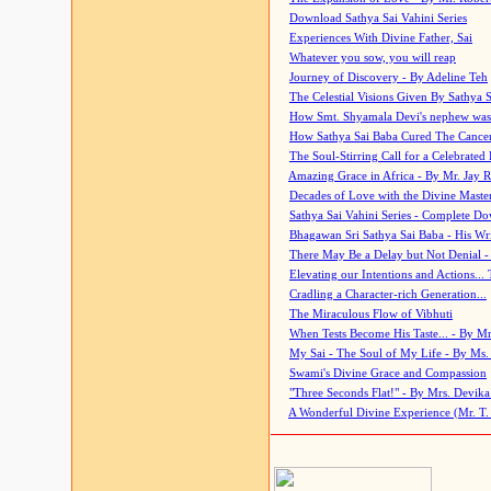
Download Sathya Sai Vahini Series
Experiences With Divine Father, Sai
Whatever you sow, you will reap
Journey of Discovery - By Adeline Teh
The Celestial Visions Given By Sathya 
How Smt. Shyamala Devi's nephew was
How Sathya Sai Baba Cured The Cancer 
The Soul-Stirring Call for a Celebrated 
Amazing Grace in Africa - By Mr. Jay R
Decades of Love with the Divine Maste
Sathya Sai Vahini Series - Complete D
Bhagawan Sri Sathya Sai Baba - His Wri
There May Be a Delay but Not Denial -
Elevating our Intentions and Actions...
Cradling a Character-rich Generation...
The Miraculous Flow of Vibhuti
When Tests Become His Taste... - By Mr
My Sai - The Soul of My Life - By Ms.
Swami's Divine Grace and Compassion
"Three Seconds Flat!" - By Mrs. Devik
A Wonderful Divine Experience (Mr. T