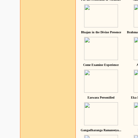
Bhajan in the Divine Presence
Brahma 
Come Examine Experience
A
Easwara Personified
Eka 
Gangadharanga Ramaneeya...