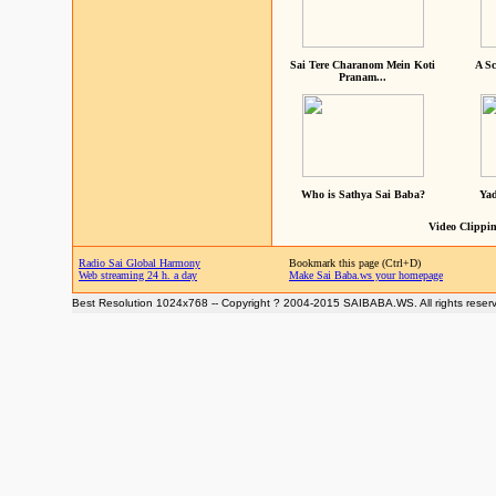
Sai Tere Charanom Mein Koti
A Sc
Pranam...
Who is Sathya Sai Baba?
Yad
Video Clippin
Radio Sai Global Harmony
Bookmark this page (Ctrl+D)
Web streaming 24 h. a day
Make Sai Baba.ws your homepage
Best Resolution 1024x768 -- Copyright ? 2004-2015 SAIBABA.WS. All rights reser