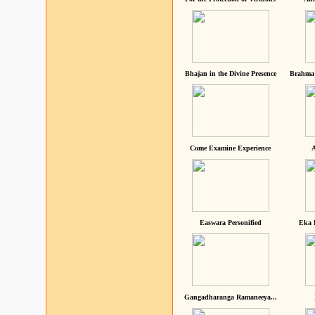
Bhajan in the Divine Presence
Brahma 
Come Examine Experience
A
Easwara Personified
Eka 
Gangadharanga Ramaneeya...