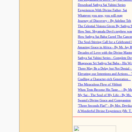
Download Sathya Sai Vahini Series
Experiences With Divine Father, Sai
Whatever you sow, you will reap
Journey of Discovery - By Adeline Teh
The Celestial Visions Given By Sathya 
How Smt. Shyamala Devi's nephew was
How Sathya Sai Baba Cured The Cancer 
The Soul-Stirring Call for a Celebrated 
Amazing Grace in Africa - By Mr. Jay R
Decades of Love with the Divine Maste
Sathya Sai Vahini Series - Complete D
Bhagawan Sri Sathya Sai Baba - His Wri
There May Be a Delay but Not Denial -
Elevating our Intentions and Actions...
Cradling a Character-rich Generation...
The Miraculous Flow of Vibhuti
When Tests Become His Taste... - By Mr
My Sai - The Soul of My Life - By Ms.
Swami's Divine Grace and Compassion
"Three Seconds Flat!" - By Mrs. Devik
A Wonderful Divine Experience (Mr. T