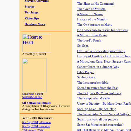
Service Activities
The Skies at His Command
Stories
The Cave of Vasishta
Teachings
A Master of Nature
Videoclips
History of the Mandir
Darshan News
The One appears as Many
He knows how to rescue his devotees
A Mirror of the Moon
The Lord's Touch
Sai Saga
Oh! I am a Chowkidar (watchman)
A monthly e-journal
Display of Destiny - On His Palm They
A Miraculous Cure, Heart Surgery Canc
Cancer Cured in a Strange Way
Lila's Prayer
Saving Grace
The Incomprehendible
Sacred treasures from the Past
The Eclipse - By Mimi Goldberg
Sanathana Sarathi
Subscribe online
The Virupaksha Miracle
Sri Sathya Sai Speaks
Unity is Divinity - By Mary Lynn Radf
A compilation of Bhagawan's Discourses
Seeking Love - By Bea Flaig
during the last few decades
The Same Baba: Shirdi Sai and Sathya 
Year 2004 Discourses
Swami answers all our prayers
6th Sep 2004, afternoon
Some Sai Miracles (photographic)
6th Sep 2004, morning
All That Remains is My Sai - Aham Br
28th August 2004