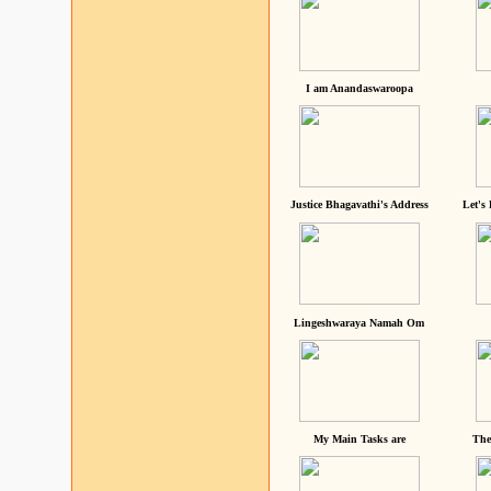
I am Anandaswaroopa
Justice Bhagavathi's Address
Let's
Lingeshwaraya Namah Om
My Main Tasks are
The