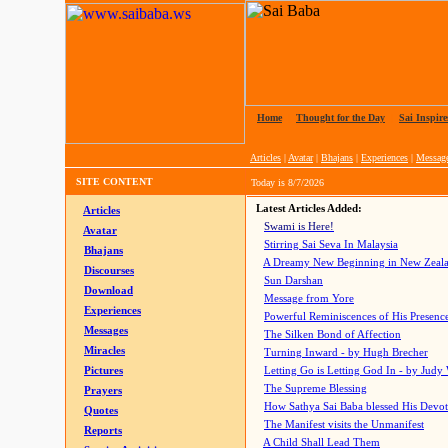
Home
|
Thought for the Day
|
Sai Inspire
Articles
|
Avatar
|
Bhajans
|
Experiences
|
Messag
SITE CONTENT
Today is
8/7/2026
Latest Articles Added:
Articles
Swami is Here!
Avatar
Stirring Sai Seva In Malaysia
Bhajans
A Dreamy New Beginning in New Zeal
Discourses
Sun Darshan
Download
Message from Yore
Experiences
Powerful Reminiscences of His Presence
Messages
The Silken Bond of Affection
Miracles
Turning Inward - by Hugh Brecher
Pictures
Letting Go is Letting God In
- by Judy
The Supreme Blessing
Prayers
How Sathya Sai Baba blessed His Devo
Quotes
The Manifest visits the Unmanifest
Reports
A Child Shall Lead Them