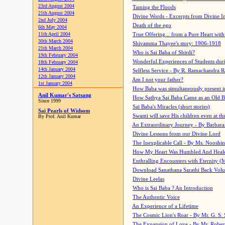
23rd August 2004
Taming the Floods
21th August 2004
Divine Words - Excerpts from Divine I
2nd July 2004
Death of the ego
6th May 2004
11th April 2004
True Offering... from a Pure Heart wit
30th March 2004
Shivamma Thayee's story: 1906-1918
21th March 2004
Who is Sai Baba of Shirdi?
19th February 2004
Wonderful Experiences of Students du
18th February 2004
14th January 2004
Selfless Service - By R. Ramachandra 
12th January 2004
Am I not your father?
1st January 2004
How Baba was simultaneously present i
Anil Kumar's Satsang
How Sathya Sai Baba Came as an Old 
Since 1999
Sai Baba's Miracles (short stories)
Sai Pearls of Widsom
Swami will save His children even at the 
By Prof. Anil Kumar
An Extraordinary Journey - By Barbara
Divine Lessons from our Divine Lord
The Inexplicable Call - By Ms. Nooshi
How My Heart Was Humbled And Heal
Enthralling Encounters with Eternity (
Download Sanathana Sarathi Back Vol
Divine Leelas
Who is Sai Baba ? An Introduction
The Authentic Voice
An Experience of a Lifetime
The Cosmic Lion's Roar - By Mr. G. S. 
The Expansion of Love - By Mr. Rober