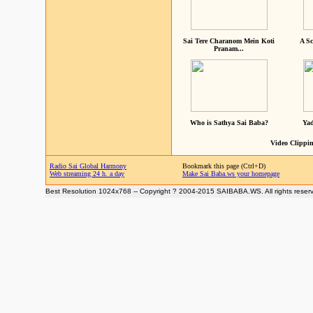
Sai Tere Charanom Mein Koti
A Sc
Pranam...
Who is Sathya Sai Baba?
Yad
Video Clippin
Radio Sai Global Harmony
Bookmark this page (Ctrl+D)
Web streaming 24 h. a day
Make Sai Baba.ws your homepage
Best Resolution 1024x768 -- Copyright ? 2004-2015 SAIBABA.WS. All rights reser