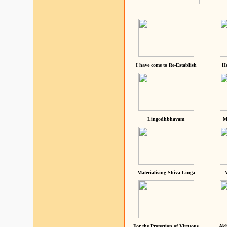
I have come to Re-Establish
He
Lingodhbhavam
M
Materialising Shiva Linga
For the Protection of Virtuous
Akh