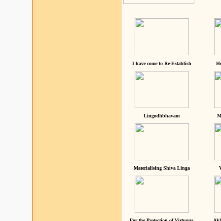
I have come to Re-Establish
He
Lingodhbhavam
M
Materialising Shiva Linga
For the Protection of Virtuous
Akh