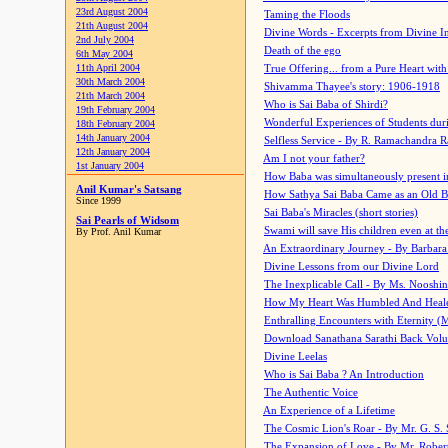
23rd August 2004
Taming the Floods
21th August 2004
Divine Words - Excerpts from Divine I
2nd July 2004
Death of the ego
6th May 2004
11th April 2004
True Offering... from a Pure Heart wit
30th March 2004
Shivamma Thayee's story: 1906-1918
21th March 2004
Who is Sai Baba of Shirdi?
19th February 2004
Wonderful Experiences of Students du
18th February 2004
14th January 2004
Selfless Service - By R. Ramachandra 
12th January 2004
Am I not your father?
1st January 2004
How Baba was simultaneously present i
Anil Kumar's Satsang
How Sathya Sai Baba Came as an Old 
Since 1999
Sai Baba's Miracles (short stories)
Sai Pearls of Widsom
Swami will save His children even at the 
By Prof. Anil Kumar
An Extraordinary Journey - By Barbara
Divine Lessons from our Divine Lord
The Inexplicable Call - By Ms. Nooshi
How My Heart Was Humbled And Heal
Enthralling Encounters with Eternity (
Download Sanathana Sarathi Back Vol
Divine Leelas
Who is Sai Baba ? An Introduction
The Authentic Voice
An Experience of a Lifetime
The Cosmic Lion's Roar - By Mr. G. S. 
The Expansion of Love - By Mr. Rober