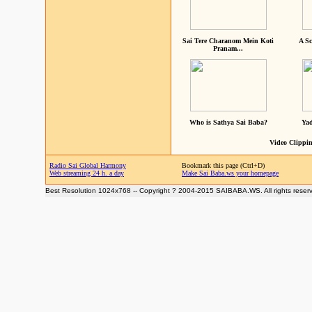
Sai Tere Charanom Mein Koti
A Sc
Pranam...
Who is Sathya Sai Baba?
Yad
Video Clippin
Radio Sai Global Harmony
Bookmark this page (Ctrl+D)
Web streaming 24 h. a day
Make Sai Baba.ws your homepage
Best Resolution 1024x768 -- Copyright ? 2004-2015 SAIBABA.WS. All rights reser