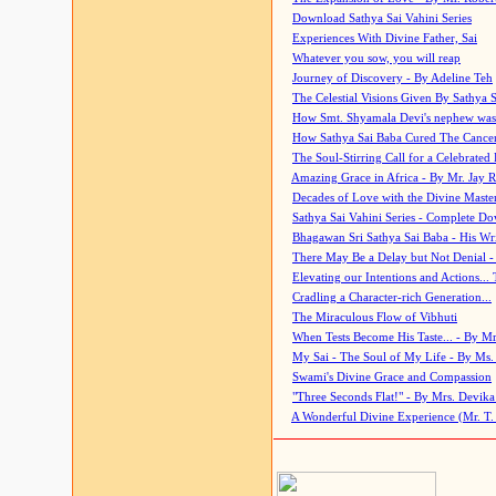
Download Sathya Sai Vahini Series
Experiences With Divine Father, Sai
Whatever you sow, you will reap
Journey of Discovery - By Adeline Teh
The Celestial Visions Given By Sathya 
How Smt. Shyamala Devi's nephew was
How Sathya Sai Baba Cured The Cancer 
The Soul-Stirring Call for a Celebrated 
Amazing Grace in Africa - By Mr. Jay R
Decades of Love with the Divine Maste
Sathya Sai Vahini Series - Complete D
Bhagawan Sri Sathya Sai Baba - His Wri
There May Be a Delay but Not Denial -
Elevating our Intentions and Actions...
Cradling a Character-rich Generation...
The Miraculous Flow of Vibhuti
When Tests Become His Taste... - By Mr
My Sai - The Soul of My Life - By Ms.
Swami's Divine Grace and Compassion
"Three Seconds Flat!" - By Mrs. Devik
A Wonderful Divine Experience (Mr. T