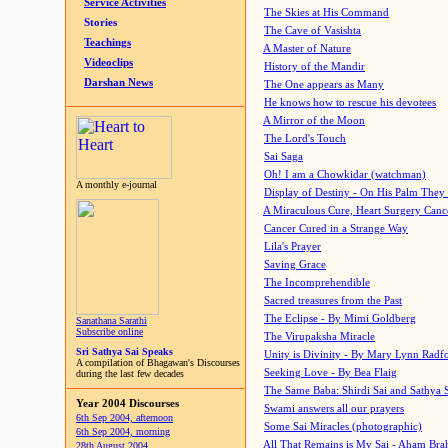
Service Activities
The Skies at His Command
Stories
The Cave of Vasishta
Teachings
A Master of Nature
Videoclips
History of the Mandir
Darshan News
The One appears as Many
He knows how to rescue his devotees
A Mirror of the Moon
The Lord's Touch
Sai Saga
Oh! I am a Chowkidar (watchman)
A monthly e-journal
Display of Destiny - On His Palm They
A Miraculous Cure, Heart Surgery Canc
Cancer Cured in a Strange Way
Lila's Prayer
Saving Grace
The Incomprehendible
Sacred treasures from the Past
The Eclipse - By Mimi Goldberg
Sanathana Sarathi
Subscribe online
The Virupaksha Miracle
Sri Sathya Sai Speaks
Unity is Divinity - By Mary Lynn Radf
A compilation of Bhagawan's Discourses
Seeking Love - By Bea Flaig
during the last few decades
The Same Baba: Shirdi Sai and Sathya 
Year 2004 Discourses
Swami answers all our prayers
6th Sep 2004, afternoon
Some Sai Miracles (photographic)
6th Sep 2004, morning
All That Remains is My Sai - Aham Br
28th August 2004