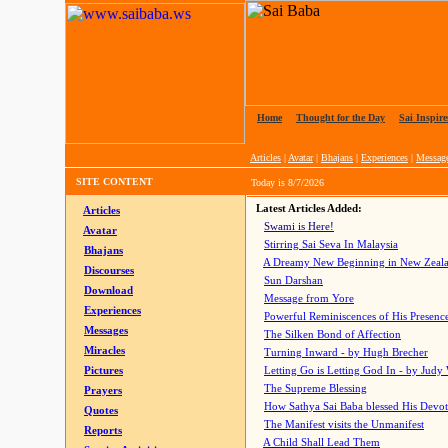
Home
|
Thought for the Day
|
Sai Inspire
Articles
|
Avatar
|
Bhajans
|
Experiences
|
Messag
SITE CONTENT
Today is
8/7/2026
Latest Articles Added:
Articles
Swami is Here!
Avatar
Stirring Sai Seva In Malaysia
Bhajans
A Dreamy New Beginning in New Zeal
Discourses
Sun Darshan
Download
Message from Yore
Experiences
Powerful Reminiscences of His Presence
Messages
The Silken Bond of Affection
Miracles
Turning Inward - by Hugh Brecher
Pictures
Letting Go is Letting God In
- by Judy
The Supreme Blessing
Prayers
How Sathya Sai Baba blessed His Devo
Quotes
The Manifest visits the Unmanifest
Reports
A Child Shall Lead Them