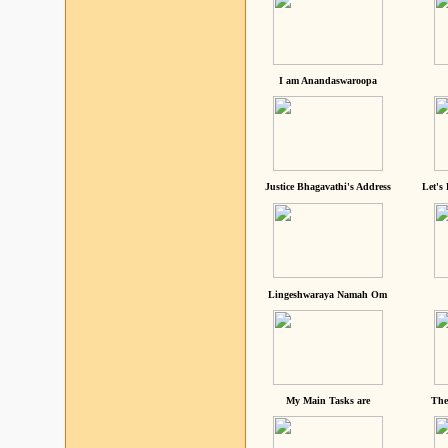
I am Anandaswaroopa
Justice Bhagavathi's Address
Let's
Lingeshwaraya Namah Om
My Main Tasks are
The