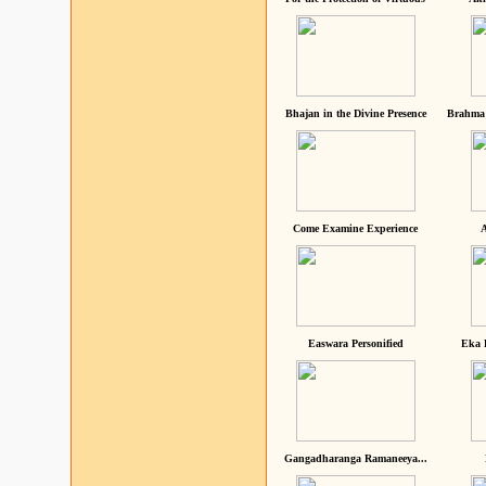
Bhajan in the Divine Presence
Brahma 
Come Examine Experience
A
Easwara Personified
Eka 
Gangadharanga Ramaneeya...