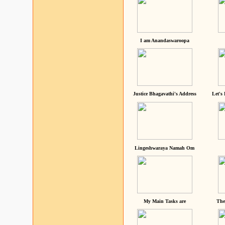
I am Anandaswaroopa
Justice Bhagavathi's Address
Let's
Lingeshwaraya Namah Om
My Main Tasks are
The