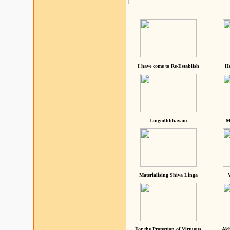
I have come to Re-Establish
He
Lingodhbhavam
M
Materialising Shiva Linga
For the Protection of Virtuous
Akh