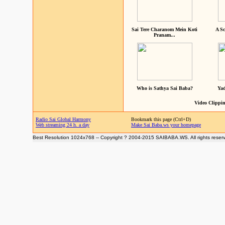
Sai Tere Charanom Mein Koti
A Sc
Pranam...
Who is Sathya Sai Baba?
Yad
Video Clippin
Radio Sai Global Harmony
Bookmark this page (Ctrl+D)
Web streaming 24 h. a day
Make Sai Baba.ws your homepage
Best Resolution 1024x768 -- Copyright ? 2004-2015 SAIBABA.WS. All rights reser