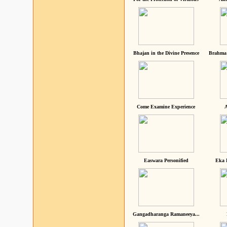
Bhajan in the Divine Presence
Brahma 
Come Examine Experience
A
Easwara Personified
Eka 
Gangadharanga Ramaneeya...