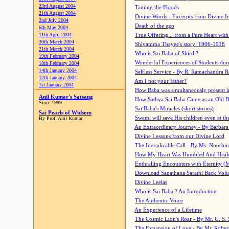
23rd August 2004
Taming the Floods
21th August 2004
Divine Words - Excerpts from Divine I
2nd July 2004
Death of the ego
6th May 2004
11th April 2004
True Offering... from a Pure Heart wit
30th March 2004
Shivamma Thayee's story: 1906-1918
21th March 2004
Who is Sai Baba of Shirdi?
19th February 2004
Wonderful Experiences of Students du
18th February 2004
14th January 2004
Selfless Service - By R. Ramachandra 
12th January 2004
Am I not your father?
1st January 2004
How Baba was simultaneously present i
Anil Kumar's Satsang
How Sathya Sai Baba Came as an Old 
Since 1999
Sai Baba's Miracles (short stories)
Sai Pearls of Widsom
Swami will save His children even at the 
By Prof. Anil Kumar
An Extraordinary Journey - By Barbara
Divine Lessons from our Divine Lord
The Inexplicable Call - By Ms. Nooshi
How My Heart Was Humbled And Heal
Enthralling Encounters with Eternity (
Download Sanathana Sarathi Back Vol
Divine Leelas
Who is Sai Baba ? An Introduction
The Authentic Voice
An Experience of a Lifetime
The Cosmic Lion's Roar - By Mr. G. S. 
The Expansion of Love - By Mr. Rober