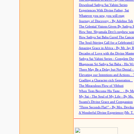
Download Sathya Sai Vahini Series
Experiences With Divine Father, Sai
Whatever you sow, you will reap
Journey of Discovery - By Adeline Teh
The Celestial Visions Given By Sathya 
How Smt. Shyamala Devi's nephew was
How Sathya Sai Baba Cured The Cancer 
The Soul-Stirring Call for a Celebrated 
Amazing Grace in Africa - By Mr. Jay R
Decades of Love with the Divine Maste
Sathya Sai Vahini Series - Complete D
Bhagawan Sri Sathya Sai Baba - His Wri
There May Be a Delay but Not Denial -
Elevating our Intentions and Actions...
Cradling a Character-rich Generation...
The Miraculous Flow of Vibhuti
When Tests Become His Taste... - By Mr
My Sai - The Soul of My Life - By Ms.
Swami's Divine Grace and Compassion
"Three Seconds Flat!" - By Mrs. Devik
A Wonderful Divine Experience (Mr. T