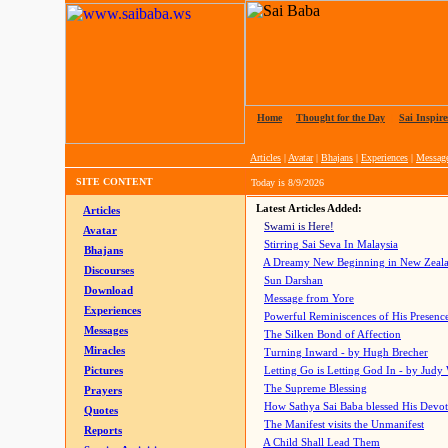
Home
|
Thought for the Day
|
Sai Inspire
Articles
|
Avatar
|
Bhajans
|
Experiences
|
Messag
SITE CONTENT
Today is
8/9/2026
Latest Articles Added:
Articles
Swami is Here!
Avatar
Stirring Sai Seva In Malaysia
Bhajans
A Dreamy New Beginning in New Zeal
Discourses
Sun Darshan
Download
Message from Yore
Experiences
Powerful Reminiscences of His Presence
Messages
The Silken Bond of Affection
Miracles
Turning Inward - by Hugh Brecher
Pictures
Letting Go is Letting God In
- by Judy
The Supreme Blessing
Prayers
How Sathya Sai Baba blessed His Devo
Quotes
The Manifest visits the Unmanifest
Reports
A Child Shall Lead Them