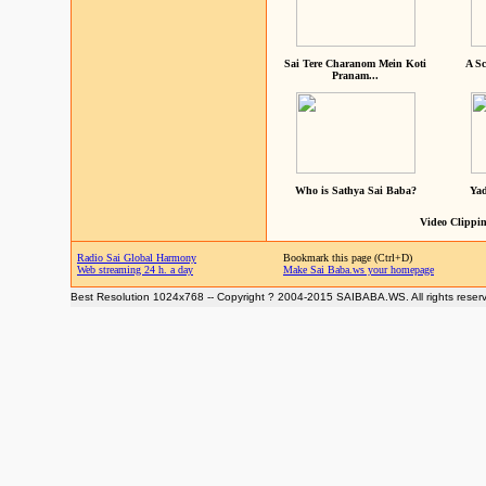
Sai Tere Charanom Mein Koti
A Sc
Pranam...
Who is Sathya Sai Baba?
Yad
Video Clippin
Radio Sai Global Harmony
Bookmark this page (Ctrl+D)
Web streaming 24 h. a day
Make Sai Baba.ws your homepage
Best Resolution 1024x768 -- Copyright ? 2004-2015 SAIBABA.WS. All rights reser