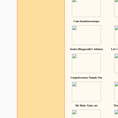
I am Anandaswaroopa
Justice Bhagavathi's Address
Let's
Lingeshwaraya Namah Om
My Main Tasks are
The