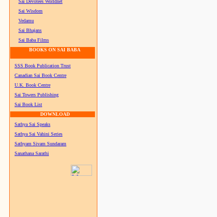
Sai Devotees Worldnet
Sai Wisdom
Vedamu
Sai Bhajans
Sai Baba Films
BOOKS ON SAI BABA
SSS Book Publication Trust
Canadian Sai Book Centre
U.K. Book Centre
Sai Towers Publishing
Sai Book List
DOWNLOAD
Sathya Sai Speaks
Sathya Sai Vahini Series
Sathyam Sivam Sundaram
Sanathana Sarathi