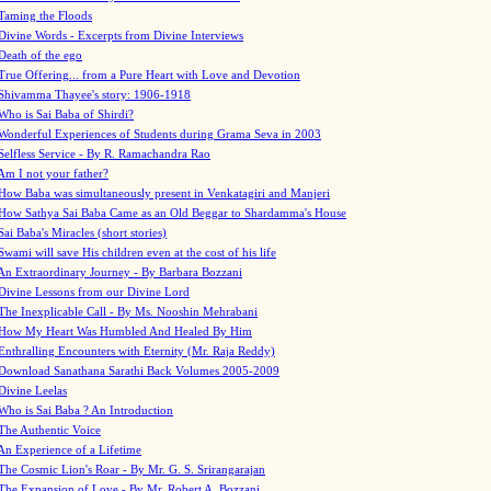
Taming the Floods
Divine Words - Excerpts from Divine Interviews
Death of the ego
True Offering... from a Pure Heart with Love and Devotion
Shivamma Thayee's story: 1906-1918
Who is Sai Baba of Shirdi?
Wonderful Experiences of Students during Grama Seva in 2003
Selfless Service - By R. Ramachandra Rao
Am I not your father?
How Baba was simultaneously present in Venkatagiri and Manjeri
How Sathya Sai Baba Came as an Old Beggar to Shardamma's House
Sai Baba's Miracles (short stories)
Swami will save His children even at the cost of his life
An Extraordinary Journey - By Barbara Bozzani
Divine Lessons from our Divine Lord
The Inexplicable Call - By Ms. Nooshin Mehrabani
How My Heart Was Humbled And Healed By Him
Enthralling Encounters with Eternity (Mr. Raja Reddy)
Download Sanathana Sarathi Back Volumes
2005-2009
Divine Leelas
Who is Sai Baba ? An Introduction
The Authentic Voice
An Experience of a Lifetime
The Cosmic Lion's Roar - By Mr. G. S. Srirangarajan
The Expansion of Love - By Mr. Robert A. Bozzani