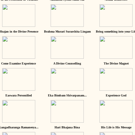
Bhajan in the Divine Presence
Brahma Murari Surarchita Lingam
Bring something into your Lif
Come Examine Experience
A Divine Counselling
The Divine Magnet
Easwara Personified
Eka Bimbam Shivarpanam...
Experience God
Gangadharanga Ramaneeya...
Hari Bhajana Bina
His Life is His Message