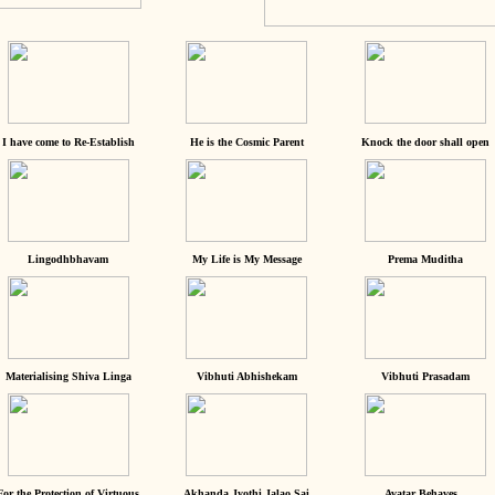
I have come to Re-Establish
He is the Cosmic Parent
Knock the door shall open
Lingodhbhavam
My Life is My Message
Prema Muditha
Materialising Shiva Linga
Vibhuti Abhishekam
Vibhuti Prasadam
For the Protection of Virtuous
Akhanda Jyothi Jalao Sai
Avatar Behaves...