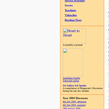
Service Activities
Stories
Teachings
Videoclips
Darshan News
A monthly e-journal
Sanathana Sarathi
Subscribe online
Sri Sathya Sai Speaks
A compilation of Bhagawan's Discourses
during the last few decades
Year 2004 Discourses
6th Sep 2004, afternoon
6th Sep 2004, morning
28th August 2004