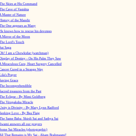
The Skies at His Command
The Cave of Vasishta
A Master of Nature
History of the Mandir
The One appears as Many
He knows how to rescue his devotees
A Mirror of the Moon
The Lord's Touch
Sai Saga
Oh! I am a Chowkidar (watchman)
Display of Destiny - On His Palm They Saw
A Miraculous Cure, Heart Surgery Cancelled
Cancer Cured in a Strange Way
Lila's Prayer
Saving Grace
The Incomprehendible
Sacred treasures from the Past
The Eclipse - By Mimi Goldberg
The Virupaksha Miracle
Unity is Divinity - By Mary Lynn Radford
Seeking Love - By Bea Flaig
The Same Baba: Shirdi Sai and Sathya Sai
Swami answers all our prayers
Some Sai Miracles (photographic)
All That Remains is My Sai - Aham Brahmasmi!