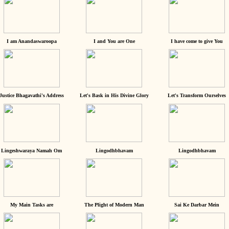
I am Anandaswaroopa
I and You are One
I have come to give You
Justice Bhagavathi's Address
Let's Bask in His Divine Glory
Let's Transform Ourselves
Lingeshwaraya Namah Om
Lingodhbhavam
Lingodhbhavam
My Main Tasks are
The Plight of Modern Man
Sai Ke Darbar Mein