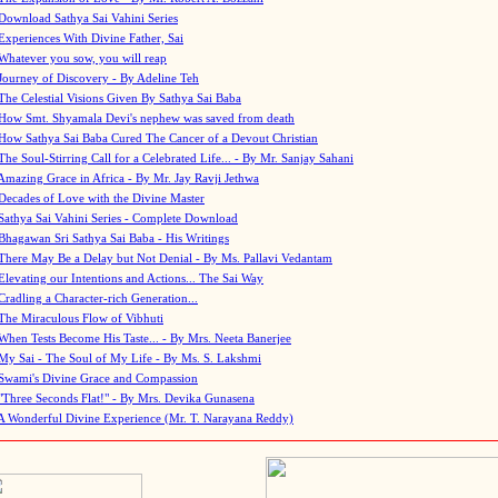
Download Sathya Sai Vahini Series
Experiences With Divine Father, Sai
Whatever you sow, you will reap
Journey of Discovery - By Adeline Teh
The Celestial Visions Given By Sathya Sai Baba
How Smt. Shyamala Devi's nephew was saved from death
How Sathya Sai Baba Cured The Cancer of a Devout Christian
The Soul-Stirring Call for a Celebrated Life... - By Mr. Sanjay Sahani
Amazing Grace in Africa - By Mr. Jay Ravji Jethwa
Decades of Love with the Divine Master
Sathya Sai Vahini Series - Complete Download
Bhagawan Sri Sathya Sai Baba - His Writings
There May Be a Delay but Not Denial - By Ms. Pallavi Vedantam
Elevating our Intentions and Actions... The Sai Way
Cradling a Character-rich Generation...
The Miraculous Flow of Vibhuti
When Tests Become His Taste... - By Mrs. Neeta Banerjee
My Sai - The Soul of My Life - By Ms. S. Lakshmi
Swami's Divine Grace and Compassion
"Three Seconds Flat!" - By Mrs. Devika Gunasena
A Wonderful Divine Experience (Mr. T. Narayana Reddy)