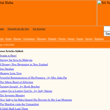
ome
|
Thought for the Day
|
Sai Inspires
cles
|
Avatar
|
Bhajans
|
Experiences
|
Messages
|
Miracles
|
Prayers
|
Quotes
|
Stories
|
Service
|
Teachings
ay is
8/6/2026
test Articles Added:
Swami is Here!
Stirring Sai Seva In Malaysia
A Dreamy New Beginning in New Zealand
Sun Darshan
Message from Yore
Powerful Reminiscences of His Presence - by Mrs. Asha Pai
The Silken Bond of Affection
Turning Inward - by Hugh Brecher
Letting Go is Letting God In
- by Judy Warner
The Supreme Blessing
How Sathya Sai Baba blessed His Devotee In Her Last Moments
The Manifest visits the Unmanifest
A Child Shall Lead Them