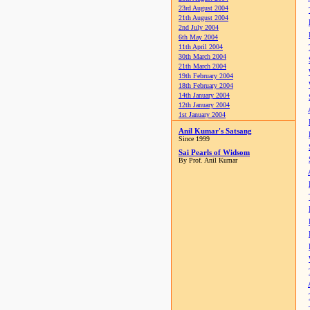
23rd August 2004
21th August 2004
2nd July 2004
6th May 2004
11th April 2004
30th March 2004
21th March 2004
19th February 2004
18th February 2004
14th January 2004
12th January 2004
1st January 2004
Anil Kumar's Satsang
Since 1999
Sai Pearls of Widsom
By Prof. Anil Kumar