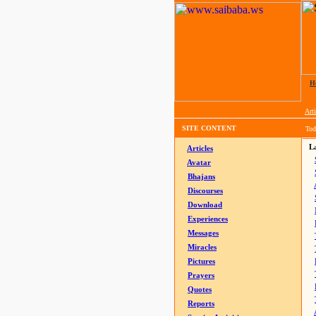
H
Arti
SITE CONTENT
Tod
La
Articles
Avatar
Bhajans
Discourses
Download
Experiences
Messages
Miracles
Pictures
Prayers
Quotes
Reports