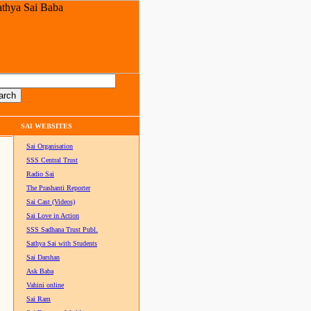
SAI WEBSITES
Sai Organisation
SSS Central Trust
Radio Sai
The Prashanti Reporter
Sai Cast (Videos)
Sai Love in Action
SSS Sadhana Trust Publ.
Sathya Sai with Students
Sai Darshan
Ask Baba
Vahini online
Sai Ram