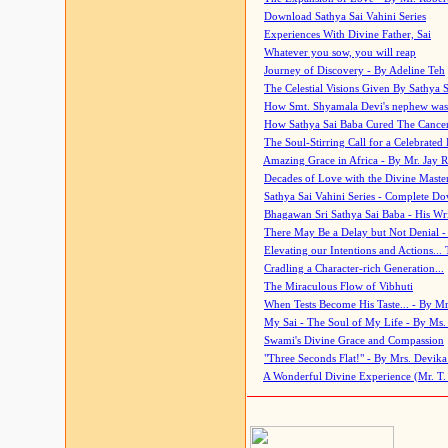
Download Sathya Sai Vahini Series
Experiences With Divine Father, Sai
Whatever you sow, you will reap
Journey of Discovery - By Adeline Teh
The Celestial Visions Given By Sathya 
How Smt. Shyamala Devi's nephew was
How Sathya Sai Baba Cured The Cancer 
The Soul-Stirring Call for a Celebrated 
Amazing Grace in Africa - By Mr. Jay R
Decades of Love with the Divine Maste
Sathya Sai Vahini Series - Complete D
Bhagawan Sri Sathya Sai Baba - His Wri
There May Be a Delay but Not Denial -
Elevating our Intentions and Actions...
Cradling a Character-rich Generation...
The Miraculous Flow of Vibhuti
When Tests Become His Taste... - By Mr
My Sai - The Soul of My Life - By Ms.
Swami's Divine Grace and Compassion
"Three Seconds Flat!" - By Mrs. Devik
A Wonderful Divine Experience (Mr. T