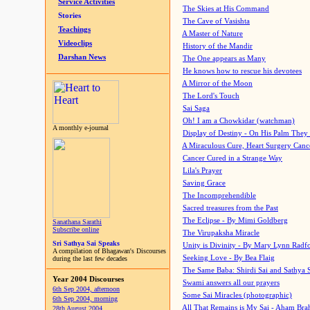
Service Activities
The Skies at His Command
Stories
The Cave of Vasishta
Teachings
A Master of Nature
Videoclips
History of the Mandir
Darshan News
The One appears as Many
He knows how to rescue his devotees
A Mirror of the Moon
The Lord's Touch
Sai Saga
Oh! I am a Chowkidar (watchman)
A monthly e-journal
Display of Destiny - On His Palm They
A Miraculous Cure, Heart Surgery Canc
Cancer Cured in a Strange Way
Lila's Prayer
Saving Grace
The Incomprehendible
Sacred treasures from the Past
The Eclipse - By Mimi Goldberg
Sanathana Sarathi
Subscribe online
The Virupaksha Miracle
Sri Sathya Sai Speaks
Unity is Divinity - By Mary Lynn Radf
A compilation of Bhagawan's Discourses
Seeking Love - By Bea Flaig
during the last few decades
The Same Baba: Shirdi Sai and Sathya 
Year 2004 Discourses
Swami answers all our prayers
6th Sep 2004, afternoon
Some Sai Miracles (photographic)
6th Sep 2004, morning
All That Remains is My Sai - Aham Br
28th August 2004