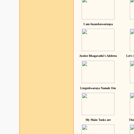
I am Anandaswaroopa
Justice Bhagavathi's Address
Let's
Lingeshwaraya Namah Om
My Main Tasks are
The