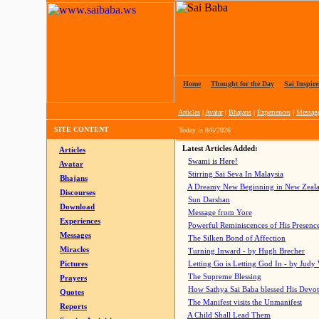
Home
|
Thought for the Day
|
Sai Inspire
Articles
|
Avatar
|
Bhajans
|
Experiences
|
Messag
SITE CONTENT
Today is
8/6/2026
Latest Articles Added:
Articles
Swami is Here!
Avatar
Stirring Sai Seva In Malaysia
Bhajans
A Dreamy New Beginning in New Zeal
Discourses
Sun Darshan
Download
Message from Yore
Experiences
Powerful Reminiscences of His Presence
Messages
The Silken Bond of Affection
Miracles
Turning Inward - by Hugh Brecher
Pictures
Letting Go is Letting God In
- by Judy
The Supreme Blessing
Prayers
How Sathya Sai Baba blessed His Devo
Quotes
The Manifest visits the Unmanifest
Reports
A Child Shall Lead Them