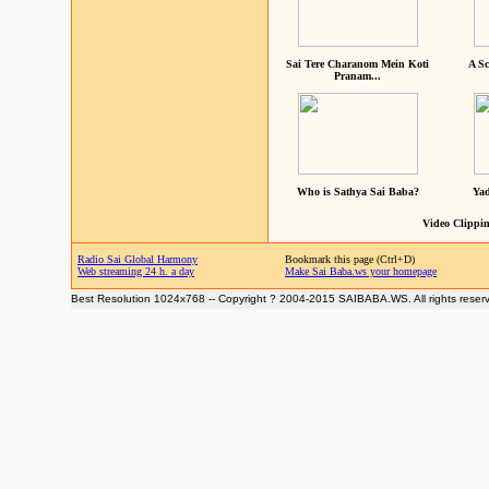
Sai Tere Charanom Mein Koti
A Sc
Pranam...
Who is Sathya Sai Baba?
Yad
Video Clippin
Radio Sai Global Harmony
Bookmark this page (Ctrl+D)
Web streaming 24 h. a day
Make Sai Baba.ws your homepage
Best Resolution 1024x768 -- Copyright ? 2004-2015 SAIBABA.WS. All rights reser