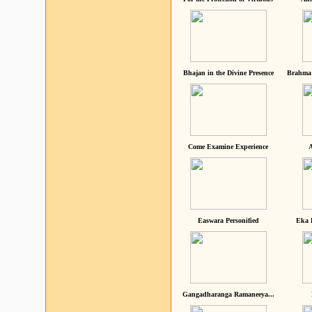
Bhajan in the Divine Presence
Brahma 
Come Examine Experience
A
Easwara Personified
Eka 
Gangadharanga Ramaneeya...