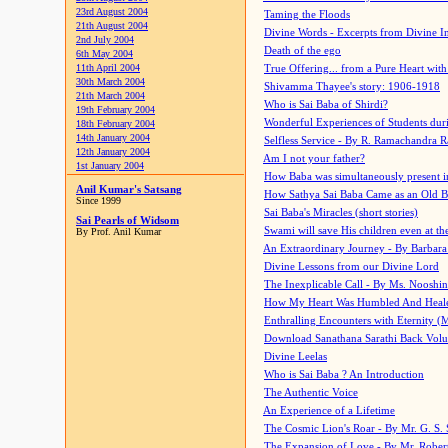
23rd August 2004
Taming the Floods
21th August 2004
Divine Words - Excerpts from Divine I
2nd July 2004
Death of the ego
6th May 2004
11th April 2004
True Offering... from a Pure Heart wit
30th March 2004
Shivamma Thayee's story: 1906-1918
21th March 2004
Who is Sai Baba of Shirdi?
19th February 2004
Wonderful Experiences of Students du
18th February 2004
14th January 2004
Selfless Service - By R. Ramachandra 
12th January 2004
Am I not your father?
1st January 2004
How Baba was simultaneously present i
Anil Kumar's Satsang
How Sathya Sai Baba Came as an Old 
Since 1999
Sai Baba's Miracles (short stories)
Sai Pearls of Widsom
Swami will save His children even at the 
By Prof. Anil Kumar
An Extraordinary Journey - By Barbara
Divine Lessons from our Divine Lord
The Inexplicable Call - By Ms. Nooshi
How My Heart Was Humbled And Heal
Enthralling Encounters with Eternity (
Download Sanathana Sarathi Back Vol
Divine Leelas
Who is Sai Baba ? An Introduction
The Authentic Voice
An Experience of a Lifetime
The Cosmic Lion's Roar - By Mr. G. S. 
The Expansion of Love - By Mr. Rober