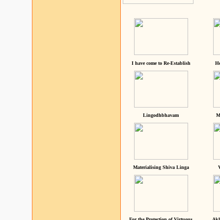
I have come to Re-Establish
He
Lingodhbhavam
M
Materialising Shiva Linga
For the Protection of Virtuous
Akh