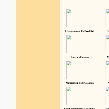
I have come to Re-Establish
He
Lingodhbhavam
M
Materialising Shiva Linga
For the Protection of Virtuous
Akh