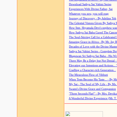
Download Sathya Sai Vahini Series
Experiences With Divine Father, Sai
Whatever you sow, you will reap
Journey of Discovery - By Adeline Teh
The Celestial Visions Given By Sathya 
How Smt. Shyamala Devi's nephew was
How Sathya Sai Baba Cured The Cancer 
The Soul-Stirring Call for a Celebrated 
Amazing Grace in Africa - By Mr. Jay R
Decades of Love with the Divine Maste
Sathya Sai Vahini Series - Complete D
Bhagawan Sri Sathya Sai Baba - His Wri
There May Be a Delay but Not Denial -
Elevating our Intentions and Actions...
Cradling a Character-rich Generation...
The Miraculous Flow of Vibhuti
When Tests Become His Taste... - By Mr
My Sai - The Soul of My Life - By Ms.
Swami's Divine Grace and Compassion
"Three Seconds Flat!" - By Mrs. Devik
A Wonderful Divine Experience (Mr. T