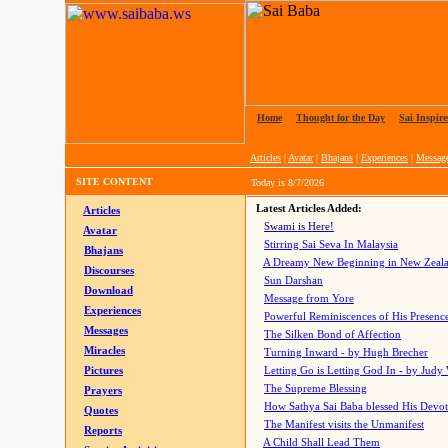
Home
|
Thought for the Day
|
Sai Inspire
Articles
|
Avatar
|
Bhajans
|
Experiences
|
Messag
SITE CONTENT
Today is
8/7/2026
Latest Articles Added:
Articles
Swami is Here!
Avatar
Stirring Sai Seva In Malaysia
Bhajans
A Dreamy New Beginning in New Zeal
Discourses
Sun Darshan
Download
Message from Yore
Experiences
Powerful Reminiscences of His Presence
Messages
The Silken Bond of Affection
Miracles
Turning Inward - by Hugh Brecher
Pictures
Letting Go is Letting God In
- by Judy
The Supreme Blessing
Prayers
How Sathya Sai Baba blessed His Devo
Quotes
The Manifest visits the Unmanifest
Reports
A Child Shall Lead Them