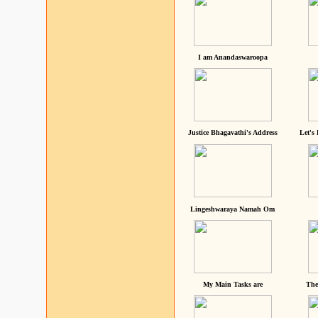
I am Anandaswaroopa
Justice Bhagavathi's Address
Let's
Lingeshwaraya Namah Om
My Main Tasks are
The