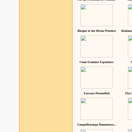
Bhajan in the Divine Presence
Brahma 
Come Examine Experience
A
Easwara Personified
Eka 
Gangadharanga Ramaneeya...