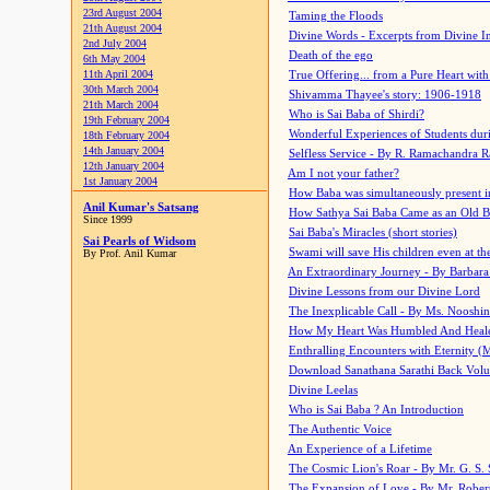
23rd August 2004
Taming the Floods
21th August 2004
Divine Words - Excerpts from Divine I
2nd July 2004
Death of the ego
6th May 2004
11th April 2004
True Offering... from a Pure Heart wit
30th March 2004
Shivamma Thayee's story: 1906-1918
21th March 2004
Who is Sai Baba of Shirdi?
19th February 2004
Wonderful Experiences of Students du
18th February 2004
14th January 2004
Selfless Service - By R. Ramachandra 
12th January 2004
Am I not your father?
1st January 2004
How Baba was simultaneously present i
Anil Kumar's Satsang
How Sathya Sai Baba Came as an Old 
Since 1999
Sai Baba's Miracles (short stories)
Sai Pearls of Widsom
Swami will save His children even at the 
By Prof. Anil Kumar
An Extraordinary Journey - By Barbara
Divine Lessons from our Divine Lord
The Inexplicable Call - By Ms. Nooshi
How My Heart Was Humbled And Heal
Enthralling Encounters with Eternity (
Download Sanathana Sarathi Back Vol
Divine Leelas
Who is Sai Baba ? An Introduction
The Authentic Voice
An Experience of a Lifetime
The Cosmic Lion's Roar - By Mr. G. S. 
The Expansion of Love - By Mr. Rober