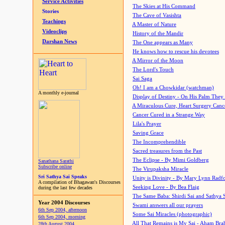
Service Activities
The Skies at His Command
Stories
The Cave of Vasishta
Teachings
A Master of Nature
Videoclips
History of the Mandir
Darshan News
The One appears as Many
He knows how to rescue his devotees
A Mirror of the Moon
The Lord's Touch
Sai Saga
Oh! I am a Chowkidar (watchman)
A monthly e-journal
Display of Destiny - On His Palm They
A Miraculous Cure, Heart Surgery Canc
Cancer Cured in a Strange Way
Lila's Prayer
Saving Grace
The Incomprehendible
Sacred treasures from the Past
The Eclipse - By Mimi Goldberg
Sanathana Sarathi
Subscribe online
The Virupaksha Miracle
Sri Sathya Sai Speaks
Unity is Divinity - By Mary Lynn Radf
A compilation of Bhagawan's Discourses
Seeking Love - By Bea Flaig
during the last few decades
The Same Baba: Shirdi Sai and Sathya 
Year 2004 Discourses
Swami answers all our prayers
6th Sep 2004, afternoon
Some Sai Miracles (photographic)
6th Sep 2004, morning
All That Remains is My Sai - Aham Br
28th August 2004