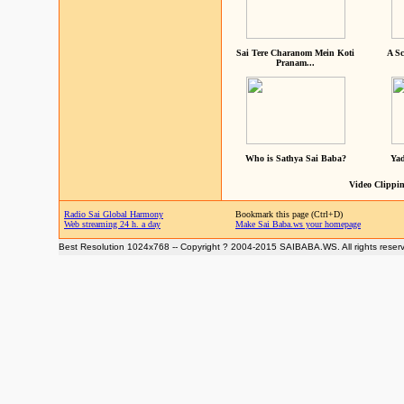
Sai Tere Charanom Mein Koti
A Sc
Pranam...
Who is Sathya Sai Baba?
Yad
Video Clippin
Radio Sai Global Harmony
Bookmark this page (Ctrl+D)
Web streaming 24 h. a day
Make Sai Baba.ws your homepage
Best Resolution 1024x768 -- Copyright ? 2004-2015 SAIBABA.WS. All rights reser