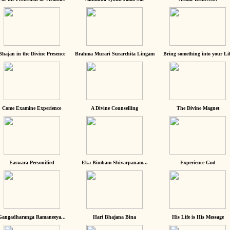
Bhajan in the Divine Presence
Brahma Murari Surarchita Lingam
Bring something into your Lif
Come Examine Experience
A Divine Counselling
The Divine Magnet
Easwara Personified
Eka Bimbam Shivarpanam...
Experience God
Gangadharanga Ramaneeya...
Hari Bhajana Bina
His Life is His Message