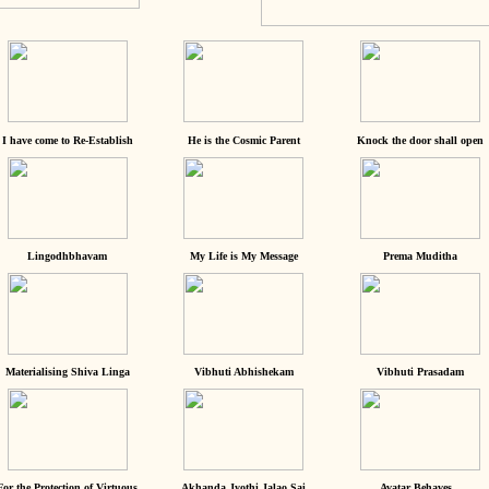
I have come to Re-Establish
He is the Cosmic Parent
Knock the door shall open
Lingodhbhavam
My Life is My Message
Prema Muditha
Materialising Shiva Linga
Vibhuti Abhishekam
Vibhuti Prasadam
For the Protection of Virtuous
Akhanda Jyothi Jalao Sai
Avatar Behaves...