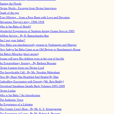
Taming the Floods
Divine Words - Excerpts from Divine Interviews
Death of the ego
True Offering... from a Pure Heart with Love and Devotion
Shivamma Thayee's story: 1906-1918
Who is Sai Baba of Shirdi?
Wonderful Experiences of Students during Grama Seva in 2003
Selfless Service - By R. Ramachandra Rao
Am I not your father?
How Baba was simultaneously present in Venkatagiri and Manjeri
How Sathya Sai Baba Came as an Old Beggar to Shardamma's House
Sai Baba's Miracles (short stories)
Swami will save His children even at the cost of his life
An Extraordinary Journey - By Barbara Bozzani
Divine Lessons from our Divine Lord
The Inexplicable Call - By Ms. Nooshin Mehrabani
How My Heart Was Humbled And Healed By Him
Enthralling Encounters with Eternity (Mr. Raja Reddy)
Download Sanathana Sarathi Back Volumes
2005-2009
Divine Leelas
Who is Sai Baba ? An Introduction
The Authentic Voice
An Experience of a Lifetime
The Cosmic Lion's Roar - By Mr. G. S. Srirangarajan
The Expansion of Love - By Mr. Robert A. Bozzani