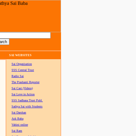
SAI WEBSITES
Sai Organisation
SSS Central Trust
Radio Sai
The Prashanti Reporter
Sai Cast (Videos)
Sai Love in Action
SSS Sadhana Trust Publ.
Sathya Sai with Students
Sai Darshan
Ask Baba
Vahini online
Sai Ram