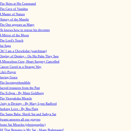
The Skies at His Command
The Cave of Vasishta
A Master of Nature
History of the Mandir
The One appears as Many
He knows how to rescue his devotees
A Mirror of the Moon
The Lord's Touch
Sai Saga
Oh! I am a Chowkidar (watchman)
Display of Destiny - On His Palm They Saw
A Miraculous Cure, Heart Surgery Cancelled
Cancer Cured in a Strange Way
Lila's Prayer
Saving Grace
The Incomprehendible
Sacred treasures from the Past
The Eclipse - By Mimi Goldberg
The Virupaksha Miracle
Unity is Divinity - By Mary Lynn Radford
Seeking Love - By Bea Flaig
The Same Baba: Shirdi Sai and Sathya Sai
Swami answers all our prayers
Some Sai Miracles (photographic)
All That Remains is My Sai - Aham Brahmasmi!