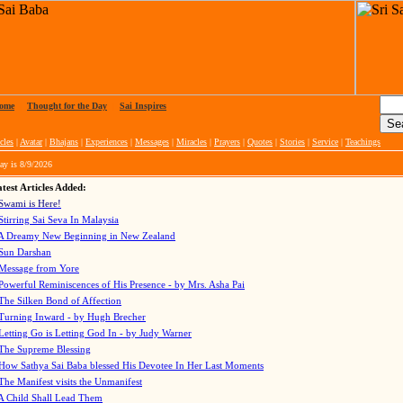
ome
|
Thought for the Day
|
Sai Inspires
cles
|
Avatar
|
Bhajans
|
Experiences
|
Messages
|
Miracles
|
Prayers
|
Quotes
|
Stories
|
Service
|
Teachings
ay is
8/9/2026
test Articles Added:
Swami is Here!
Stirring Sai Seva In Malaysia
A Dreamy New Beginning in New Zealand
Sun Darshan
Message from Yore
Powerful Reminiscences of His Presence - by Mrs. Asha Pai
The Silken Bond of Affection
Turning Inward - by Hugh Brecher
Letting Go is Letting God In
- by Judy Warner
The Supreme Blessing
How Sathya Sai Baba blessed His Devotee In Her Last Moments
The Manifest visits the Unmanifest
A Child Shall Lead Them