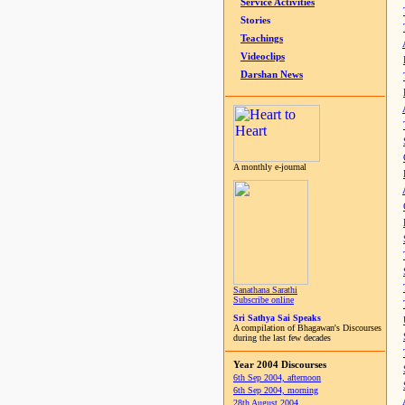
Service Activities
Stories
Teachings
Videoclips
Darshan News
A monthly e-journal
Sanathana Sarathi
Subscribe online
Sri Sathya Sai Speaks
A compilation of Bhagawan's Discourses
during the last few decades
Year 2004 Discourses
6th Sep 2004, afternoon
6th Sep 2004, morning
28th August 2004