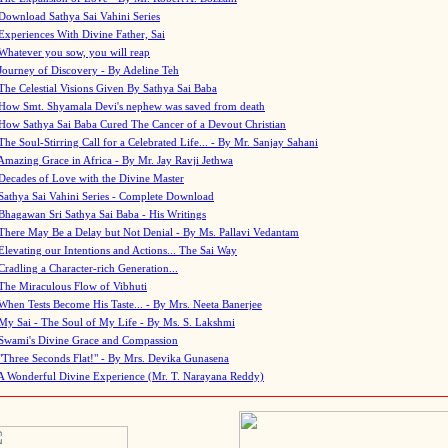
Download Sathya Sai Vahini Series
Experiences With Divine Father, Sai
Whatever you sow, you will reap
Journey of Discovery - By Adeline Teh
The Celestial Visions Given By Sathya Sai Baba
How Smt. Shyamala Devi's nephew was saved from death
How Sathya Sai Baba Cured The Cancer of a Devout Christian
The Soul-Stirring Call for a Celebrated Life... - By Mr. Sanjay Sahani
Amazing Grace in Africa - By Mr. Jay Ravji Jethwa
Decades of Love with the Divine Master
Sathya Sai Vahini Series - Complete Download
Bhagawan Sri Sathya Sai Baba - His Writings
There May Be a Delay but Not Denial - By Ms. Pallavi Vedantam
Elevating our Intentions and Actions... The Sai Way
Cradling a Character-rich Generation...
The Miraculous Flow of Vibhuti
When Tests Become His Taste... - By Mrs. Neeta Banerjee
My Sai - The Soul of My Life - By Ms. S. Lakshmi
Swami's Divine Grace and Compassion
"Three Seconds Flat!" - By Mrs. Devika Gunasena
A Wonderful Divine Experience (Mr. T. Narayana Reddy)