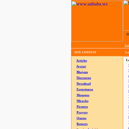
H
Arti
SITE CONTENT
Tod
La
Articles
Avatar
Bhajans
Discourses
Download
Experiences
Messages
Miracles
Pictures
Prayers
Quotes
Reports