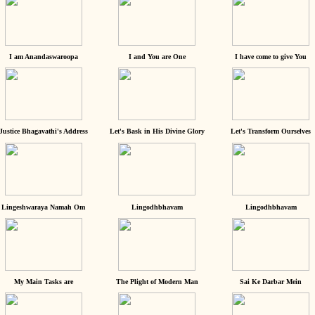
I am Anandaswaroopa
I and You are One
I have come to give You
Justice Bhagavathi's Address
Let's Bask in His Divine Glory
Let's Transform Ourselves
Lingeshwaraya Namah Om
Lingodhbhavam
Lingodhbhavam
My Main Tasks are
The Plight of Modern Man
Sai Ke Darbar Mein