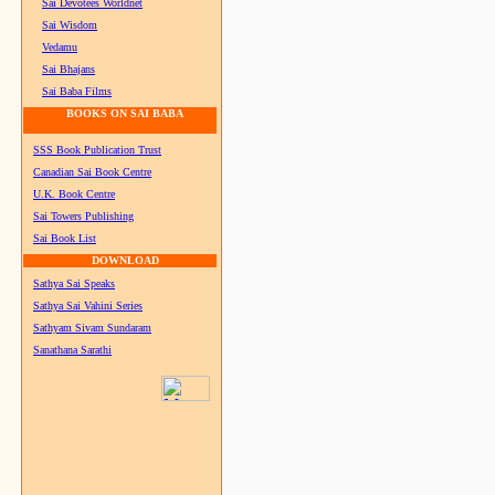
Sai Devotees Worldnet
Sai Wisdom
Vedamu
Sai Bhajans
Sai Baba Films
BOOKS ON SAI BABA
SSS Book Publication Trust
Canadian Sai Book Centre
U.K. Book Centre
Sai Towers Publishing
Sai Book List
DOWNLOAD
Sathya Sai Speaks
Sathya Sai Vahini Series
Sathyam Sivam Sundaram
Sanathana Sarathi