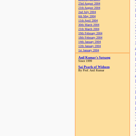
23rd August 2004
21th August 2004
2nd July 2004
6th May 2004
11th April 2004
30th March 2004
21th March 2004
19th February 2004
18th February 2004
14th January 2004
12th January 2004
1st January 2004
Anil Kumar's Satsang
Since 1999
Sai Pearls of Widsom
By Prof. Anil Kumar