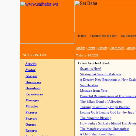
Home
|
Thought for the Day
|
Sai Inspire
Articles
|
Avatar
|
Bhajans
|
Experiences
|
Messag
SITE CONTENT
Today is
8/8/2026
Latest Articles Added:
Articles
Swami is Here!
Avatar
Stirring Sai Seva In Malaysia
Bhajans
A Dreamy New Beginning in New Zeal
Discourses
Sun Darshan
Download
Message from Yore
Experiences
Powerful Reminiscences of His Presence
Messages
The Silken Bond of Affection
Miracles
Turning Inward - by Hugh Brecher
Pictures
Letting Go is Letting God In
- by Judy
The Supreme Blessing
Prayers
How Sathya Sai Baba blessed His Devo
Quotes
The Manifest visits the Unmanifest
Reports
A Child Shall Lead Them