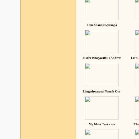
I am Anandaswaroopa
Justice Bhagavathi's Address
Let's
Lingeshwaraya Namah Om
My Main Tasks are
The