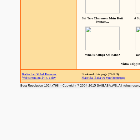
Sai Tere Charanom Mein Koti
A Sc
Pranam...
Who is Sathya Sai Baba?
Yad
Video Clippin
Radio Sai Global Harmony
Bookmark this page (Ctrl+D)
Web streaming 24 h. a day
Make Sai Baba.ws your homepage
Best Resolution 1024x768 -- Copyright ? 2004-2015 SAIBABA.WS. All rights reser