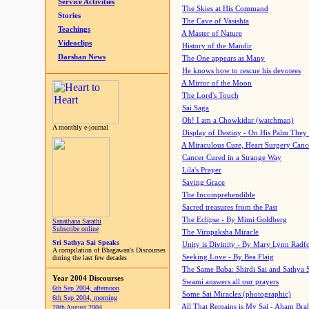
Service Activities
The Skies at His Command
Stories
The Cave of Vasishta
Teachings
A Master of Nature
Videoclips
History of the Mandir
Darshan News
The One appears as Many
He knows how to rescue his devotees
A Mirror of the Moon
The Lord's Touch
Sai Saga
Oh! I am a Chowkidar (watchman)
A monthly e-journal
Display of Destiny - On His Palm They
A Miraculous Cure, Heart Surgery Canc
Cancer Cured in a Strange Way
Lila's Prayer
Saving Grace
The Incomprehendible
Sacred treasures from the Past
The Eclipse - By Mimi Goldberg
Sanathana Sarathi
Subscribe online
The Virupaksha Miracle
Sri Sathya Sai Speaks
Unity is Divinity - By Mary Lynn Radf
A compilation of Bhagawan's Discourses
Seeking Love - By Bea Flaig
during the last few decades
The Same Baba: Shirdi Sai and Sathya 
Year 2004 Discourses
Swami answers all our prayers
6th Sep 2004, afternoon
Some Sai Miracles (photographic)
6th Sep 2004, morning
All That Remains is My Sai - Aham Br
28th August 2004