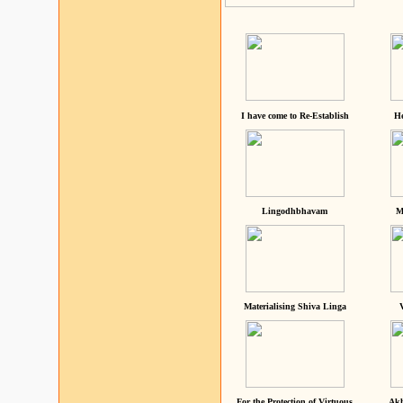
I have come to Re-Establish
He
Lingodhbhavam
M
Materialising Shiva Linga
For the Protection of Virtuous
Akh