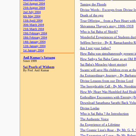
23rd August 2004
Taming the Floods
21th August 2004
Divine Words - Excerpts from Divine I
2nd July 2004
Death of the ego
6th May 2004
11th April 2004
True Offering... from a Pure Heart wit
30th March 2004
Shivamma Thayee's story: 1906-1918
21th March 2004
Who is Sai Baba of Shirdi?
19th February 2004
Wonderful Experiences of Students du
18th February 2004
14th January 2004
Selfless Service - By R. Ramachandra 
12th January 2004
Am I not your father?
1st January 2004
How Baba was simultaneously present i
Anil Kumar's Satsang
How Sathya Sai Baba Came as an Old 
Since 1999
Sai Baba's Miracles (short stories)
Sai Pearls of Widsom
Swami will save His children even at the 
By Prof. Anil Kumar
An Extraordinary Journey - By Barbara
Divine Lessons from our Divine Lord
The Inexplicable Call - By Ms. Nooshi
How My Heart Was Humbled And Heal
Enthralling Encounters with Eternity (
Download Sanathana Sarathi Back Vol
Divine Leelas
Who is Sai Baba ? An Introduction
The Authentic Voice
An Experience of a Lifetime
The Cosmic Lion's Roar - By Mr. G. S. 
The Expansion of Love - By Mr. Rober