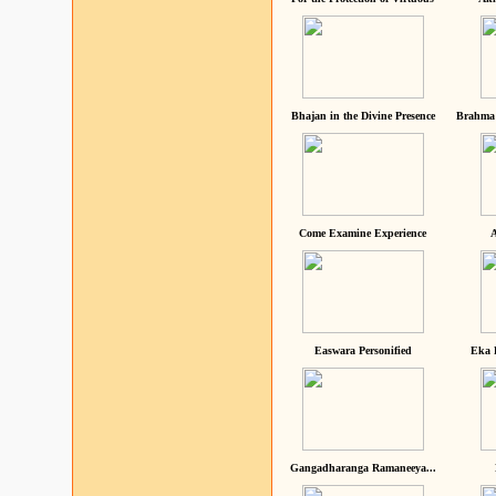
Bhajan in the Divine Presence
Brahma 
Come Examine Experience
A
Easwara Personified
Eka 
Gangadharanga Ramaneeya...