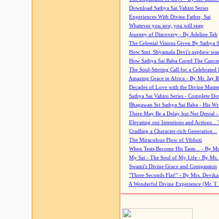
Download Sathya Sai Vahini Series
Experiences With Divine Father, Sai
Whatever you sow, you will reap
Journey of Discovery - By Adeline Teh
The Celestial Visions Given By Sathya 
How Smt. Shyamala Devi's nephew was
How Sathya Sai Baba Cured The Cancer 
The Soul-Stirring Call for a Celebrated 
Amazing Grace in Africa - By Mr. Jay R
Decades of Love with the Divine Maste
Sathya Sai Vahini Series - Complete D
Bhagawan Sri Sathya Sai Baba - His Wri
There May Be a Delay but Not Denial -
Elevating our Intentions and Actions...
Cradling a Character-rich Generation...
The Miraculous Flow of Vibhuti
When Tests Become His Taste... - By Mr
My Sai - The Soul of My Life - By Ms.
Swami's Divine Grace and Compassion
"Three Seconds Flat!" - By Mrs. Devik
A Wonderful Divine Experience (Mr. T