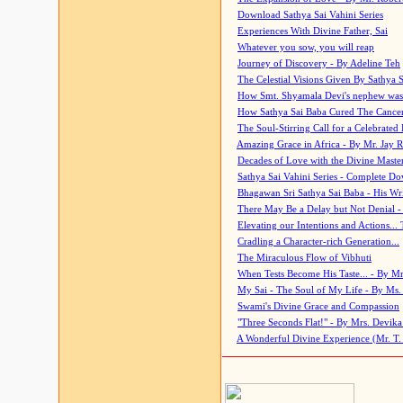
Download Sathya Sai Vahini Series
Experiences With Divine Father, Sai
Whatever you sow, you will reap
Journey of Discovery - By Adeline Teh
The Celestial Visions Given By Sathya 
How Smt. Shyamala Devi's nephew was
How Sathya Sai Baba Cured The Cancer 
The Soul-Stirring Call for a Celebrated 
Amazing Grace in Africa - By Mr. Jay R
Decades of Love with the Divine Maste
Sathya Sai Vahini Series - Complete D
Bhagawan Sri Sathya Sai Baba - His Wri
There May Be a Delay but Not Denial -
Elevating our Intentions and Actions...
Cradling a Character-rich Generation...
The Miraculous Flow of Vibhuti
When Tests Become His Taste... - By Mr
My Sai - The Soul of My Life - By Ms.
Swami's Divine Grace and Compassion
"Three Seconds Flat!" - By Mrs. Devik
A Wonderful Divine Experience (Mr. T