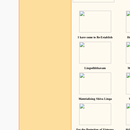
I have come to Re-Establish
He
Lingodhbhavam
M
Materialising Shiva Linga
For the Protection of Virtuous
Akh