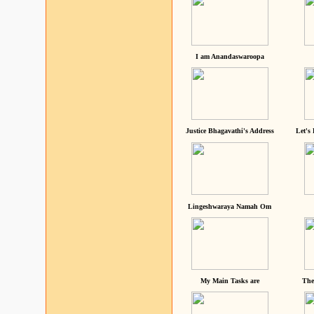
I am Anandaswaroopa
Justice Bhagavathi's Address
Let's
Lingeshwaraya Namah Om
My Main Tasks are
The