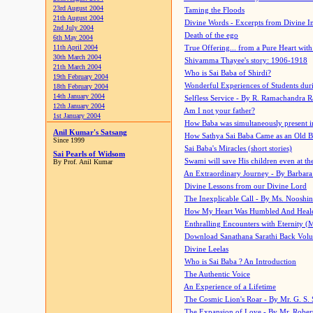
23rd August 2004
Taming the Floods
21th August 2004
Divine Words - Excerpts from Divine I
2nd July 2004
Death of the ego
6th May 2004
11th April 2004
True Offering... from a Pure Heart wit
30th March 2004
Shivamma Thayee's story: 1906-1918
21th March 2004
Who is Sai Baba of Shirdi?
19th February 2004
Wonderful Experiences of Students du
18th February 2004
14th January 2004
Selfless Service - By R. Ramachandra 
12th January 2004
Am I not your father?
1st January 2004
How Baba was simultaneously present i
Anil Kumar's Satsang
How Sathya Sai Baba Came as an Old 
Since 1999
Sai Baba's Miracles (short stories)
Sai Pearls of Widsom
Swami will save His children even at the 
By Prof. Anil Kumar
An Extraordinary Journey - By Barbara
Divine Lessons from our Divine Lord
The Inexplicable Call - By Ms. Nooshi
How My Heart Was Humbled And Heal
Enthralling Encounters with Eternity (
Download Sanathana Sarathi Back Vol
Divine Leelas
Who is Sai Baba ? An Introduction
The Authentic Voice
An Experience of a Lifetime
The Cosmic Lion's Roar - By Mr. G. S. 
The Expansion of Love - By Mr. Rober