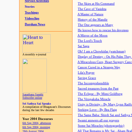
Service Activities
The Skies at His Command
Stories
The Cave of Vasishta
Teachings
A Master of Nature
Videoclips
History of the Mandir
Darshan News
The One appears as Many
He knows how to rescue his devotees
A Mirror of the Moon
The Lord's Touch
Sai Saga
Oh! I am a Chowkidar (watchman)
A monthly e-journal
Display of Destiny - On His Palm They
A Miraculous Cure, Heart Surgery Canc
Cancer Cured in a Strange Way
Lila's Prayer
Saving Grace
The Incomprehendible
Sacred treasures from the Past
The Eclipse - By Mimi Goldberg
Sanathana Sarathi
Subscribe online
The Virupaksha Miracle
Sri Sathya Sai Speaks
Unity is Divinity - By Mary Lynn Radf
A compilation of Bhagawan's Discourses
Seeking Love - By Bea Flaig
during the last few decades
The Same Baba: Shirdi Sai and Sathya 
Year 2004 Discourses
Swami answers all our prayers
6th Sep 2004, afternoon
Some Sai Miracles (photographic)
6th Sep 2004, morning
All That Remains is My Sai - Aham Br
28th August 2004