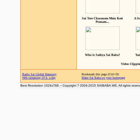
Sai Tere Charanom Mein Koti
A Sc
Pranam...
Who is Sathya Sai Baba?
Yad
Video Clippin
Radio Sai Global Harmony
Bookmark this page (Ctrl+D)
Web streaming 24 h. a day
Make Sai Baba.ws your homepage
Best Resolution 1024x768 -- Copyright ? 2004-2015 SAIBABA.WS. All rights reser