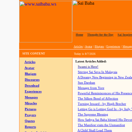
Home
|
Thought for the Day
|
Sai Inspire
Articles
|
Avatar
|
Bhajans
|
Experiences
|
Messag
SITE CONTENT
Today is
8/7/2026
Latest Articles Added:
Articles
Swami is Here!
Avatar
Stirring Sai Seva In Malaysia
Bhajans
A Dreamy New Beginning in New Zeal
Discourses
Sun Darshan
Download
Message from Yore
Experiences
Powerful Reminiscences of His Presence
Messages
The Silken Bond of Affection
Miracles
Turning Inward - by Hugh Brecher
Pictures
Letting Go is Letting God In
- by Judy
The Supreme Blessing
Prayers
How Sathya Sai Baba blessed His Devo
Quotes
The Manifest visits the Unmanifest
Reports
A Child Shall Lead Them