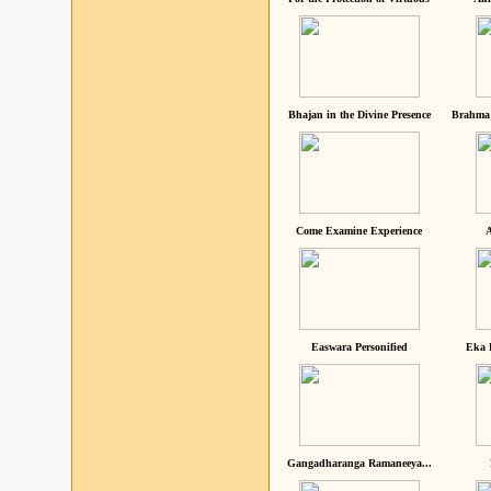
Bhajan in the Divine Presence
Brahma 
Come Examine Experience
A
Easwara Personified
Eka 
Gangadharanga Ramaneeya...