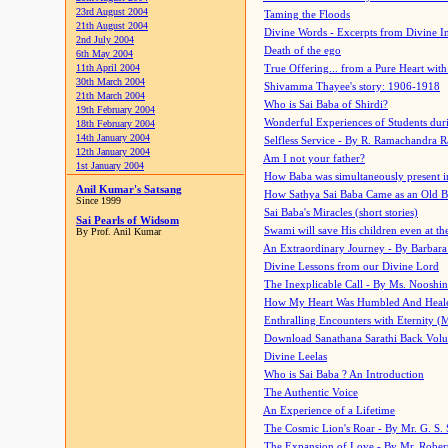
23rd August 2004
Taming the Floods
21th August 2004
Divine Words - Excerpts from Divine I
2nd July 2004
Death of the ego
6th May 2004
11th April 2004
True Offering... from a Pure Heart wit
30th March 2004
Shivamma Thayee's story: 1906-1918
21th March 2004
Who is Sai Baba of Shirdi?
19th February 2004
Wonderful Experiences of Students du
18th February 2004
14th January 2004
Selfless Service - By R. Ramachandra 
12th January 2004
Am I not your father?
1st January 2004
How Baba was simultaneously present i
Anil Kumar's Satsang
How Sathya Sai Baba Came as an Old 
Since 1999
Sai Baba's Miracles (short stories)
Sai Pearls of Widsom
Swami will save His children even at the 
By Prof. Anil Kumar
An Extraordinary Journey - By Barbara
Divine Lessons from our Divine Lord
The Inexplicable Call - By Ms. Nooshi
How My Heart Was Humbled And Heal
Enthralling Encounters with Eternity (
Download Sanathana Sarathi Back Vol
Divine Leelas
Who is Sai Baba ? An Introduction
The Authentic Voice
An Experience of a Lifetime
The Cosmic Lion's Roar - By Mr. G. S. 
The Expansion of Love - By Mr. Rober