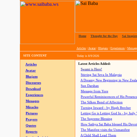
Home
|
Thought for the Day
|
Sai Inspire
Articles
|
Avatar
|
Bhajans
|
Experiences
|
Messag
SITE CONTENT
Today is
8/9/2026
Latest Articles Added:
Articles
Swami is Here!
Avatar
Stirring Sai Seva In Malaysia
Bhajans
A Dreamy New Beginning in New Zeal
Discourses
Sun Darshan
Download
Message from Yore
Experiences
Powerful Reminiscences of His Presence
Messages
The Silken Bond of Affection
Miracles
Turning Inward - by Hugh Brecher
Pictures
Letting Go is Letting God In
- by Judy
The Supreme Blessing
Prayers
How Sathya Sai Baba blessed His Devo
Quotes
The Manifest visits the Unmanifest
Reports
A Child Shall Lead Them