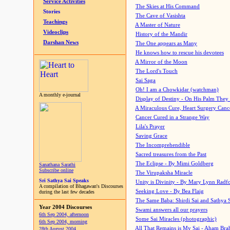
Service Activities
The Skies at His Command
Stories
The Cave of Vasishta
Teachings
A Master of Nature
Videoclips
History of the Mandir
Darshan News
The One appears as Many
He knows how to rescue his devotees
A Mirror of the Moon
The Lord's Touch
Sai Saga
Oh! I am a Chowkidar (watchman)
A monthly e-journal
Display of Destiny - On His Palm They
A Miraculous Cure, Heart Surgery Canc
Cancer Cured in a Strange Way
Lila's Prayer
Saving Grace
The Incomprehendible
Sacred treasures from the Past
The Eclipse - By Mimi Goldberg
Sanathana Sarathi
Subscribe online
The Virupaksha Miracle
Sri Sathya Sai Speaks
Unity is Divinity - By Mary Lynn Radf
A compilation of Bhagawan's Discourses
Seeking Love - By Bea Flaig
during the last few decades
The Same Baba: Shirdi Sai and Sathya 
Year 2004 Discourses
Swami answers all our prayers
6th Sep 2004, afternoon
Some Sai Miracles (photographic)
6th Sep 2004, morning
All That Remains is My Sai - Aham Br
28th August 2004