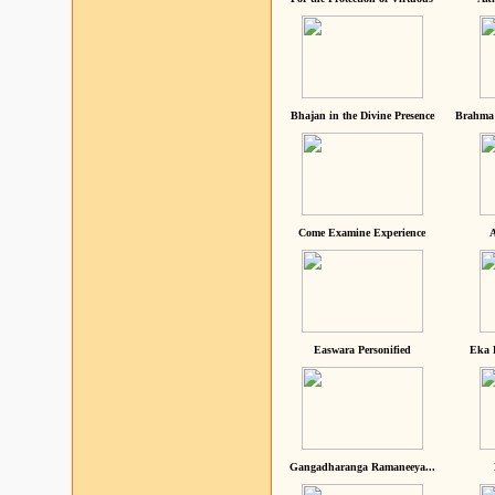
Bhajan in the Divine Presence
Brahma 
Come Examine Experience
A
Easwara Personified
Eka 
Gangadharanga Ramaneeya...