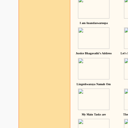
I am Anandaswaroopa
Justice Bhagavathi's Address
Let's
Lingeshwaraya Namah Om
My Main Tasks are
The