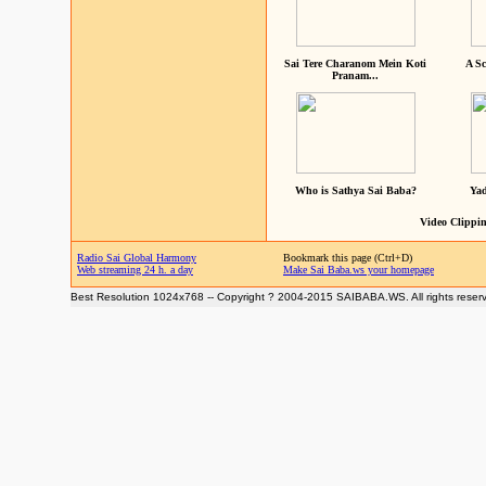
Sai Tere Charanom Mein Koti
A Sc
Pranam...
Who is Sathya Sai Baba?
Yad
Video Clippin
Radio Sai Global Harmony
Bookmark this page (Ctrl+D)
Web streaming 24 h. a day
Make Sai Baba.ws your homepage
Best Resolution 1024x768 -- Copyright ? 2004-2015 SAIBABA.WS. All rights reser