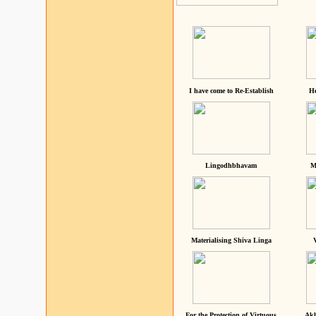
I have come to Re-Establish
He
Lingodhbhavam
M
Materialising Shiva Linga
For the Protection of Virtuous
Akh