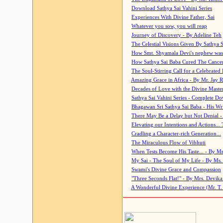
Download Sathya Sai Vahini Series
Experiences With Divine Father, Sai
Whatever you sow, you will reap
Journey of Discovery - By Adeline Teh
The Celestial Visions Given By Sathya 
How Smt. Shyamala Devi's nephew was
How Sathya Sai Baba Cured The Cancer 
The Soul-Stirring Call for a Celebrated 
Amazing Grace in Africa - By Mr. Jay R
Decades of Love with the Divine Maste
Sathya Sai Vahini Series - Complete D
Bhagawan Sri Sathya Sai Baba - His Wri
There May Be a Delay but Not Denial -
Elevating our Intentions and Actions...
Cradling a Character-rich Generation...
The Miraculous Flow of Vibhuti
When Tests Become His Taste... - By Mr
My Sai - The Soul of My Life - By Ms.
Swami's Divine Grace and Compassion
"Three Seconds Flat!" - By Mrs. Devik
A Wonderful Divine Experience (Mr. T