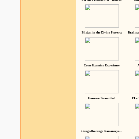
Bhajan in the Divine Presence
Brahma 
Come Examine Experience
A
Easwara Personified
Eka 
Gangadharanga Ramaneeya...