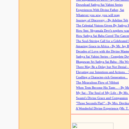
Download Sathya Sai Vahini Series
Experiences With Divine Father, Sai
Whatever you sow, you will reap
Journey of Discovery - By Adeline Teh
The Celestial Visions Given By Sathya 
How Smt. Shyamala Devi's nephew was
How Sathya Sai Baba Cured The Cancer 
The Soul-Stirring Call for a Celebrated 
Amazing Grace in Africa - By Mr. Jay R
Decades of Love with the Divine Maste
Sathya Sai Vahini Series - Complete D
Bhagawan Sri Sathya Sai Baba - His Wri
There May Be a Delay but Not Denial -
Elevating our Intentions and Actions...
Cradling a Character-rich Generation...
The Miraculous Flow of Vibhuti
When Tests Become His Taste... - By Mr
My Sai - The Soul of My Life - By Ms.
Swami's Divine Grace and Compassion
"Three Seconds Flat!" - By Mrs. Devik
A Wonderful Divine Experience (Mr. T