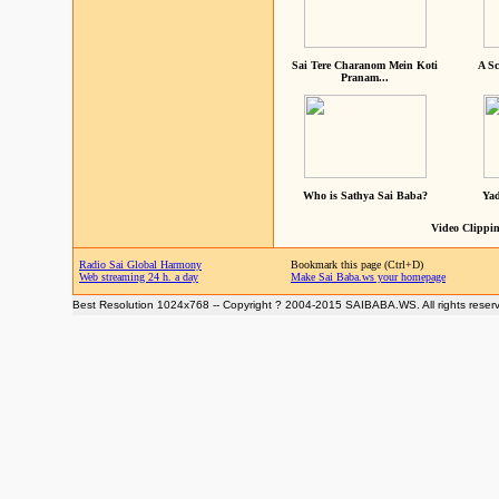
Sai Tere Charanom Mein Koti
A Sc
Pranam...
Who is Sathya Sai Baba?
Yad
Video Clippin
Radio Sai Global Harmony
Bookmark this page (Ctrl+D)
Web streaming 24 h. a day
Make Sai Baba.ws your homepage
Best Resolution 1024x768 -- Copyright ? 2004-2015 SAIBABA.WS. All rights reser