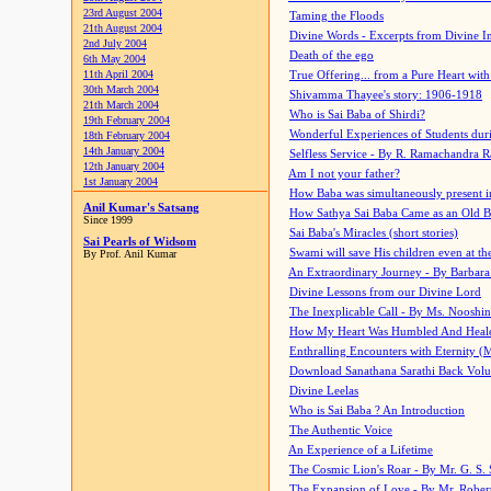
23rd August 2004
Taming the Floods
21th August 2004
Divine Words - Excerpts from Divine I
2nd July 2004
Death of the ego
6th May 2004
11th April 2004
True Offering... from a Pure Heart wit
30th March 2004
Shivamma Thayee's story: 1906-1918
21th March 2004
Who is Sai Baba of Shirdi?
19th February 2004
Wonderful Experiences of Students du
18th February 2004
14th January 2004
Selfless Service - By R. Ramachandra 
12th January 2004
Am I not your father?
1st January 2004
How Baba was simultaneously present i
Anil Kumar's Satsang
How Sathya Sai Baba Came as an Old 
Since 1999
Sai Baba's Miracles (short stories)
Sai Pearls of Widsom
Swami will save His children even at the 
By Prof. Anil Kumar
An Extraordinary Journey - By Barbara
Divine Lessons from our Divine Lord
The Inexplicable Call - By Ms. Nooshi
How My Heart Was Humbled And Heal
Enthralling Encounters with Eternity (
Download Sanathana Sarathi Back Vol
Divine Leelas
Who is Sai Baba ? An Introduction
The Authentic Voice
An Experience of a Lifetime
The Cosmic Lion's Roar - By Mr. G. S. 
The Expansion of Love - By Mr. Rober