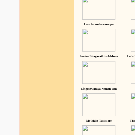
I am Anandaswaroopa
Justice Bhagavathi's Address
Let's
Lingeshwaraya Namah Om
My Main Tasks are
The