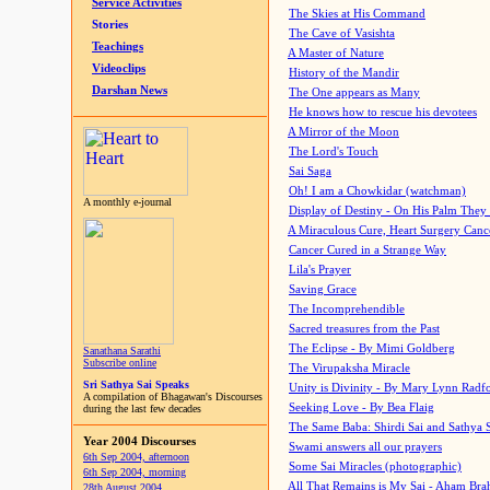
Service Activities
The Skies at His Command
Stories
The Cave of Vasishta
Teachings
A Master of Nature
Videoclips
History of the Mandir
Darshan News
The One appears as Many
He knows how to rescue his devotees
A Mirror of the Moon
The Lord's Touch
Sai Saga
Oh! I am a Chowkidar (watchman)
A monthly e-journal
Display of Destiny - On His Palm They
A Miraculous Cure, Heart Surgery Canc
Cancer Cured in a Strange Way
Lila's Prayer
Saving Grace
The Incomprehendible
Sacred treasures from the Past
The Eclipse - By Mimi Goldberg
Sanathana Sarathi
Subscribe online
The Virupaksha Miracle
Sri Sathya Sai Speaks
Unity is Divinity - By Mary Lynn Radf
A compilation of Bhagawan's Discourses
Seeking Love - By Bea Flaig
during the last few decades
The Same Baba: Shirdi Sai and Sathya 
Year 2004 Discourses
Swami answers all our prayers
6th Sep 2004, afternoon
Some Sai Miracles (photographic)
6th Sep 2004, morning
All That Remains is My Sai - Aham Br
28th August 2004