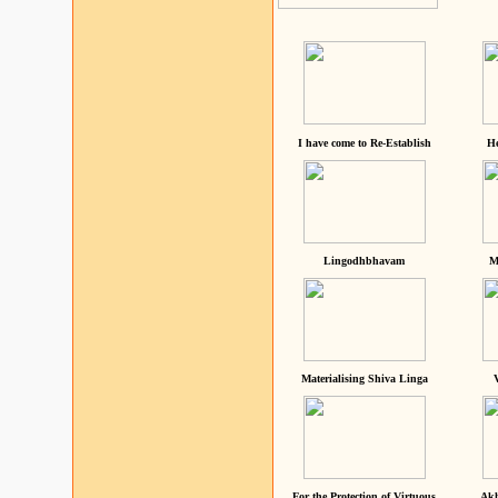
I have come to Re-Establish
He
Lingodhbhavam
M
Materialising Shiva Linga
For the Protection of Virtuous
Akh