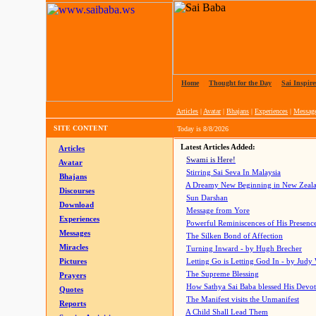
Home
|
Thought for the Day
|
Sai Inspire
Articles
|
Avatar
|
Bhajans
|
Experiences
|
Messag
SITE CONTENT
Today is
8/8/2026
Latest Articles Added:
Articles
Swami is Here!
Avatar
Stirring Sai Seva In Malaysia
Bhajans
A Dreamy New Beginning in New Zeal
Discourses
Sun Darshan
Download
Message from Yore
Experiences
Powerful Reminiscences of His Presence
Messages
The Silken Bond of Affection
Miracles
Turning Inward - by Hugh Brecher
Pictures
Letting Go is Letting God In
- by Judy
The Supreme Blessing
Prayers
How Sathya Sai Baba blessed His Devo
Quotes
The Manifest visits the Unmanifest
Reports
A Child Shall Lead Them