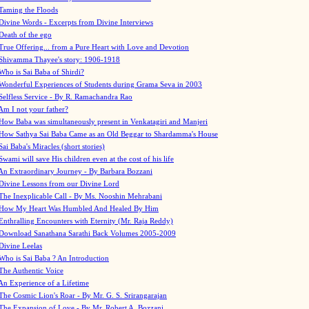
Taming the Floods
Divine Words - Excerpts from Divine Interviews
Death of the ego
True Offering... from a Pure Heart with Love and Devotion
Shivamma Thayee's story: 1906-1918
Who is Sai Baba of Shirdi?
Wonderful Experiences of Students during Grama Seva in 2003
Selfless Service - By R. Ramachandra Rao
Am I not your father?
How Baba was simultaneously present in Venkatagiri and Manjeri
How Sathya Sai Baba Came as an Old Beggar to Shardamma's House
Sai Baba's Miracles (short stories)
Swami will save His children even at the cost of his life
An Extraordinary Journey - By Barbara Bozzani
Divine Lessons from our Divine Lord
The Inexplicable Call - By Ms. Nooshin Mehrabani
How My Heart Was Humbled And Healed By Him
Enthralling Encounters with Eternity (Mr. Raja Reddy)
Download Sanathana Sarathi Back Volumes
2005-2009
Divine Leelas
Who is Sai Baba ? An Introduction
The Authentic Voice
An Experience of a Lifetime
The Cosmic Lion's Roar - By Mr. G. S. Srirangarajan
The Expansion of Love - By Mr. Robert A. Bozzani