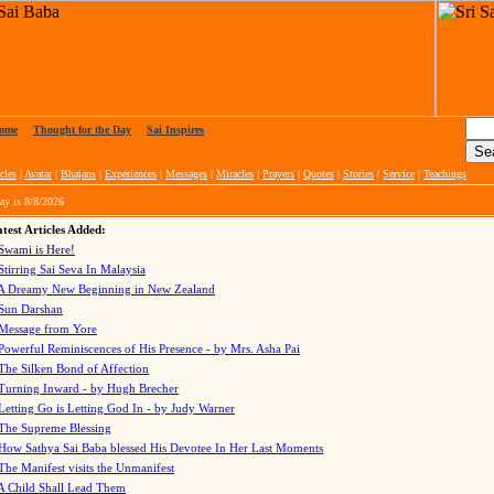
ome
|
Thought for the Day
|
Sai Inspires
cles
|
Avatar
|
Bhajans
|
Experiences
|
Messages
|
Miracles
|
Prayers
|
Quotes
|
Stories
|
Service
|
Teachings
ay is
8/8/2026
test Articles Added:
Swami is Here!
Stirring Sai Seva In Malaysia
A Dreamy New Beginning in New Zealand
Sun Darshan
Message from Yore
Powerful Reminiscences of His Presence - by Mrs. Asha Pai
The Silken Bond of Affection
Turning Inward - by Hugh Brecher
Letting Go is Letting God In
- by Judy Warner
The Supreme Blessing
How Sathya Sai Baba blessed His Devotee In Her Last Moments
The Manifest visits the Unmanifest
A Child Shall Lead Them