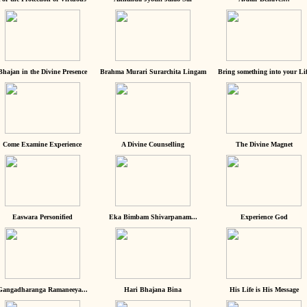
Bhajan in the Divine Presence
Brahma Murari Surarchita Lingam
Bring something into your Lif
Come Examine Experience
A Divine Counselling
The Divine Magnet
Easwara Personified
Eka Bimbam Shivarpanam...
Experience God
Gangadharanga Ramaneeya...
Hari Bhajana Bina
His Life is His Message