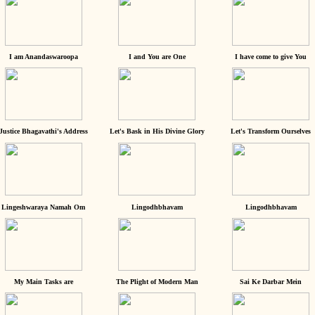
I am Anandaswaroopa
I and You are One
I have come to give You
Justice Bhagavathi's Address
Let's Bask in His Divine Glory
Let's Transform Ourselves
Lingeshwaraya Namah Om
Lingodhbhavam
Lingodhbhavam
My Main Tasks are
The Plight of Modern Man
Sai Ke Darbar Mein