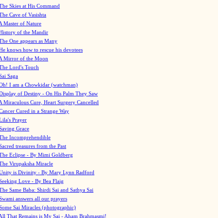
The Skies at His Command
The Cave of Vasishta
A Master of Nature
History of the Mandir
The One appears as Many
He knows how to rescue his devotees
A Mirror of the Moon
The Lord's Touch
Sai Saga
Oh! I am a Chowkidar (watchman)
Display of Destiny - On His Palm They Saw
A Miraculous Cure, Heart Surgery Cancelled
Cancer Cured in a Strange Way
Lila's Prayer
Saving Grace
The Incomprehendible
Sacred treasures from the Past
The Eclipse - By Mimi Goldberg
The Virupaksha Miracle
Unity is Divinity - By Mary Lynn Radford
Seeking Love - By Bea Flaig
The Same Baba: Shirdi Sai and Sathya Sai
Swami answers all our prayers
Some Sai Miracles (photographic)
All That Remains is My Sai - Aham Brahmasmi!