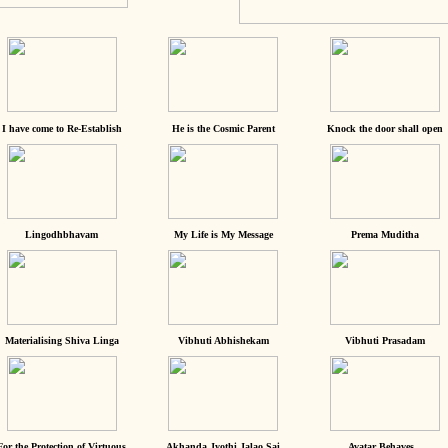
I have come to Re-Establish
He is the Cosmic Parent
Knock the door shall open
Lingodhbhavam
My Life is My Message
Prema Muditha
Materialising Shiva Linga
Vibhuti Abhishekam
Vibhuti Prasadam
For the Protection of Virtuous
Akhanda Jyothi Jalao Sai
Avatar Behaves...