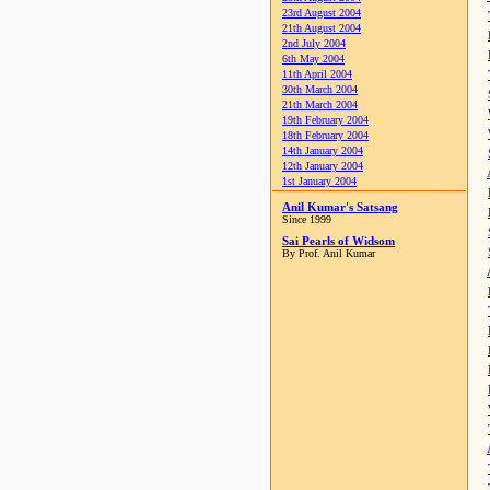
23rd August 2004
21th August 2004
2nd July 2004
6th May 2004
11th April 2004
30th March 2004
21th March 2004
19th February 2004
18th February 2004
14th January 2004
12th January 2004
1st January 2004
Anil Kumar's Satsang
Since 1999
Sai Pearls of Widsom
By Prof. Anil Kumar