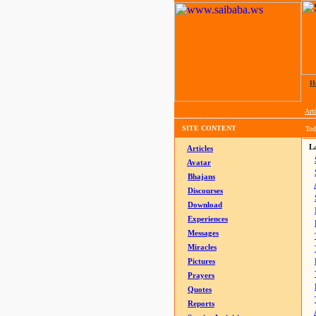
H
Arti
SITE CONTENT
Tod
La
Articles
Avatar
Bhajans
Discourses
Download
Experiences
Messages
Miracles
Pictures
Prayers
Quotes
Reports