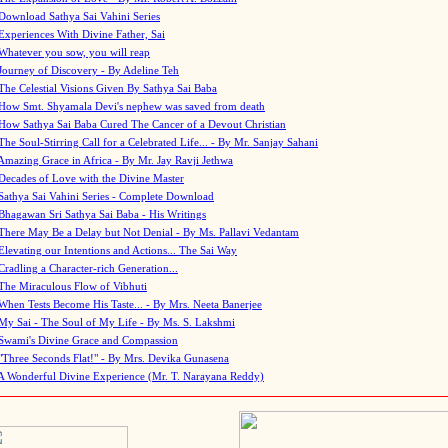
Download Sathya Sai Vahini Series
Experiences With Divine Father, Sai
Whatever you sow, you will reap
Journey of Discovery - By Adeline Teh
The Celestial Visions Given By Sathya Sai Baba
How Smt. Shyamala Devi's nephew was saved from death
How Sathya Sai Baba Cured The Cancer of a Devout Christian
The Soul-Stirring Call for a Celebrated Life... - By Mr. Sanjay Sahani
Amazing Grace in Africa - By Mr. Jay Ravji Jethwa
Decades of Love with the Divine Master
Sathya Sai Vahini Series - Complete Download
Bhagawan Sri Sathya Sai Baba - His Writings
There May Be a Delay but Not Denial - By Ms. Pallavi Vedantam
Elevating our Intentions and Actions... The Sai Way
Cradling a Character-rich Generation...
The Miraculous Flow of Vibhuti
When Tests Become His Taste... - By Mrs. Neeta Banerjee
My Sai - The Soul of My Life - By Ms. S. Lakshmi
Swami's Divine Grace and Compassion
"Three Seconds Flat!" - By Mrs. Devika Gunasena
A Wonderful Divine Experience (Mr. T. Narayana Reddy)