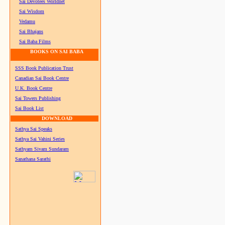
Sai Devotees Worldnet
Sai Wisdom
Vedamu
Sai Bhajans
Sai Baba Films
BOOKS ON SAI BABA
SSS Book Publication Trust
Canadian Sai Book Centre
U.K. Book Centre
Sai Towers Publishing
Sai Book List
DOWNLOAD
Sathya Sai Speaks
Sathya Sai Vahini Series
Sathyam Sivam Sundaram
Sanathana Sarathi