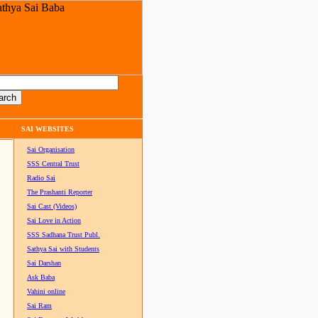
SAI WEBSITES
Sai Organisation
SSS Central Trust
Radio Sai
The Prashanti Reporter
Sai Cast (Videos)
Sai Love in Action
SSS Sadhana Trust Publ.
Sathya Sai with Students
Sai Darshan
Ask Baba
Vahini online
Sai Ram