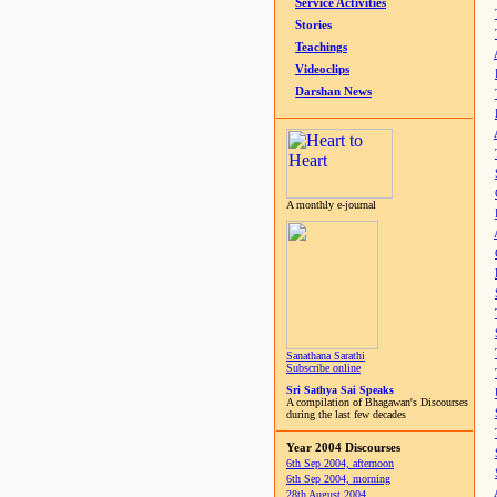
Service Activities
Stories
Teachings
Videoclips
Darshan News
A monthly e-journal
Sanathana Sarathi
Subscribe online
Sri Sathya Sai Speaks
A compilation of Bhagawan's Discourses
during the last few decades
Year 2004 Discourses
6th Sep 2004, afternoon
6th Sep 2004, morning
28th August 2004