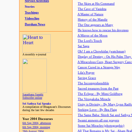
Service Activities
The Skies at His Command
Stories
The Cave of Vasishta
Teachings
A Master of Nature
Videoclips
History of the Mandir
Darshan News
The One appears as Many
He knows how to rescue his devotees
A Mirror of the Moon
The Lord's Touch
Sai Saga
Oh! I am a Chowkidar (watchman)
A monthly e-journal
Display of Destiny - On His Palm They
A Miraculous Cure, Heart Surgery Canc
Cancer Cured in a Strange Way
Lila's Prayer
Saving Grace
The Incomprehendible
Sacred treasures from the Past
The Eclipse - By Mimi Goldberg
Sanathana Sarathi
Subscribe online
The Virupaksha Miracle
Sri Sathya Sai Speaks
Unity is Divinity - By Mary Lynn Radf
A compilation of Bhagawan's Discourses
Seeking Love - By Bea Flaig
during the last few decades
The Same Baba: Shirdi Sai and Sathya 
Year 2004 Discourses
Swami answers all our prayers
6th Sep 2004, afternoon
Some Sai Miracles (photographic)
6th Sep 2004, morning
All That Remains is My Sai - Aham Br
28th August 2004