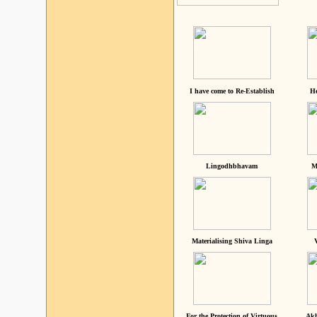
I have come to Re-Establish
He
Lingodhbhavam
M
Materialising Shiva Linga
For the Protection of Virtuous
Akh