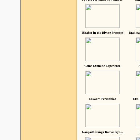
Bhajan in the Divine Presence
Brahma 
Come Examine Experience
A
Easwara Personified
Eka 
Gangadharanga Ramaneeya...