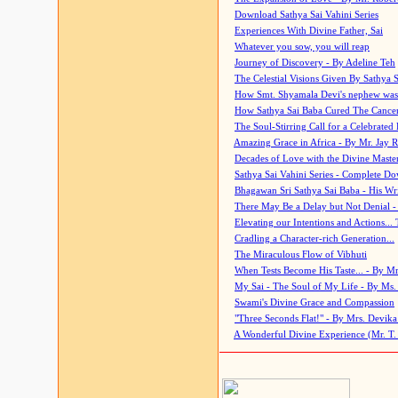
Download Sathya Sai Vahini Series
Experiences With Divine Father, Sai
Whatever you sow, you will reap
Journey of Discovery - By Adeline Teh
The Celestial Visions Given By Sathya 
How Smt. Shyamala Devi's nephew was
How Sathya Sai Baba Cured The Cancer 
The Soul-Stirring Call for a Celebrated 
Amazing Grace in Africa - By Mr. Jay R
Decades of Love with the Divine Maste
Sathya Sai Vahini Series - Complete D
Bhagawan Sri Sathya Sai Baba - His Wri
There May Be a Delay but Not Denial -
Elevating our Intentions and Actions...
Cradling a Character-rich Generation...
The Miraculous Flow of Vibhuti
When Tests Become His Taste... - By Mr
My Sai - The Soul of My Life - By Ms.
Swami's Divine Grace and Compassion
"Three Seconds Flat!" - By Mrs. Devik
A Wonderful Divine Experience (Mr. T