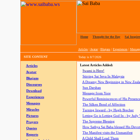
Home
|
Thought for the Day
|
Sai Inspire
Articles
|
Avatar
|
Bhajans
|
Experiences
|
Messag
SITE CONTENT
Today is
8/7/2026
Latest Articles Added:
Articles
Swami is Here!
Avatar
Stirring Sai Seva In Malaysia
Bhajans
A Dreamy New Beginning in New Zeal
Discourses
Sun Darshan
Download
Message from Yore
Experiences
Powerful Reminiscences of His Presence
Messages
The Silken Bond of Affection
Miracles
Turning Inward - by Hugh Brecher
Pictures
Letting Go is Letting God In
- by Judy
The Supreme Blessing
Prayers
How Sathya Sai Baba blessed His Devo
Quotes
The Manifest visits the Unmanifest
Reports
A Child Shall Lead Them