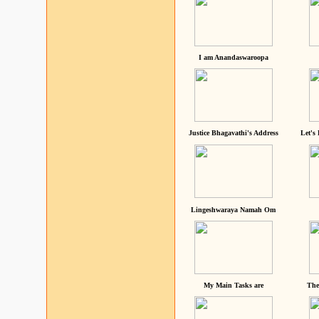
I am Anandaswaroopa
Justice Bhagavathi's Address
Let's
Lingeshwaraya Namah Om
My Main Tasks are
The