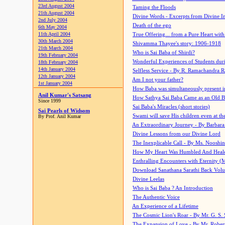
23rd August 2004
Taming the Floods
21th August 2004
Divine Words - Excerpts from Divine I
2nd July 2004
Death of the ego
6th May 2004
11th April 2004
True Offering... from a Pure Heart wit
30th March 2004
Shivamma Thayee's story: 1906-1918
21th March 2004
Who is Sai Baba of Shirdi?
19th February 2004
Wonderful Experiences of Students du
18th February 2004
14th January 2004
Selfless Service - By R. Ramachandra 
12th January 2004
Am I not your father?
1st January 2004
How Baba was simultaneously present i
Anil Kumar's Satsang
How Sathya Sai Baba Came as an Old 
Since 1999
Sai Baba's Miracles (short stories)
Sai Pearls of Widsom
Swami will save His children even at the 
By Prof. Anil Kumar
An Extraordinary Journey - By Barbara
Divine Lessons from our Divine Lord
The Inexplicable Call - By Ms. Nooshi
How My Heart Was Humbled And Heal
Enthralling Encounters with Eternity (
Download Sanathana Sarathi Back Vol
Divine Leelas
Who is Sai Baba ? An Introduction
The Authentic Voice
An Experience of a Lifetime
The Cosmic Lion's Roar - By Mr. G. S. 
The Expansion of Love - By Mr. Rober