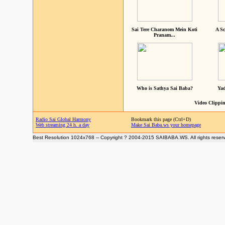
Sai Tere Charanom Mein Koti
A Sc
Pranam...
Who is Sathya Sai Baba?
Yad
Video Clippin
Radio Sai Global Harmony
Bookmark this page (Ctrl+D)
Web streaming 24 h. a day
Make Sai Baba.ws your homepage
Best Resolution 1024x768 -- Copyright ? 2004-2015 SAIBABA.WS. All rights reser