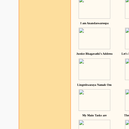
I am Anandaswaroopa
Justice Bhagavathi's Address
Let's
Lingeshwaraya Namah Om
My Main Tasks are
The