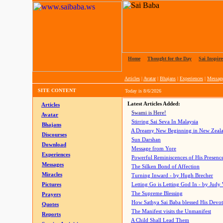
Home
|
Thought for the Day
|
Sai Inspire
Articles
|
Avatar
|
Bhajans
|
Experiences
|
Messag
SITE CONTENT
Today is
8/6/2026
Latest Articles Added:
Articles
Swami is Here!
Avatar
Stirring Sai Seva In Malaysia
Bhajans
A Dreamy New Beginning in New Zeal
Discourses
Sun Darshan
Download
Message from Yore
Experiences
Powerful Reminiscences of His Presence
Messages
The Silken Bond of Affection
Miracles
Turning Inward - by Hugh Brecher
Pictures
Letting Go is Letting God In
- by Judy
The Supreme Blessing
Prayers
How Sathya Sai Baba blessed His Devo
Quotes
The Manifest visits the Unmanifest
Reports
A Child Shall Lead Them