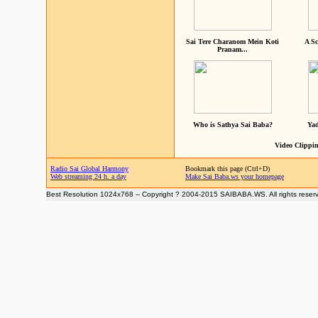
Sai Tere Charanom Mein Koti
A Sc
Pranam...
Who is Sathya Sai Baba?
Yad
Video Clippin
Radio Sai Global Harmony
Bookmark this page (Ctrl+D)
Web streaming 24 h. a day
Make Sai Baba.ws your homepage
Best Resolution 1024x768 -- Copyright ? 2004-2015 SAIBABA.WS. All rights reser