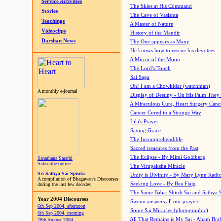
Service Activities
The Skies at His Command
Stories
The Cave of Vasishta
Teachings
A Master of Nature
Videoclips
History of the Mandir
Darshan News
The One appears as Many
He knows how to rescue his devotees
A Mirror of the Moon
The Lord's Touch
Sai Saga
Oh! I am a Chowkidar (watchman)
A monthly e-journal
Display of Destiny - On His Palm They
A Miraculous Cure, Heart Surgery Canc
Cancer Cured in a Strange Way
Lila's Prayer
Saving Grace
The Incomprehendible
Sacred treasures from the Past
The Eclipse - By Mimi Goldberg
Sanathana Sarathi
Subscribe online
The Virupaksha Miracle
Sri Sathya Sai Speaks
Unity is Divinity - By Mary Lynn Radf
A compilation of Bhagawan's Discourses
Seeking Love - By Bea Flaig
during the last few decades
The Same Baba: Shirdi Sai and Sathya 
Year 2004 Discourses
Swami answers all our prayers
6th Sep 2004, afternoon
Some Sai Miracles (photographic)
6th Sep 2004, morning
All That Remains is My Sai - Aham Br
28th August 2004