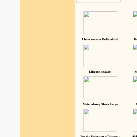
I have come to Re-Establish
He
Lingodhbhavam
M
Materialising Shiva Linga
For the Protection of Virtuous
Akh