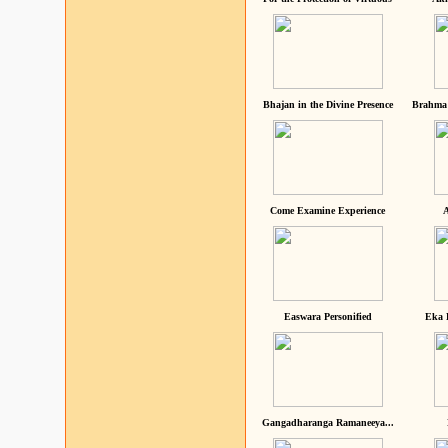
Bhajan in the Divine Presence
Brahma 
Come Examine Experience
A
Easwara Personified
Eka 
Gangadharanga Ramaneeya...