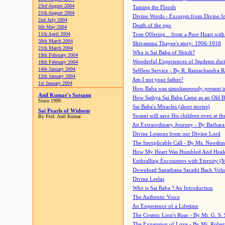
23rd August 2004
Taming the Floods
21th August 2004
Divine Words - Excerpts from Divine I
2nd July 2004
Death of the ego
6th May 2004
11th April 2004
True Offering... from a Pure Heart wit
30th March 2004
Shivamma Thayee's story: 1906-1918
21th March 2004
Who is Sai Baba of Shirdi?
19th February 2004
Wonderful Experiences of Students du
18th February 2004
14th January 2004
Selfless Service - By R. Ramachandra 
12th January 2004
Am I not your father?
1st January 2004
How Baba was simultaneously present i
Anil Kumar's Satsang
How Sathya Sai Baba Came as an Old 
Since 1999
Sai Baba's Miracles (short stories)
Sai Pearls of Widsom
Swami will save His children even at the 
By Prof. Anil Kumar
An Extraordinary Journey - By Barbara
Divine Lessons from our Divine Lord
The Inexplicable Call - By Ms. Nooshi
How My Heart Was Humbled And Heal
Enthralling Encounters with Eternity (
Download Sanathana Sarathi Back Vol
Divine Leelas
Who is Sai Baba ? An Introduction
The Authentic Voice
An Experience of a Lifetime
The Cosmic Lion's Roar - By Mr. G. S. 
The Expansion of Love - By Mr. Rober