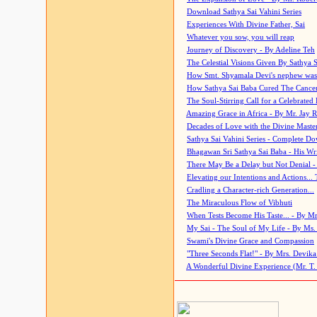
Download Sathya Sai Vahini Series
Experiences With Divine Father, Sai
Whatever you sow, you will reap
Journey of Discovery - By Adeline Teh
The Celestial Visions Given By Sathya 
How Smt. Shyamala Devi's nephew was
How Sathya Sai Baba Cured The Cancer 
The Soul-Stirring Call for a Celebrated 
Amazing Grace in Africa - By Mr. Jay R
Decades of Love with the Divine Maste
Sathya Sai Vahini Series - Complete D
Bhagawan Sri Sathya Sai Baba - His Wri
There May Be a Delay but Not Denial -
Elevating our Intentions and Actions...
Cradling a Character-rich Generation...
The Miraculous Flow of Vibhuti
When Tests Become His Taste... - By Mr
My Sai - The Soul of My Life - By Ms.
Swami's Divine Grace and Compassion
"Three Seconds Flat!" - By Mrs. Devik
A Wonderful Divine Experience (Mr. T