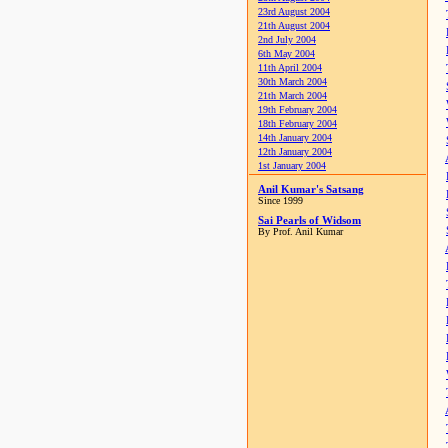
23rd August 2004
21th August 2004
2nd July 2004
6th May 2004
11th April 2004
30th March 2004
21th March 2004
19th February 2004
18th February 2004
14th January 2004
12th January 2004
1st January 2004
Anil Kumar's Satsang
Since 1999
Sai Pearls of Widsom
By Prof. Anil Kumar