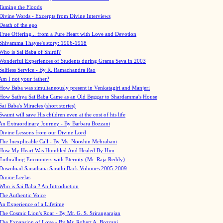
Taming the Floods
Divine Words - Excerpts from Divine Interviews
Death of the ego
True Offering... from a Pure Heart with Love and Devotion
Shivamma Thayee's story: 1906-1918
Who is Sai Baba of Shirdi?
Wonderful Experiences of Students during Grama Seva in 2003
Selfless Service - By R. Ramachandra Rao
Am I not your father?
How Baba was simultaneously present in Venkatagiri and Manjeri
How Sathya Sai Baba Came as an Old Beggar to Shardamma's House
Sai Baba's Miracles (short stories)
Swami will save His children even at the cost of his life
An Extraordinary Journey - By Barbara Bozzani
Divine Lessons from our Divine Lord
The Inexplicable Call - By Ms. Nooshin Mehrabani
How My Heart Was Humbled And Healed By Him
Enthralling Encounters with Eternity (Mr. Raja Reddy)
Download Sanathana Sarathi Back Volumes
2005-2009
Divine Leelas
Who is Sai Baba ? An Introduction
The Authentic Voice
An Experience of a Lifetime
The Cosmic Lion's Roar - By Mr. G. S. Srirangarajan
The Expansion of Love - By Mr. Robert A. Bozzani