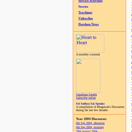
Service Activities
Stories
Teachings
Videoclips
Darshan News
A monthly e-journal
Sanathana Sarathi
Subscribe online
Sri Sathya Sai Speaks
A compilation of Bhagawan's Discourses
during the last few decades
Year 2004 Discourses
6th Sep 2004, afternoon
6th Sep 2004, morning
28th August 2004