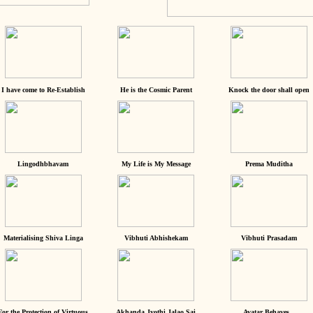
I have come to Re-Establish
He is the Cosmic Parent
Knock the door shall open
Lingodhbhavam
My Life is My Message
Prema Muditha
Materialising Shiva Linga
Vibhuti Abhishekam
Vibhuti Prasadam
For the Protection of Virtuous
Akhanda Jyothi Jalao Sai
Avatar Behaves...