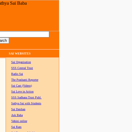
SAI WEBSITES
Sai Organisation
SSS Central Trust
Radio Sai
The Prashanti Reporter
Sai Cast (Videos)
Sai Love in Action
SSS Sadhana Trust Publ.
Sathya Sai with Students
Sai Darshan
Ask Baba
Vahini online
Sai Ram