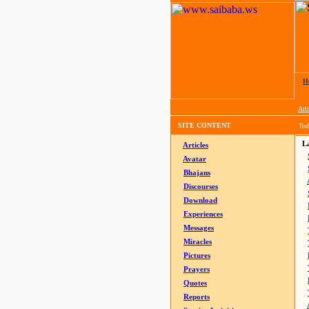
H
Arti
SITE CONTENT
Tod
La
Articles
Avatar
Bhajans
Discourses
Download
Experiences
Messages
Miracles
Pictures
Prayers
Quotes
Reports