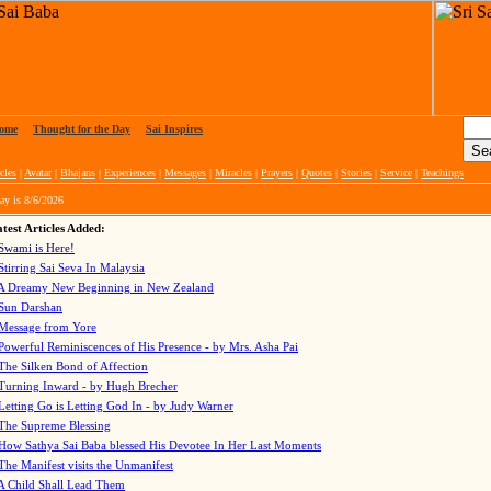
ome
|
Thought for the Day
|
Sai Inspires
cles
|
Avatar
|
Bhajans
|
Experiences
|
Messages
|
Miracles
|
Prayers
|
Quotes
|
Stories
|
Service
|
Teachings
ay is
8/6/2026
test Articles Added:
Swami is Here!
Stirring Sai Seva In Malaysia
A Dreamy New Beginning in New Zealand
Sun Darshan
Message from Yore
Powerful Reminiscences of His Presence - by Mrs. Asha Pai
The Silken Bond of Affection
Turning Inward - by Hugh Brecher
Letting Go is Letting God In
- by Judy Warner
The Supreme Blessing
How Sathya Sai Baba blessed His Devotee In Her Last Moments
The Manifest visits the Unmanifest
A Child Shall Lead Them