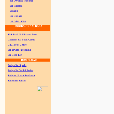
Sai Devotees Worldnet
Sai Wisdom
Vedamu
Sai Bhajans
Sai Baba Films
BOOKS ON SAI BABA
SSS Book Publication Trust
Canadian Sai Book Centre
U.K. Book Centre
Sai Towers Publishing
Sai Book List
DOWNLOAD
Sathya Sai Speaks
Sathya Sai Vahini Series
Sathyam Sivam Sundaram
Sanathana Sarathi