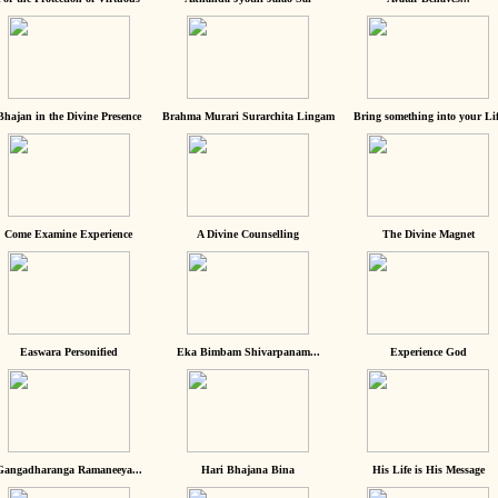
Bhajan in the Divine Presence
Brahma Murari Surarchita Lingam
Bring something into your Lif
Come Examine Experience
A Divine Counselling
The Divine Magnet
Easwara Personified
Eka Bimbam Shivarpanam...
Experience God
Gangadharanga Ramaneeya...
Hari Bhajana Bina
His Life is His Message