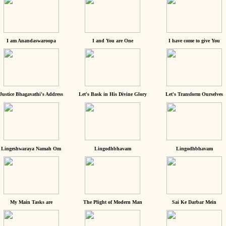
I am Anandaswaroopa
I and You are One
I have come to give You
Justice Bhagavathi's Address
Let's Bask in His Divine Glory
Let's Transform Ourselves
Lingeshwaraya Namah Om
Lingodhbhavam
Lingodhbhavam
My Main Tasks are
The Plight of Modern Man
Sai Ke Darbar Mein