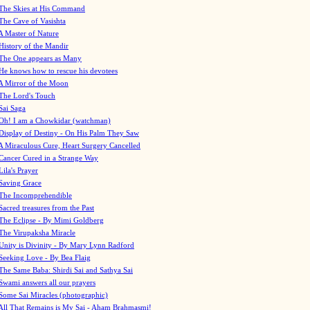
The Skies at His Command
The Cave of Vasishta
A Master of Nature
History of the Mandir
The One appears as Many
He knows how to rescue his devotees
A Mirror of the Moon
The Lord's Touch
Sai Saga
Oh! I am a Chowkidar (watchman)
Display of Destiny - On His Palm They Saw
A Miraculous Cure, Heart Surgery Cancelled
Cancer Cured in a Strange Way
Lila's Prayer
Saving Grace
The Incomprehendible
Sacred treasures from the Past
The Eclipse - By Mimi Goldberg
The Virupaksha Miracle
Unity is Divinity - By Mary Lynn Radford
Seeking Love - By Bea Flaig
The Same Baba: Shirdi Sai and Sathya Sai
Swami answers all our prayers
Some Sai Miracles (photographic)
All That Remains is My Sai - Aham Brahmasmi!