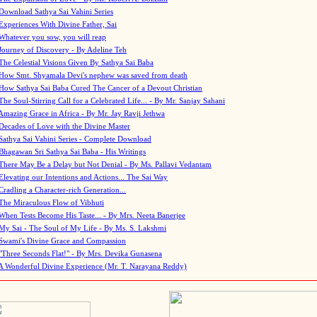
Download Sathya Sai Vahini Series
Experiences With Divine Father, Sai
Whatever you sow, you will reap
Journey of Discovery - By Adeline Teh
The Celestial Visions Given By Sathya Sai Baba
How Smt. Shyamala Devi's nephew was saved from death
How Sathya Sai Baba Cured The Cancer of a Devout Christian
The Soul-Stirring Call for a Celebrated Life... - By Mr. Sanjay Sahani
Amazing Grace in Africa - By Mr. Jay Ravji Jethwa
Decades of Love with the Divine Master
Sathya Sai Vahini Series - Complete Download
Bhagawan Sri Sathya Sai Baba - His Writings
There May Be a Delay but Not Denial - By Ms. Pallavi Vedantam
Elevating our Intentions and Actions... The Sai Way
Cradling a Character-rich Generation...
The Miraculous Flow of Vibhuti
When Tests Become His Taste... - By Mrs. Neeta Banerjee
My Sai - The Soul of My Life - By Ms. S. Lakshmi
Swami's Divine Grace and Compassion
"Three Seconds Flat!" - By Mrs. Devika Gunasena
A Wonderful Divine Experience (Mr. T. Narayana Reddy)