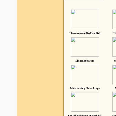
I have come to Re-Establish
He
Lingodhbhavam
M
Materialising Shiva Linga
For the Protection of Virtuous
Akh