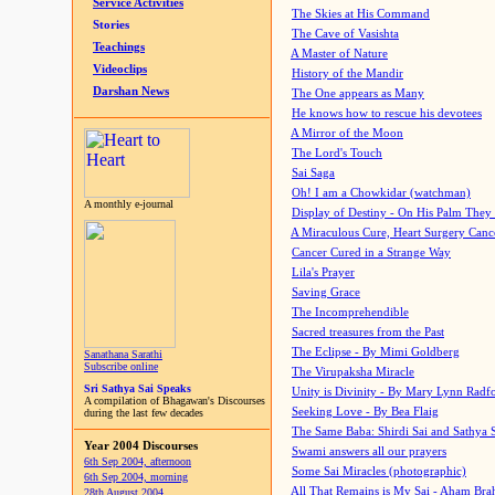
Service Activities
The Skies at His Command
Stories
The Cave of Vasishta
Teachings
A Master of Nature
Videoclips
History of the Mandir
Darshan News
The One appears as Many
He knows how to rescue his devotees
A Mirror of the Moon
The Lord's Touch
Sai Saga
Oh! I am a Chowkidar (watchman)
A monthly e-journal
Display of Destiny - On His Palm They
A Miraculous Cure, Heart Surgery Canc
Cancer Cured in a Strange Way
Lila's Prayer
Saving Grace
The Incomprehendible
Sacred treasures from the Past
The Eclipse - By Mimi Goldberg
Sanathana Sarathi
Subscribe online
The Virupaksha Miracle
Sri Sathya Sai Speaks
Unity is Divinity - By Mary Lynn Radf
A compilation of Bhagawan's Discourses
Seeking Love - By Bea Flaig
during the last few decades
The Same Baba: Shirdi Sai and Sathya 
Year 2004 Discourses
Swami answers all our prayers
6th Sep 2004, afternoon
Some Sai Miracles (photographic)
6th Sep 2004, morning
All That Remains is My Sai - Aham Br
28th August 2004