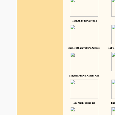
I am Anandaswaroopa
Justice Bhagavathi's Address
Let's
Lingeshwaraya Namah Om
My Main Tasks are
The