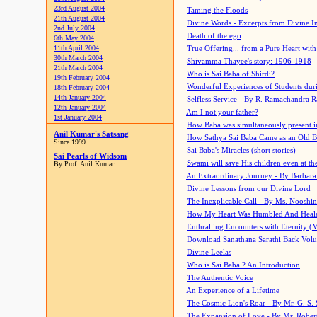
23rd August 2004
Taming the Floods
21th August 2004
Divine Words - Excerpts from Divine I
2nd July 2004
Death of the ego
6th May 2004
11th April 2004
True Offering... from a Pure Heart wit
30th March 2004
Shivamma Thayee's story: 1906-1918
21th March 2004
Who is Sai Baba of Shirdi?
19th February 2004
Wonderful Experiences of Students du
18th February 2004
14th January 2004
Selfless Service - By R. Ramachandra 
12th January 2004
Am I not your father?
1st January 2004
How Baba was simultaneously present i
Anil Kumar's Satsang
How Sathya Sai Baba Came as an Old 
Since 1999
Sai Baba's Miracles (short stories)
Sai Pearls of Widsom
Swami will save His children even at the 
By Prof. Anil Kumar
An Extraordinary Journey - By Barbara
Divine Lessons from our Divine Lord
The Inexplicable Call - By Ms. Nooshi
How My Heart Was Humbled And Heal
Enthralling Encounters with Eternity (
Download Sanathana Sarathi Back Vol
Divine Leelas
Who is Sai Baba ? An Introduction
The Authentic Voice
An Experience of a Lifetime
The Cosmic Lion's Roar - By Mr. G. S. 
The Expansion of Love - By Mr. Rober