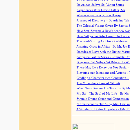
Download Sathya Sai Vahini Series
Experiences With Divine Father, Sai
Whatever you sow, you will reap
Journey of Discovery - By Adeline Teh
The Celestial Visions Given By Sathya 
How Smt. Shyamala Devi's nephew was
How Sathya Sai Baba Cured The Cancer 
The Soul-Stirring Call for a Celebrated 
Amazing Grace in Africa - By Mr. Jay R
Decades of Love with the Divine Maste
Sathya Sai Vahini Series - Complete D
Bhagawan Sri Sathya Sai Baba - His Wri
There May Be a Delay but Not Denial -
Elevating our Intentions and Actions...
Cradling a Character-rich Generation...
The Miraculous Flow of Vibhuti
When Tests Become His Taste... - By Mr
My Sai - The Soul of My Life - By Ms.
Swami's Divine Grace and Compassion
"Three Seconds Flat!" - By Mrs. Devik
A Wonderful Divine Experience (Mr. T