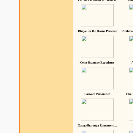
Bhajan in the Divine Presence
Brahma 
Come Examine Experience
A
Easwara Personified
Eka 
Gangadharanga Ramaneeya...