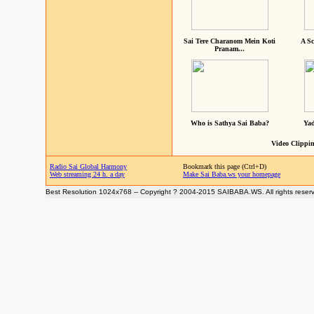
Sai Tere Charanom Mein Koti
A Sc
Pranam...
Who is Sathya Sai Baba?
Yad
Video Clippin
Radio Sai Global Harmony
Bookmark this page (Ctrl+D)
Web streaming 24 h. a day
Make Sai Baba.ws your homepage
Best Resolution 1024x768 -- Copyright ? 2004-2015 SAIBABA.WS. All rights reser