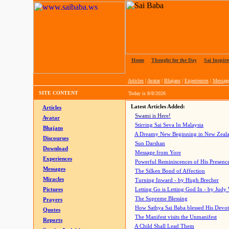
Home
|
Thought for the Day
|
Sai Inspire
Articles
|
Avatar
|
Bhajans
|
Experiences
|
Messag
SITE CONTENT
Today is
8/8/2026
Latest Articles Added:
Articles
Swami is Here!
Avatar
Stirring Sai Seva In Malaysia
Bhajans
A Dreamy New Beginning in New Zeal
Discourses
Sun Darshan
Download
Message from Yore
Experiences
Powerful Reminiscences of His Presence
Messages
The Silken Bond of Affection
Miracles
Turning Inward - by Hugh Brecher
Pictures
Letting Go is Letting God In
- by Judy
The Supreme Blessing
Prayers
How Sathya Sai Baba blessed His Devo
Quotes
The Manifest visits the Unmanifest
Reports
A Child Shall Lead Them