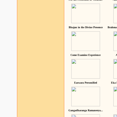
Bhajan in the Divine Presence
Brahma 
Come Examine Experience
A
Easwara Personified
Eka 
Gangadharanga Ramaneeya...