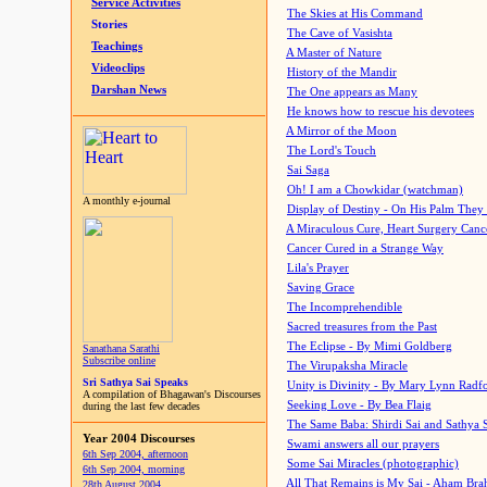
Service Activities
The Skies at His Command
Stories
The Cave of Vasishta
Teachings
A Master of Nature
Videoclips
History of the Mandir
Darshan News
The One appears as Many
He knows how to rescue his devotees
A Mirror of the Moon
The Lord's Touch
Sai Saga
Oh! I am a Chowkidar (watchman)
A monthly e-journal
Display of Destiny - On His Palm They
A Miraculous Cure, Heart Surgery Canc
Cancer Cured in a Strange Way
Lila's Prayer
Saving Grace
The Incomprehendible
Sacred treasures from the Past
The Eclipse - By Mimi Goldberg
Sanathana Sarathi
Subscribe online
The Virupaksha Miracle
Sri Sathya Sai Speaks
Unity is Divinity - By Mary Lynn Radf
A compilation of Bhagawan's Discourses
Seeking Love - By Bea Flaig
during the last few decades
The Same Baba: Shirdi Sai and Sathya 
Year 2004 Discourses
Swami answers all our prayers
6th Sep 2004, afternoon
Some Sai Miracles (photographic)
6th Sep 2004, morning
All That Remains is My Sai - Aham Br
28th August 2004