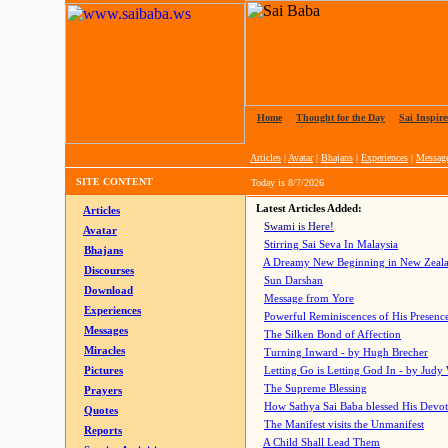
Home
|
Thought for the Day
|
Sai Inspire
Articles
|
Avatar
|
Bhajans
|
Experiences
|
Messag
SITE CONTENT
Today is
8/7/2026
Latest Articles Added:
Articles
Swami is Here!
Avatar
Stirring Sai Seva In Malaysia
Bhajans
A Dreamy New Beginning in New Zeal
Discourses
Sun Darshan
Download
Message from Yore
Experiences
Powerful Reminiscences of His Presence
Messages
The Silken Bond of Affection
Miracles
Turning Inward - by Hugh Brecher
Pictures
Letting Go is Letting God In
- by Judy
The Supreme Blessing
Prayers
How Sathya Sai Baba blessed His Devo
Quotes
The Manifest visits the Unmanifest
Reports
A Child Shall Lead Them