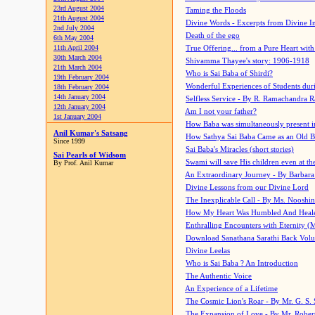
23rd August 2004
Taming the Floods
21th August 2004
Divine Words - Excerpts from Divine I
2nd July 2004
Death of the ego
6th May 2004
11th April 2004
True Offering... from a Pure Heart wit
30th March 2004
Shivamma Thayee's story: 1906-1918
21th March 2004
Who is Sai Baba of Shirdi?
19th February 2004
Wonderful Experiences of Students du
18th February 2004
14th January 2004
Selfless Service - By R. Ramachandra 
12th January 2004
Am I not your father?
1st January 2004
How Baba was simultaneously present i
Anil Kumar's Satsang
How Sathya Sai Baba Came as an Old 
Since 1999
Sai Baba's Miracles (short stories)
Sai Pearls of Widsom
Swami will save His children even at the 
By Prof. Anil Kumar
An Extraordinary Journey - By Barbara
Divine Lessons from our Divine Lord
The Inexplicable Call - By Ms. Nooshi
How My Heart Was Humbled And Heal
Enthralling Encounters with Eternity (
Download Sanathana Sarathi Back Vol
Divine Leelas
Who is Sai Baba ? An Introduction
The Authentic Voice
An Experience of a Lifetime
The Cosmic Lion's Roar - By Mr. G. S. 
The Expansion of Love - By Mr. Rober