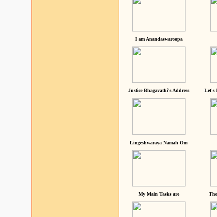
I am Anandaswaroopa
Justice Bhagavathi's Address
Let's
Lingeshwaraya Namah Om
My Main Tasks are
The