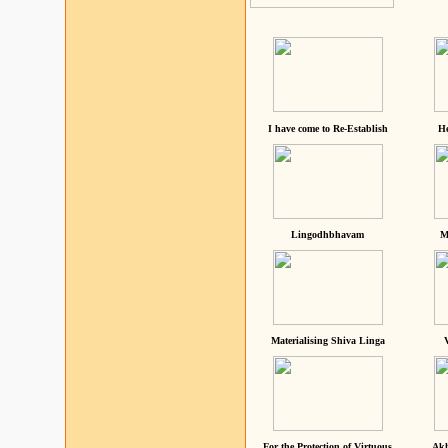
I have come to Re-Establish
He
Lingodhbhavam
M
Materialising Shiva Linga
For the Protection of Virtuous
Akh