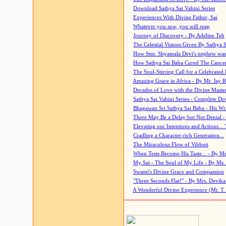
Download Sathya Sai Vahini Series
Experiences With Divine Father, Sai
Whatever you sow, you will reap
Journey of Discovery - By Adeline Teh
The Celestial Visions Given By Sathya 
How Smt. Shyamala Devi's nephew was
How Sathya Sai Baba Cured The Cancer 
The Soul-Stirring Call for a Celebrated 
Amazing Grace in Africa - By Mr. Jay R
Decades of Love with the Divine Maste
Sathya Sai Vahini Series - Complete D
Bhagawan Sri Sathya Sai Baba - His Wri
There May Be a Delay but Not Denial -
Elevating our Intentions and Actions...
Cradling a Character-rich Generation...
The Miraculous Flow of Vibhuti
When Tests Become His Taste... - By Mr
My Sai - The Soul of My Life - By Ms.
Swami's Divine Grace and Compassion
"Three Seconds Flat!" - By Mrs. Devik
A Wonderful Divine Experience (Mr. T