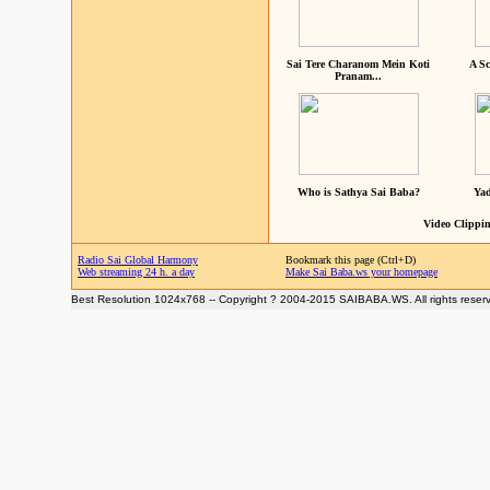
Sai Tere Charanom Mein Koti
A Sc
Pranam...
Who is Sathya Sai Baba?
Yad
Video Clippin
Radio Sai Global Harmony
Bookmark this page (Ctrl+D)
Web streaming 24 h. a day
Make Sai Baba.ws your homepage
Best Resolution 1024x768 -- Copyright ? 2004-2015 SAIBABA.WS. All rights reser