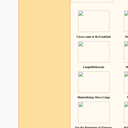
I have come to Re-Establish
He
Lingodhbhavam
M
Materialising Shiva Linga
For the Protection of Virtuous
Akh