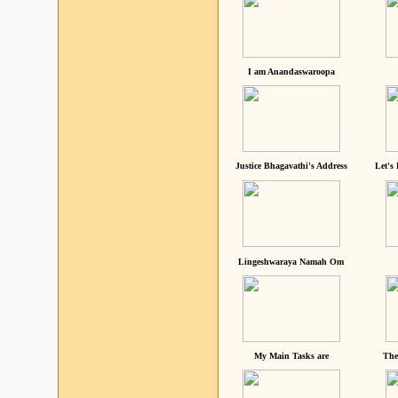
I am Anandaswaroopa
Justice Bhagavathi's Address
Let's
Lingeshwaraya Namah Om
My Main Tasks are
The