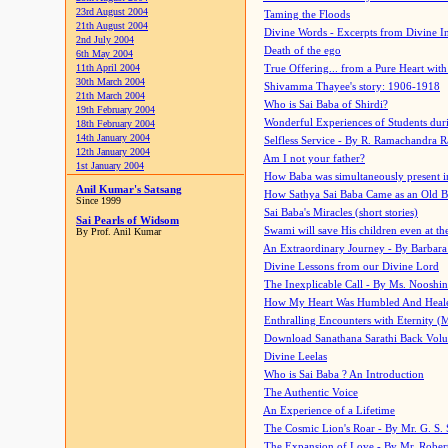
23rd August 2004
Taming the Floods
21th August 2004
Divine Words - Excerpts from Divine I
2nd July 2004
Death of the ego
6th May 2004
11th April 2004
True Offering... from a Pure Heart wit
30th March 2004
Shivamma Thayee's story: 1906-1918
21th March 2004
Who is Sai Baba of Shirdi?
19th February 2004
Wonderful Experiences of Students du
18th February 2004
14th January 2004
Selfless Service - By R. Ramachandra 
12th January 2004
Am I not your father?
1st January 2004
How Baba was simultaneously present i
Anil Kumar's Satsang
How Sathya Sai Baba Came as an Old 
Since 1999
Sai Baba's Miracles (short stories)
Sai Pearls of Widsom
Swami will save His children even at the 
By Prof. Anil Kumar
An Extraordinary Journey - By Barbara
Divine Lessons from our Divine Lord
The Inexplicable Call - By Ms. Nooshi
How My Heart Was Humbled And Heal
Enthralling Encounters with Eternity (
Download Sanathana Sarathi Back Vol
Divine Leelas
Who is Sai Baba ? An Introduction
The Authentic Voice
An Experience of a Lifetime
The Cosmic Lion's Roar - By Mr. G. S. 
The Expansion of Love - By Mr. Rober