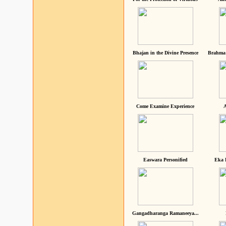
Bhajan in the Divine Presence
Brahma 
Come Examine Experience
A
Easwara Personified
Eka 
Gangadharanga Ramaneeya...