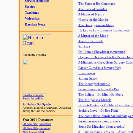
Service Activities
The Skies at His Command
Stories
The Cave of Vasishta
Teachings
A Master of Nature
Videoclips
History of the Mandir
Darshan News
The One appears as Many
He knows how to rescue his devotees
A Mirror of the Moon
The Lord's Touch
Sai Saga
Oh! I am a Chowkidar (watchman)
A monthly e-journal
Display of Destiny - On His Palm They
A Miraculous Cure, Heart Surgery Canc
Cancer Cured in a Strange Way
Lila's Prayer
Saving Grace
The Incomprehendible
Sacred treasures from the Past
The Eclipse - By Mimi Goldberg
Sanathana Sarathi
Subscribe online
The Virupaksha Miracle
Sri Sathya Sai Speaks
Unity is Divinity - By Mary Lynn Radf
A compilation of Bhagawan's Discourses
Seeking Love - By Bea Flaig
during the last few decades
The Same Baba: Shirdi Sai and Sathya 
Year 2004 Discourses
Swami answers all our prayers
6th Sep 2004, afternoon
Some Sai Miracles (photographic)
6th Sep 2004, morning
All That Remains is My Sai - Aham Br
28th August 2004