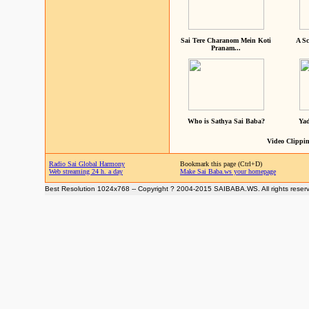
Sai Tere Charanom Mein Koti
A Sc
Pranam...
Who is Sathya Sai Baba?
Yad
Video Clippin
Radio Sai Global Harmony
Bookmark this page (Ctrl+D)
Web streaming 24 h. a day
Make Sai Baba.ws your homepage
Best Resolution 1024x768 -- Copyright ? 2004-2015 SAIBABA.WS. All rights reser