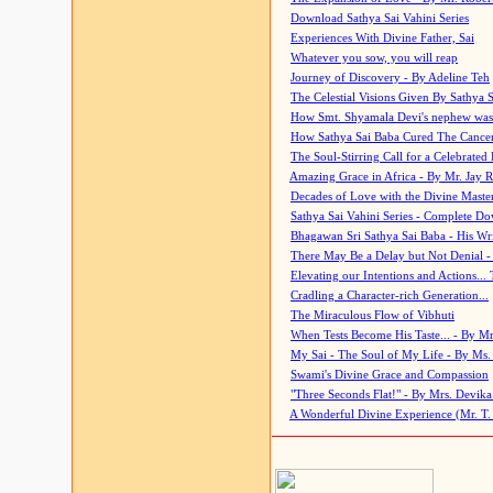
Download Sathya Sai Vahini Series
Experiences With Divine Father, Sai
Whatever you sow, you will reap
Journey of Discovery - By Adeline Teh
The Celestial Visions Given By Sathya 
How Smt. Shyamala Devi's nephew was
How Sathya Sai Baba Cured The Cancer 
The Soul-Stirring Call for a Celebrated 
Amazing Grace in Africa - By Mr. Jay R
Decades of Love with the Divine Maste
Sathya Sai Vahini Series - Complete D
Bhagawan Sri Sathya Sai Baba - His Wri
There May Be a Delay but Not Denial -
Elevating our Intentions and Actions...
Cradling a Character-rich Generation...
The Miraculous Flow of Vibhuti
When Tests Become His Taste... - By Mr
My Sai - The Soul of My Life - By Ms.
Swami's Divine Grace and Compassion
"Three Seconds Flat!" - By Mrs. Devik
A Wonderful Divine Experience (Mr. T