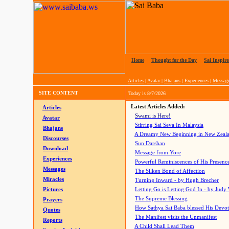
Home
|
Thought for the Day
|
Sai Inspire
Articles
|
Avatar
|
Bhajans
|
Experiences
|
Messag
SITE CONTENT
Today is
8/7/2026
Latest Articles Added:
Articles
Swami is Here!
Avatar
Stirring Sai Seva In Malaysia
Bhajans
A Dreamy New Beginning in New Zeal
Discourses
Sun Darshan
Download
Message from Yore
Experiences
Powerful Reminiscences of His Presence
Messages
The Silken Bond of Affection
Miracles
Turning Inward - by Hugh Brecher
Pictures
Letting Go is Letting God In
- by Judy
The Supreme Blessing
Prayers
How Sathya Sai Baba blessed His Devo
Quotes
The Manifest visits the Unmanifest
Reports
A Child Shall Lead Them