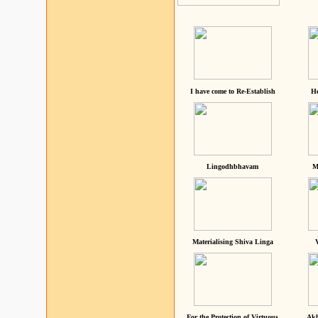
I have come to Re-Establish
He
Lingodhbhavam
M
Materialising Shiva Linga
For the Protection of Virtuous
Akh