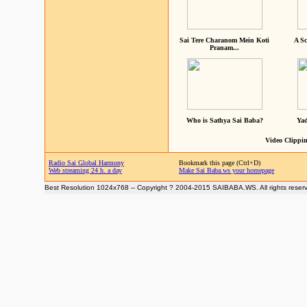
Sai Tere Charanom Mein Koti
A Sc
Pranam...
Who is Sathya Sai Baba?
Yad
Video Clippin
Radio Sai Global Harmony
Bookmark this page (Ctrl+D)
Web streaming 24 h. a day
Make Sai Baba.ws your homepage
Best Resolution 1024x768 -- Copyright ? 2004-2015 SAIBABA.WS. All rights reser