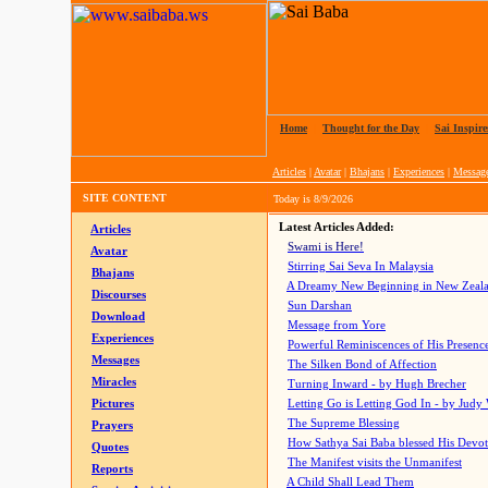
Home
|
Thought for the Day
|
Sai Inspire
Articles
|
Avatar
|
Bhajans
|
Experiences
|
Messag
SITE CONTENT
Today is
8/9/2026
Latest Articles Added:
Articles
Swami is Here!
Avatar
Stirring Sai Seva In Malaysia
Bhajans
A Dreamy New Beginning in New Zeal
Discourses
Sun Darshan
Download
Message from Yore
Experiences
Powerful Reminiscences of His Presence
Messages
The Silken Bond of Affection
Miracles
Turning Inward - by Hugh Brecher
Pictures
Letting Go is Letting God In
- by Judy
The Supreme Blessing
Prayers
How Sathya Sai Baba blessed His Devo
Quotes
The Manifest visits the Unmanifest
Reports
A Child Shall Lead Them