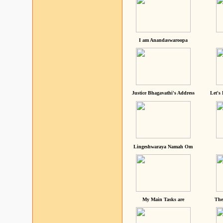
I am Anandaswaroopa
Justice Bhagavathi's Address
Let's
Lingeshwaraya Namah Om
My Main Tasks are
The