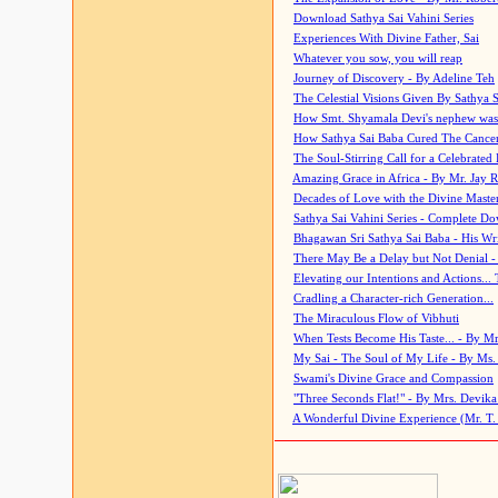
Download Sathya Sai Vahini Series
Experiences With Divine Father, Sai
Whatever you sow, you will reap
Journey of Discovery - By Adeline Teh
The Celestial Visions Given By Sathya 
How Smt. Shyamala Devi's nephew was
How Sathya Sai Baba Cured The Cancer 
The Soul-Stirring Call for a Celebrated 
Amazing Grace in Africa - By Mr. Jay R
Decades of Love with the Divine Maste
Sathya Sai Vahini Series - Complete D
Bhagawan Sri Sathya Sai Baba - His Wri
There May Be a Delay but Not Denial -
Elevating our Intentions and Actions...
Cradling a Character-rich Generation...
The Miraculous Flow of Vibhuti
When Tests Become His Taste... - By Mr
My Sai - The Soul of My Life - By Ms.
Swami's Divine Grace and Compassion
"Three Seconds Flat!" - By Mrs. Devik
A Wonderful Divine Experience (Mr. T