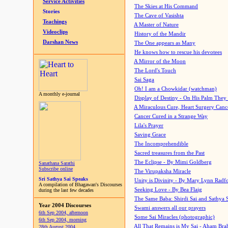
Service Activities
The Skies at His Command
Stories
The Cave of Vasishta
Teachings
A Master of Nature
Videoclips
History of the Mandir
Darshan News
The One appears as Many
He knows how to rescue his devotees
A Mirror of the Moon
The Lord's Touch
Sai Saga
Oh! I am a Chowkidar (watchman)
A monthly e-journal
Display of Destiny - On His Palm They
A Miraculous Cure, Heart Surgery Canc
Cancer Cured in a Strange Way
Lila's Prayer
Saving Grace
The Incomprehendible
Sacred treasures from the Past
The Eclipse - By Mimi Goldberg
Sanathana Sarathi
Subscribe online
The Virupaksha Miracle
Sri Sathya Sai Speaks
Unity is Divinity - By Mary Lynn Radf
A compilation of Bhagawan's Discourses
Seeking Love - By Bea Flaig
during the last few decades
The Same Baba: Shirdi Sai and Sathya 
Year 2004 Discourses
Swami answers all our prayers
6th Sep 2004, afternoon
Some Sai Miracles (photographic)
6th Sep 2004, morning
All That Remains is My Sai - Aham Br
28th August 2004