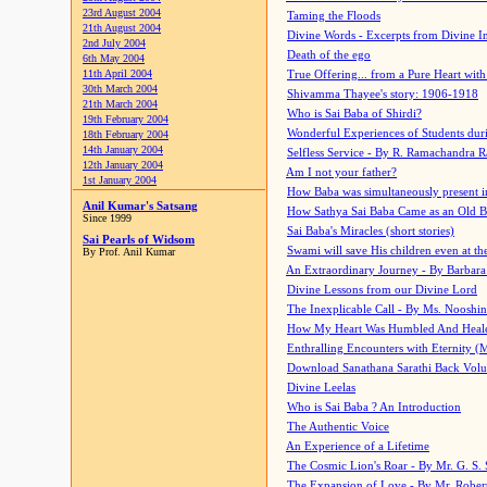
23rd August 2004
Taming the Floods
21th August 2004
Divine Words - Excerpts from Divine I
2nd July 2004
Death of the ego
6th May 2004
11th April 2004
True Offering... from a Pure Heart wit
30th March 2004
Shivamma Thayee's story: 1906-1918
21th March 2004
Who is Sai Baba of Shirdi?
19th February 2004
Wonderful Experiences of Students du
18th February 2004
14th January 2004
Selfless Service - By R. Ramachandra 
12th January 2004
Am I not your father?
1st January 2004
How Baba was simultaneously present i
Anil Kumar's Satsang
How Sathya Sai Baba Came as an Old 
Since 1999
Sai Baba's Miracles (short stories)
Sai Pearls of Widsom
Swami will save His children even at the 
By Prof. Anil Kumar
An Extraordinary Journey - By Barbara
Divine Lessons from our Divine Lord
The Inexplicable Call - By Ms. Nooshi
How My Heart Was Humbled And Heal
Enthralling Encounters with Eternity (
Download Sanathana Sarathi Back Vol
Divine Leelas
Who is Sai Baba ? An Introduction
The Authentic Voice
An Experience of a Lifetime
The Cosmic Lion's Roar - By Mr. G. S. 
The Expansion of Love - By Mr. Rober