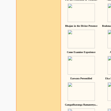
Bhajan in the Divine Presence
Brahma 
Come Examine Experience
A
Easwara Personified
Eka 
Gangadharanga Ramaneeya...