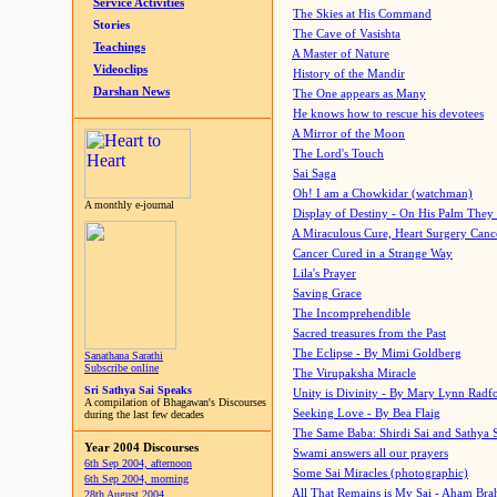
Service Activities
The Skies at His Command
Stories
The Cave of Vasishta
Teachings
A Master of Nature
Videoclips
History of the Mandir
Darshan News
The One appears as Many
He knows how to rescue his devotees
A Mirror of the Moon
The Lord's Touch
Sai Saga
Oh! I am a Chowkidar (watchman)
A monthly e-journal
Display of Destiny - On His Palm They
A Miraculous Cure, Heart Surgery Canc
Cancer Cured in a Strange Way
Lila's Prayer
Saving Grace
The Incomprehendible
Sacred treasures from the Past
The Eclipse - By Mimi Goldberg
Sanathana Sarathi
Subscribe online
The Virupaksha Miracle
Sri Sathya Sai Speaks
Unity is Divinity - By Mary Lynn Radf
A compilation of Bhagawan's Discourses
Seeking Love - By Bea Flaig
during the last few decades
The Same Baba: Shirdi Sai and Sathya 
Year 2004 Discourses
Swami answers all our prayers
6th Sep 2004, afternoon
Some Sai Miracles (photographic)
6th Sep 2004, morning
All That Remains is My Sai - Aham Br
28th August 2004