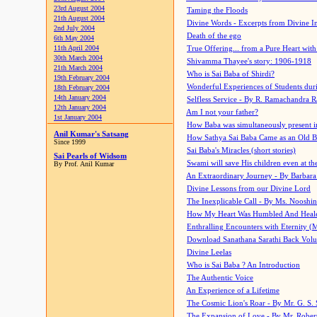
23rd August 2004
Taming the Floods
21th August 2004
Divine Words - Excerpts from Divine I
2nd July 2004
Death of the ego
6th May 2004
11th April 2004
True Offering... from a Pure Heart wit
30th March 2004
Shivamma Thayee's story: 1906-1918
21th March 2004
Who is Sai Baba of Shirdi?
19th February 2004
Wonderful Experiences of Students du
18th February 2004
14th January 2004
Selfless Service - By R. Ramachandra 
12th January 2004
Am I not your father?
1st January 2004
How Baba was simultaneously present i
Anil Kumar's Satsang
How Sathya Sai Baba Came as an Old 
Since 1999
Sai Baba's Miracles (short stories)
Sai Pearls of Widsom
Swami will save His children even at the 
By Prof. Anil Kumar
An Extraordinary Journey - By Barbara
Divine Lessons from our Divine Lord
The Inexplicable Call - By Ms. Nooshi
How My Heart Was Humbled And Heal
Enthralling Encounters with Eternity (
Download Sanathana Sarathi Back Vol
Divine Leelas
Who is Sai Baba ? An Introduction
The Authentic Voice
An Experience of a Lifetime
The Cosmic Lion's Roar - By Mr. G. S. 
The Expansion of Love - By Mr. Rober