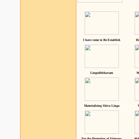
I have come to Re-Establish
He
Lingodhbhavam
M
Materialising Shiva Linga
For the Protection of Virtuous
Akh