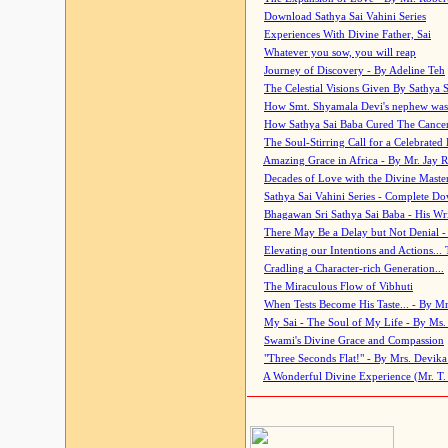
Download Sathya Sai Vahini Series
Experiences With Divine Father, Sai
Whatever you sow, you will reap
Journey of Discovery - By Adeline Teh
The Celestial Visions Given By Sathya 
How Smt. Shyamala Devi's nephew was
How Sathya Sai Baba Cured The Cancer 
The Soul-Stirring Call for a Celebrated 
Amazing Grace in Africa - By Mr. Jay R
Decades of Love with the Divine Maste
Sathya Sai Vahini Series - Complete D
Bhagawan Sri Sathya Sai Baba - His Wri
There May Be a Delay but Not Denial -
Elevating our Intentions and Actions...
Cradling a Character-rich Generation...
The Miraculous Flow of Vibhuti
When Tests Become His Taste... - By Mr
My Sai - The Soul of My Life - By Ms.
Swami's Divine Grace and Compassion
"Three Seconds Flat!" - By Mrs. Devik
A Wonderful Divine Experience (Mr. T