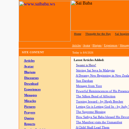
Home
|
Thought for the Day
|
Sai Inspire
Articles
|
Avatar
|
Bhajans
|
Experiences
|
Messag
SITE CONTENT
Today is
8/6/2026
Latest Articles Added:
Articles
Swami is Here!
Avatar
Stirring Sai Seva In Malaysia
Bhajans
A Dreamy New Beginning in New Zeal
Discourses
Sun Darshan
Download
Message from Yore
Experiences
Powerful Reminiscences of His Presence
Messages
The Silken Bond of Affection
Miracles
Turning Inward - by Hugh Brecher
Pictures
Letting Go is Letting God In
- by Judy
The Supreme Blessing
Prayers
How Sathya Sai Baba blessed His Devo
Quotes
The Manifest visits the Unmanifest
Reports
A Child Shall Lead Them