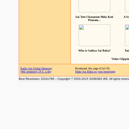
Sai Tere Charanom Mein Koti
A Sc
Pranam...
Who is Sathya Sai Baba?
Yad
Video Clippin
Radio Sai Global Harmony
Bookmark this page (Ctrl+D)
Web streaming 24 h. a day
Make Sai Baba.ws your homepage
Best Resolution 1024x768 -- Copyright ? 2004-2015 SAIBABA.WS. All rights reser