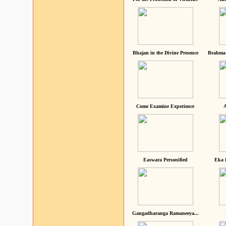
Bhajan in the Divine Presence
Brahma 
Come Examine Experience
A
Easwara Personified
Eka 
Gangadharanga Ramaneeya...