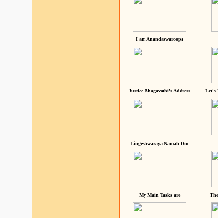
I am Anandaswaroopa
Justice Bhagavathi's Address
Let's
Lingeshwaraya Namah Om
My Main Tasks are
The