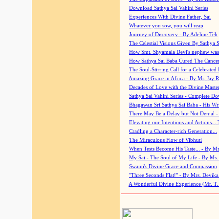
Download Sathya Sai Vahini Series
Experiences With Divine Father, Sai
Whatever you sow, you will reap
Journey of Discovery - By Adeline Teh
The Celestial Visions Given By Sathya 
How Smt. Shyamala Devi's nephew was
How Sathya Sai Baba Cured The Cancer 
The Soul-Stirring Call for a Celebrated 
Amazing Grace in Africa - By Mr. Jay R
Decades of Love with the Divine Maste
Sathya Sai Vahini Series - Complete D
Bhagawan Sri Sathya Sai Baba - His Wri
There May Be a Delay but Not Denial -
Elevating our Intentions and Actions...
Cradling a Character-rich Generation...
The Miraculous Flow of Vibhuti
When Tests Become His Taste... - By Mr
My Sai - The Soul of My Life - By Ms.
Swami's Divine Grace and Compassion
"Three Seconds Flat!" - By Mrs. Devik
A Wonderful Divine Experience (Mr. T