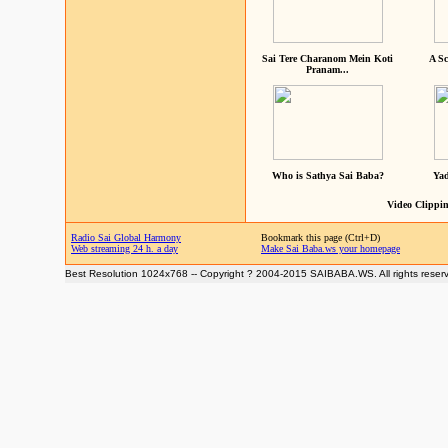
Sai Tere Charanom Mein Koti
A Sc
Pranam...
Who is Sathya Sai Baba?
Yad
Video Clippin
Radio Sai Global Harmony
Bookmark this page (Ctrl+D)
Web streaming 24 h. a day
Make Sai Baba.ws your homepage
Best Resolution 1024x768 -- Copyright ? 2004-2015 SAIBABA.WS. All rights reser