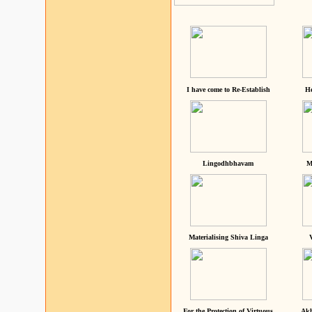
I have come to Re-Establish
He
Lingodhbhavam
M
Materialising Shiva Linga
For the Protection of Virtuous
Akh