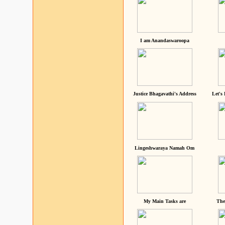
I am Anandaswaroopa
Justice Bhagavathi's Address
Let's
Lingeshwaraya Namah Om
My Main Tasks are
The