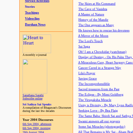
Service Activities
The Skies at His Command
Stories
The Cave of Vasishta
Teachings
A Master of Nature
Videoclips
History of the Mandir
Darshan News
The One appears as Many
He knows how to rescue his devotees
A Mirror of the Moon
The Lord's Touch
Sai Saga
Oh! I am a Chowkidar (watchman)
A monthly e-journal
Display of Destiny - On His Palm They
A Miraculous Cure, Heart Surgery Canc
Cancer Cured in a Strange Way
Lila's Prayer
Saving Grace
The Incomprehendible
Sacred treasures from the Past
The Eclipse - By Mimi Goldberg
Sanathana Sarathi
Subscribe online
The Virupaksha Miracle
Sri Sathya Sai Speaks
Unity is Divinity - By Mary Lynn Radf
A compilation of Bhagawan's Discourses
Seeking Love - By Bea Flaig
during the last few decades
The Same Baba: Shirdi Sai and Sathya 
Year 2004 Discourses
Swami answers all our prayers
6th Sep 2004, afternoon
Some Sai Miracles (photographic)
6th Sep 2004, morning
All That Remains is My Sai - Aham Br
28th August 2004