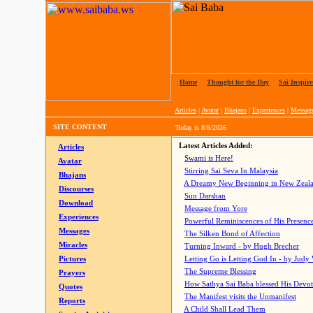
Home
|
Thought for the Day
|
Sai Inspire
Articles
|
Avatar
|
Bhajans
|
Experiences
|
Messag
SITE CONTENT
Today is
8/8/2026
Latest Articles Added:
Articles
Swami is Here!
Avatar
Stirring Sai Seva In Malaysia
Bhajans
A Dreamy New Beginning in New Zeal
Discourses
Sun Darshan
Download
Message from Yore
Experiences
Powerful Reminiscences of His Presence
Messages
The Silken Bond of Affection
Miracles
Turning Inward - by Hugh Brecher
Pictures
Letting Go is Letting God In
- by Judy
The Supreme Blessing
Prayers
How Sathya Sai Baba blessed His Devo
Quotes
The Manifest visits the Unmanifest
Reports
A Child Shall Lead Them