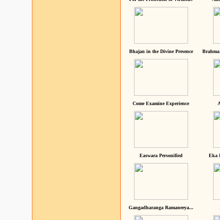
Bhajan in the Divine Presence
Brahma 
Come Examine Experience
A
Easwara Personified
Eka 
Gangadharanga Ramaneeya...