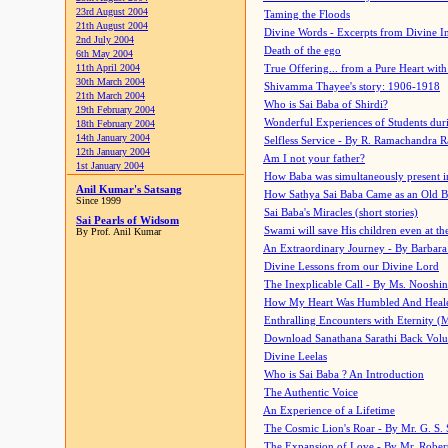
23rd August 2004
Taming the Floods
21th August 2004
Divine Words - Excerpts from Divine I
2nd July 2004
Death of the ego
6th May 2004
11th April 2004
True Offering... from a Pure Heart wit
30th March 2004
Shivamma Thayee's story: 1906-1918
21th March 2004
Who is Sai Baba of Shirdi?
19th February 2004
Wonderful Experiences of Students du
18th February 2004
14th January 2004
Selfless Service - By R. Ramachandra 
12th January 2004
Am I not your father?
1st January 2004
How Baba was simultaneously present i
Anil Kumar's Satsang
How Sathya Sai Baba Came as an Old 
Since 1999
Sai Baba's Miracles (short stories)
Sai Pearls of Widsom
Swami will save His children even at the 
By Prof. Anil Kumar
An Extraordinary Journey - By Barbara
Divine Lessons from our Divine Lord
The Inexplicable Call - By Ms. Nooshi
How My Heart Was Humbled And Heal
Enthralling Encounters with Eternity (
Download Sanathana Sarathi Back Vol
Divine Leelas
Who is Sai Baba ? An Introduction
The Authentic Voice
An Experience of a Lifetime
The Cosmic Lion's Roar - By Mr. G. S. 
The Expansion of Love - By Mr. Rober