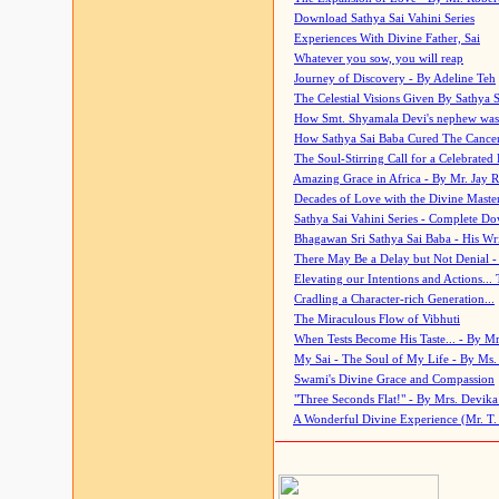
Download Sathya Sai Vahini Series
Experiences With Divine Father, Sai
Whatever you sow, you will reap
Journey of Discovery - By Adeline Teh
The Celestial Visions Given By Sathya 
How Smt. Shyamala Devi's nephew was
How Sathya Sai Baba Cured The Cancer 
The Soul-Stirring Call for a Celebrated 
Amazing Grace in Africa - By Mr. Jay R
Decades of Love with the Divine Maste
Sathya Sai Vahini Series - Complete D
Bhagawan Sri Sathya Sai Baba - His Wri
There May Be a Delay but Not Denial -
Elevating our Intentions and Actions...
Cradling a Character-rich Generation...
The Miraculous Flow of Vibhuti
When Tests Become His Taste... - By Mr
My Sai - The Soul of My Life - By Ms.
Swami's Divine Grace and Compassion
"Three Seconds Flat!" - By Mrs. Devik
A Wonderful Divine Experience (Mr. T