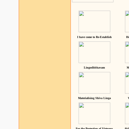
I have come to Re-Establish
He
Lingodhbhavam
M
Materialising Shiva Linga
For the Protection of Virtuous
Akh