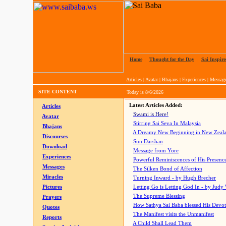
Home
|
Thought for the Day
|
Sai Inspire
Articles
|
Avatar
|
Bhajans
|
Experiences
|
Messag
SITE CONTENT
Today is
8/6/2026
Latest Articles Added:
Articles
Swami is Here!
Avatar
Stirring Sai Seva In Malaysia
Bhajans
A Dreamy New Beginning in New Zeal
Discourses
Sun Darshan
Download
Message from Yore
Experiences
Powerful Reminiscences of His Presence
Messages
The Silken Bond of Affection
Miracles
Turning Inward - by Hugh Brecher
Pictures
Letting Go is Letting God In
- by Judy
The Supreme Blessing
Prayers
How Sathya Sai Baba blessed His Devo
Quotes
The Manifest visits the Unmanifest
Reports
A Child Shall Lead Them