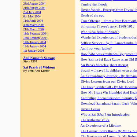
23rd August 2004
Taming the Floods
21th August 2004
Divine Words - Excerpts from Divine I
2nd July 2004
Death of the ego
6th May 2004
11th April 2004
True Offering... from a Pure Heart wit
30th March 2004
Shivamma Thayee's story: 1906-1918
21th March 2004
Who is Sai Baba of Shirdi?
19th February 2004
Wonderful Experiences of Students du
18th February 2004
14th January 2004
Selfless Service - By R. Ramachandra 
12th January 2004
Am I not your father?
1st January 2004
How Baba was simultaneously present i
Anil Kumar's Satsang
How Sathya Sai Baba Came as an Old 
Since 1999
Sai Baba's Miracles (short stories)
Sai Pearls of Widsom
Swami will save His children even at the 
By Prof. Anil Kumar
An Extraordinary Journey - By Barbara
Divine Lessons from our Divine Lord
The Inexplicable Call - By Ms. Nooshi
How My Heart Was Humbled And Heal
Enthralling Encounters with Eternity (
Download Sanathana Sarathi Back Vol
Divine Leelas
Who is Sai Baba ? An Introduction
The Authentic Voice
An Experience of a Lifetime
The Cosmic Lion's Roar - By Mr. G. S. 
The Expansion of Love - By Mr. Rober