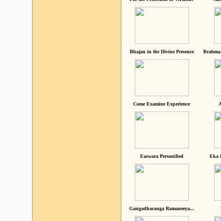
Bhajan in the Divine Presence
Brahma 
Come Examine Experience
A
Easwara Personified
Eka 
Gangadharanga Ramaneeya...