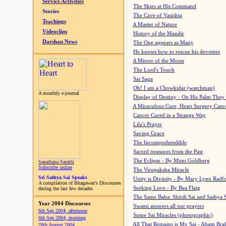
Service Activities
The Skies at His Command
Stories
The Cave of Vasishta
Teachings
A Master of Nature
Videoclips
History of the Mandir
Darshan News
The One appears as Many
He knows how to rescue his devotees
A Mirror of the Moon
The Lord's Touch
Sai Saga
Oh! I am a Chowkidar (watchman)
A monthly e-journal
Display of Destiny - On His Palm They
A Miraculous Cure, Heart Surgery Canc
Cancer Cured in a Strange Way
Lila's Prayer
Saving Grace
The Incomprehendible
Sacred treasures from the Past
The Eclipse - By Mimi Goldberg
Sanathana Sarathi
Subscribe online
The Virupaksha Miracle
Sri Sathya Sai Speaks
Unity is Divinity - By Mary Lynn Radf
A compilation of Bhagawan's Discourses
Seeking Love - By Bea Flaig
during the last few decades
The Same Baba: Shirdi Sai and Sathya 
Year 2004 Discourses
Swami answers all our prayers
6th Sep 2004, afternoon
Some Sai Miracles (photographic)
6th Sep 2004, morning
All That Remains is My Sai - Aham Br
28th August 2004