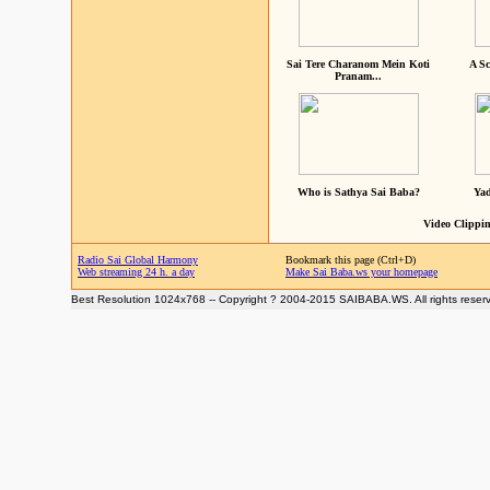
Sai Tere Charanom Mein Koti
A Sc
Pranam...
Who is Sathya Sai Baba?
Yad
Video Clippin
Radio Sai Global Harmony
Bookmark this page (Ctrl+D)
Web streaming 24 h. a day
Make Sai Baba.ws your homepage
Best Resolution 1024x768 -- Copyright ? 2004-2015 SAIBABA.WS. All rights reser