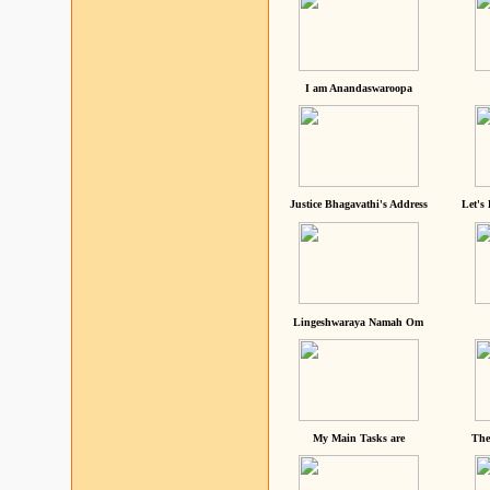
I am Anandaswaroopa
Justice Bhagavathi's Address
Let's
Lingeshwaraya Namah Om
My Main Tasks are
The