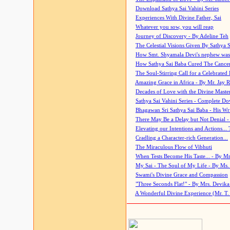
Download Sathya Sai Vahini Series
Experiences With Divine Father, Sai
Whatever you sow, you will reap
Journey of Discovery - By Adeline Teh
The Celestial Visions Given By Sathya 
How Smt. Shyamala Devi's nephew was
How Sathya Sai Baba Cured The Cancer 
The Soul-Stirring Call for a Celebrated 
Amazing Grace in Africa - By Mr. Jay R
Decades of Love with the Divine Maste
Sathya Sai Vahini Series - Complete D
Bhagawan Sri Sathya Sai Baba - His Wri
There May Be a Delay but Not Denial -
Elevating our Intentions and Actions...
Cradling a Character-rich Generation...
The Miraculous Flow of Vibhuti
When Tests Become His Taste... - By Mr
My Sai - The Soul of My Life - By Ms.
Swami's Divine Grace and Compassion
"Three Seconds Flat!" - By Mrs. Devik
A Wonderful Divine Experience (Mr. T