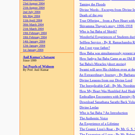
23rd August 2004
Taming the Floods
21th August 2004
Divine Words - Excerpts from Divine I
2nd July 2004
Death of the ego
6th May 2004
11th April 2004
True Offering... from a Pure Heart wit
30th March 2004
Shivamma Thayee's story: 1906-1918
21th March 2004
Who is Sai Baba of Shirdi?
19th February 2004
Wonderful Experiences of Students du
18th February 2004
14th January 2004
Selfless Service - By R. Ramachandra 
12th January 2004
Am I not your father?
1st January 2004
How Baba was simultaneously present i
Anil Kumar's Satsang
How Sathya Sai Baba Came as an Old 
Since 1999
Sai Baba's Miracles (short stories)
Sai Pearls of Widsom
Swami will save His children even at the 
By Prof. Anil Kumar
An Extraordinary Journey - By Barbara
Divine Lessons from our Divine Lord
The Inexplicable Call - By Ms. Nooshi
How My Heart Was Humbled And Heal
Enthralling Encounters with Eternity (
Download Sanathana Sarathi Back Vol
Divine Leelas
Who is Sai Baba ? An Introduction
The Authentic Voice
An Experience of a Lifetime
The Cosmic Lion's Roar - By Mr. G. S. 
The Expansion of Love - By Mr. Rober