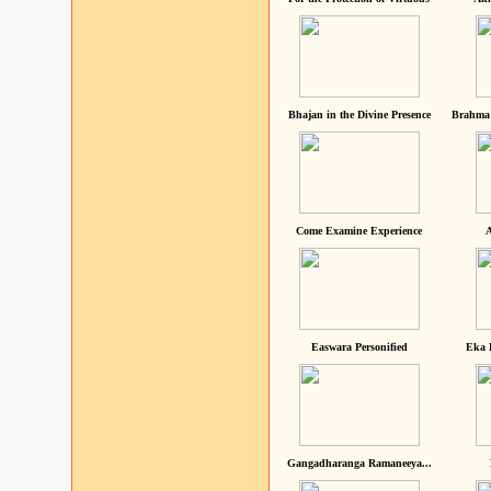
Bhajan in the Divine Presence
Brahma 
Come Examine Experience
A
Easwara Personified
Eka 
Gangadharanga Ramaneeya...