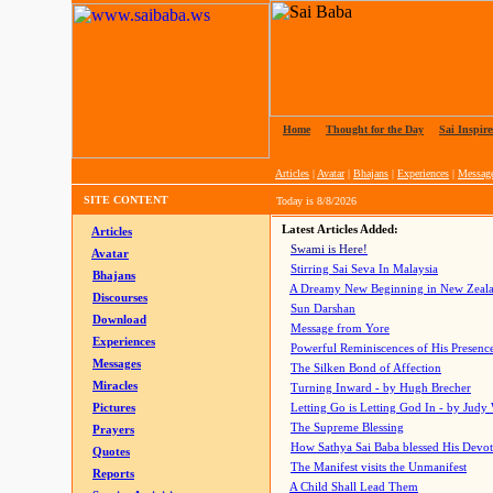
Home
|
Thought for the Day
|
Sai Inspire
Articles
|
Avatar
|
Bhajans
|
Experiences
|
Messag
SITE CONTENT
Today is
8/8/2026
Latest Articles Added:
Articles
Swami is Here!
Avatar
Stirring Sai Seva In Malaysia
Bhajans
A Dreamy New Beginning in New Zeal
Discourses
Sun Darshan
Download
Message from Yore
Experiences
Powerful Reminiscences of His Presence
Messages
The Silken Bond of Affection
Miracles
Turning Inward - by Hugh Brecher
Pictures
Letting Go is Letting God In
- by Judy
The Supreme Blessing
Prayers
How Sathya Sai Baba blessed His Devo
Quotes
The Manifest visits the Unmanifest
Reports
A Child Shall Lead Them