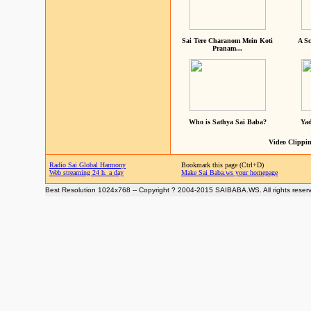
Sai Tere Charanom Mein Koti
A Sc
Pranam...
Who is Sathya Sai Baba?
Yad
Video Clippin
Radio Sai Global Harmony
Bookmark this page (Ctrl+D)
Web streaming 24 h. a day
Make Sai Baba.ws your homepage
Best Resolution 1024x768 -- Copyright ? 2004-2015 SAIBABA.WS. All rights reser