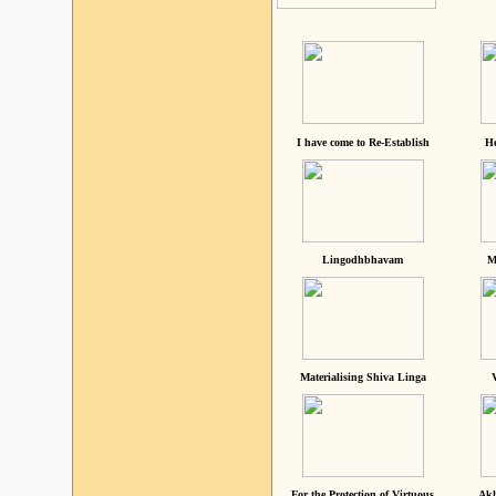
I have come to Re-Establish
He
Lingodhbhavam
M
Materialising Shiva Linga
For the Protection of Virtuous
Akh