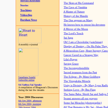
Service Activities
The Skies at His Command
Stories
The Cave of Vasishta
Teachings
A Master of Nature
Videoclips
History of the Mandir
Darshan News
The One appears as Many
He knows how to rescue his devotees
A Mirror of the Moon
The Lord's Touch
Sai Saga
Oh! I am a Chowkidar (watchman)
A monthly e-journal
Display of Destiny - On His Palm They
A Miraculous Cure, Heart Surgery Canc
Cancer Cured in a Strange Way
Lila's Prayer
Saving Grace
The Incomprehendible
Sacred treasures from the Past
The Eclipse - By Mimi Goldberg
Sanathana Sarathi
Subscribe online
The Virupaksha Miracle
Sri Sathya Sai Speaks
Unity is Divinity - By Mary Lynn Radf
A compilation of Bhagawan's Discourses
Seeking Love - By Bea Flaig
during the last few decades
The Same Baba: Shirdi Sai and Sathya 
Year 2004 Discourses
Swami answers all our prayers
6th Sep 2004, afternoon
Some Sai Miracles (photographic)
6th Sep 2004, morning
All That Remains is My Sai - Aham Br
28th August 2004