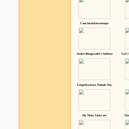
I am Anandaswaroopa
Justice Bhagavathi's Address
Let's
Lingeshwaraya Namah Om
My Main Tasks are
The