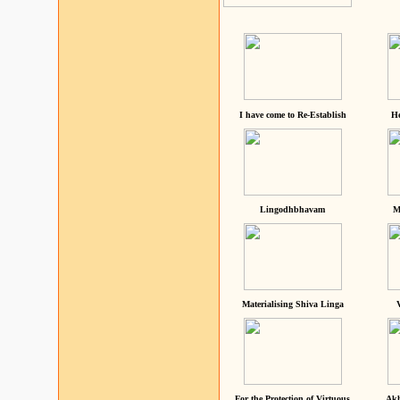
I have come to Re-Establish
He
Lingodhbhavam
M
Materialising Shiva Linga
For the Protection of Virtuous
Akh