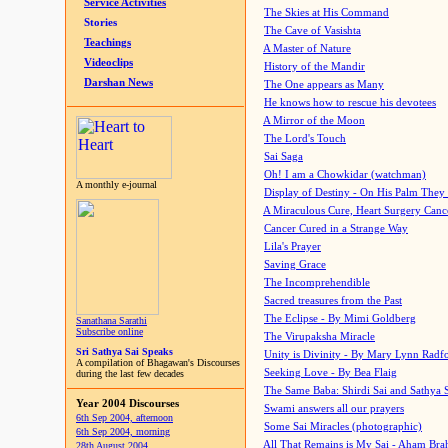
Service Activities
The Skies at His Command
Stories
The Cave of Vasishta
Teachings
A Master of Nature
Videoclips
History of the Mandir
Darshan News
The One appears as Many
He knows how to rescue his devotees
A Mirror of the Moon
The Lord's Touch
Sai Saga
Oh! I am a Chowkidar (watchman)
A monthly e-journal
Display of Destiny - On His Palm They
A Miraculous Cure, Heart Surgery Canc
Cancer Cured in a Strange Way
Lila's Prayer
Saving Grace
The Incomprehendible
Sacred treasures from the Past
The Eclipse - By Mimi Goldberg
Sanathana Sarathi
Subscribe online
The Virupaksha Miracle
Sri Sathya Sai Speaks
Unity is Divinity - By Mary Lynn Radf
A compilation of Bhagawan's Discourses
Seeking Love - By Bea Flaig
during the last few decades
The Same Baba: Shirdi Sai and Sathya 
Year 2004 Discourses
Swami answers all our prayers
6th Sep 2004, afternoon
Some Sai Miracles (photographic)
6th Sep 2004, morning
All That Remains is My Sai - Aham Br
28th August 2004