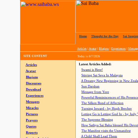
Home
|
Thought for the Day
|
Sai Inspire
Articles
|
Avatar
|
Bhajans
|
Experiences
|
Messag
SITE CONTENT
Today is
8/7/2026
Latest Articles Added:
Articles
Swami is Here!
Avatar
Stirring Sai Seva In Malaysia
Bhajans
A Dreamy New Beginning in New Zeal
Discourses
Sun Darshan
Download
Message from Yore
Experiences
Powerful Reminiscences of His Presence
Messages
The Silken Bond of Affection
Miracles
Turning Inward - by Hugh Brecher
Pictures
Letting Go is Letting God In
- by Judy
The Supreme Blessing
Prayers
How Sathya Sai Baba blessed His Devo
Quotes
The Manifest visits the Unmanifest
Reports
A Child Shall Lead Them