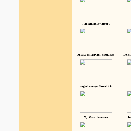
I am Anandaswaroopa
Justice Bhagavathi's Address
Let's
Lingeshwaraya Namah Om
My Main Tasks are
The