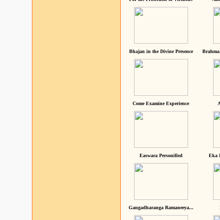
Bhajan in the Divine Presence
Brahma 
Come Examine Experience
A
Easwara Personified
Eka 
Gangadharanga Ramaneeya...