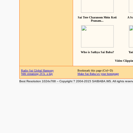
Sai Tere Charanom Mein Koti
A Sc
Pranam...
Who is Sathya Sai Baba?
Yad
Video Clippin
Radio Sai Global Harmony
Bookmark this page (Ctrl+D)
Web streaming 24 h. a day
Make Sai Baba.ws your homepage
Best Resolution 1024x768 -- Copyright ? 2004-2015 SAIBABA.WS. All rights reser