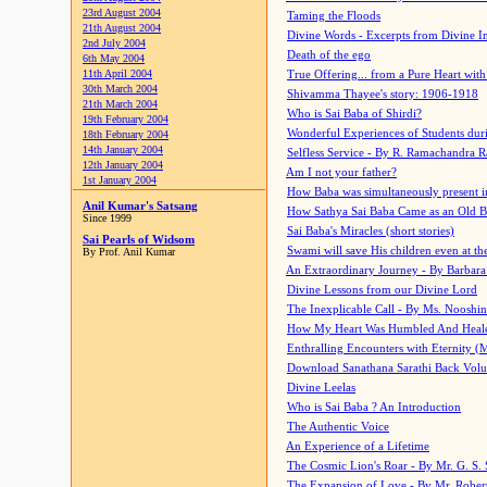
23rd August 2004
Taming the Floods
21th August 2004
Divine Words - Excerpts from Divine I
2nd July 2004
Death of the ego
6th May 2004
11th April 2004
True Offering... from a Pure Heart wit
30th March 2004
Shivamma Thayee's story: 1906-1918
21th March 2004
Who is Sai Baba of Shirdi?
19th February 2004
Wonderful Experiences of Students du
18th February 2004
14th January 2004
Selfless Service - By R. Ramachandra 
12th January 2004
Am I not your father?
1st January 2004
How Baba was simultaneously present i
Anil Kumar's Satsang
How Sathya Sai Baba Came as an Old 
Since 1999
Sai Baba's Miracles (short stories)
Sai Pearls of Widsom
Swami will save His children even at the 
By Prof. Anil Kumar
An Extraordinary Journey - By Barbara
Divine Lessons from our Divine Lord
The Inexplicable Call - By Ms. Nooshi
How My Heart Was Humbled And Heal
Enthralling Encounters with Eternity (
Download Sanathana Sarathi Back Vol
Divine Leelas
Who is Sai Baba ? An Introduction
The Authentic Voice
An Experience of a Lifetime
The Cosmic Lion's Roar - By Mr. G. S. 
The Expansion of Love - By Mr. Rober