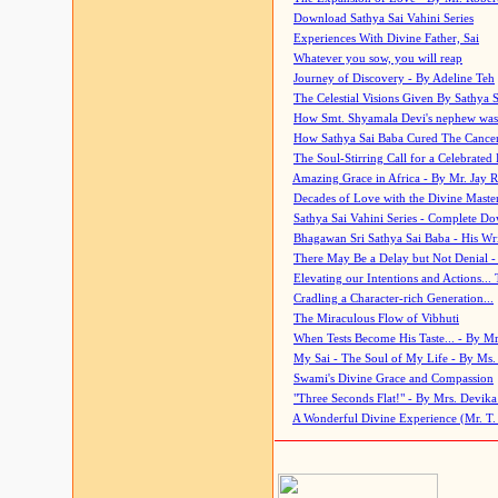
Download Sathya Sai Vahini Series
Experiences With Divine Father, Sai
Whatever you sow, you will reap
Journey of Discovery - By Adeline Teh
The Celestial Visions Given By Sathya 
How Smt. Shyamala Devi's nephew was
How Sathya Sai Baba Cured The Cancer 
The Soul-Stirring Call for a Celebrated 
Amazing Grace in Africa - By Mr. Jay R
Decades of Love with the Divine Maste
Sathya Sai Vahini Series - Complete D
Bhagawan Sri Sathya Sai Baba - His Wri
There May Be a Delay but Not Denial -
Elevating our Intentions and Actions...
Cradling a Character-rich Generation...
The Miraculous Flow of Vibhuti
When Tests Become His Taste... - By Mr
My Sai - The Soul of My Life - By Ms.
Swami's Divine Grace and Compassion
"Three Seconds Flat!" - By Mrs. Devik
A Wonderful Divine Experience (Mr. T