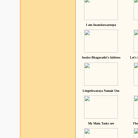
I am Anandaswaroopa
Justice Bhagavathi's Address
Let's
Lingeshwaraya Namah Om
My Main Tasks are
The