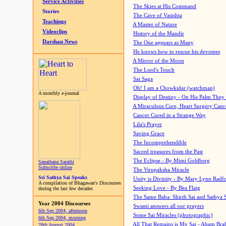
Service Activities
The Skies at His Command
Stories
The Cave of Vasishta
Teachings
A Master of Nature
Videoclips
History of the Mandir
Darshan News
The One appears as Many
He knows how to rescue his devotees
A Mirror of the Moon
The Lord's Touch
Sai Saga
Oh! I am a Chowkidar (watchman)
A monthly e-journal
Display of Destiny - On His Palm They
A Miraculous Cure, Heart Surgery Canc
Cancer Cured in a Strange Way
Lila's Prayer
Saving Grace
The Incomprehendible
Sacred treasures from the Past
The Eclipse - By Mimi Goldberg
Sanathana Sarathi
Subscribe online
The Virupaksha Miracle
Sri Sathya Sai Speaks
Unity is Divinity - By Mary Lynn Radf
A compilation of Bhagawan's Discourses
Seeking Love - By Bea Flaig
during the last few decades
The Same Baba: Shirdi Sai and Sathya 
Year 2004 Discourses
Swami answers all our prayers
6th Sep 2004, afternoon
Some Sai Miracles (photographic)
6th Sep 2004, morning
All That Remains is My Sai - Aham Br
28th August 2004