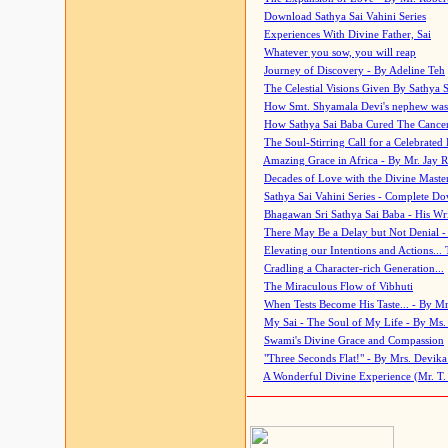
Download Sathya Sai Vahini Series
Experiences With Divine Father, Sai
Whatever you sow, you will reap
Journey of Discovery - By Adeline Teh
The Celestial Visions Given By Sathya 
How Smt. Shyamala Devi's nephew was
How Sathya Sai Baba Cured The Cancer 
The Soul-Stirring Call for a Celebrated 
Amazing Grace in Africa - By Mr. Jay R
Decades of Love with the Divine Maste
Sathya Sai Vahini Series - Complete D
Bhagawan Sri Sathya Sai Baba - His Wri
There May Be a Delay but Not Denial -
Elevating our Intentions and Actions...
Cradling a Character-rich Generation...
The Miraculous Flow of Vibhuti
When Tests Become His Taste... - By Mr
My Sai - The Soul of My Life - By Ms.
Swami's Divine Grace and Compassion
"Three Seconds Flat!" - By Mrs. Devik
A Wonderful Divine Experience (Mr. T