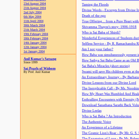
23rd August 2004
Taming the Floods
21th August 2004
Divine Words - Excerpts from Divine I
2nd July 2004
Death of the ego
6th May 2004
11th April 2004
True Offering... from a Pure Heart wit
30th March 2004
Shivamma Thayee's story: 1906-1918
21th March 2004
Who is Sai Baba of Shirdi?
19th February 2004
Wonderful Experiences of Students du
18th February 2004
14th January 2004
Selfless Service - By R. Ramachandra 
12th January 2004
Am I not your father?
1st January 2004
How Baba was simultaneously present i
Anil Kumar's Satsang
How Sathya Sai Baba Came as an Old 
Since 1999
Sai Baba's Miracles (short stories)
Sai Pearls of Widsom
Swami will save His children even at the 
By Prof. Anil Kumar
An Extraordinary Journey - By Barbara
Divine Lessons from our Divine Lord
The Inexplicable Call - By Ms. Nooshi
How My Heart Was Humbled And Heal
Enthralling Encounters with Eternity (
Download Sanathana Sarathi Back Vol
Divine Leelas
Who is Sai Baba ? An Introduction
The Authentic Voice
An Experience of a Lifetime
The Cosmic Lion's Roar - By Mr. G. S. 
The Expansion of Love - By Mr. Rober