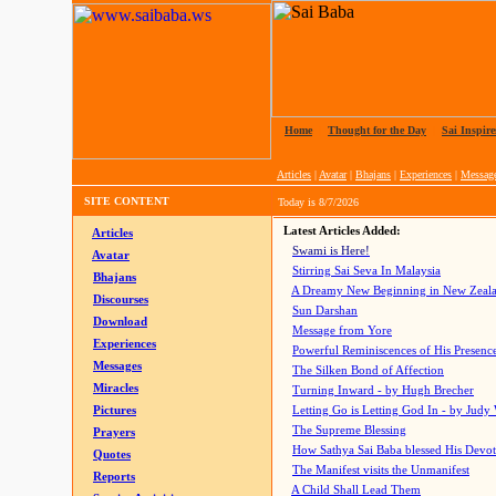
Home
|
Thought for the Day
|
Sai Inspire
Articles
|
Avatar
|
Bhajans
|
Experiences
|
Messag
SITE CONTENT
Today is
8/7/2026
Latest Articles Added:
Articles
Swami is Here!
Avatar
Stirring Sai Seva In Malaysia
Bhajans
A Dreamy New Beginning in New Zeal
Discourses
Sun Darshan
Download
Message from Yore
Experiences
Powerful Reminiscences of His Presence
Messages
The Silken Bond of Affection
Miracles
Turning Inward - by Hugh Brecher
Pictures
Letting Go is Letting God In
- by Judy
The Supreme Blessing
Prayers
How Sathya Sai Baba blessed His Devo
Quotes
The Manifest visits the Unmanifest
Reports
A Child Shall Lead Them