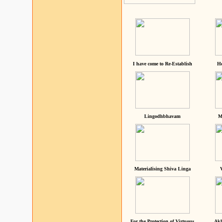
I have come to Re-Establish
He
Lingodhbhavam
M
Materialising Shiva Linga
For the Protection of Virtuous
Akh