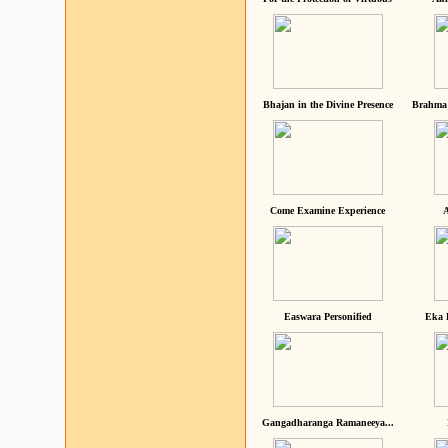
Bhajan in the Divine Presence
Brahma 
Come Examine Experience
A
Easwara Personified
Eka 
Gangadharanga Ramaneeya...