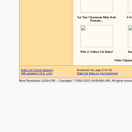
Sai Tere Charanom Mein Koti
A Sc
Pranam...
Who is Sathya Sai Baba?
Yad
Video Clippin
Radio Sai Global Harmony
Bookmark this page (Ctrl+D)
Web streaming 24 h. a day
Make Sai Baba.ws your homepage
Best Resolution 1024x768 -- Copyright ? 2004-2015 SAIBABA.WS. All rights reser