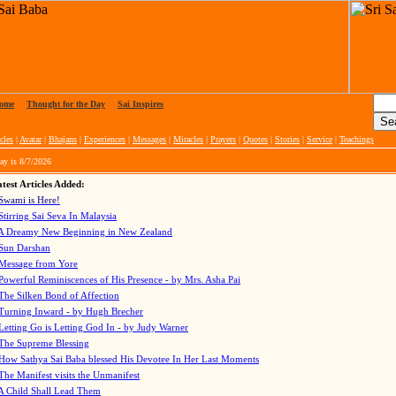
ome
|
Thought for the Day
|
Sai Inspires
cles
|
Avatar
|
Bhajans
|
Experiences
|
Messages
|
Miracles
|
Prayers
|
Quotes
|
Stories
|
Service
|
Teachings
ay is
8/7/2026
test Articles Added:
Swami is Here!
Stirring Sai Seva In Malaysia
A Dreamy New Beginning in New Zealand
Sun Darshan
Message from Yore
Powerful Reminiscences of His Presence - by Mrs. Asha Pai
The Silken Bond of Affection
Turning Inward - by Hugh Brecher
Letting Go is Letting God In
- by Judy Warner
The Supreme Blessing
How Sathya Sai Baba blessed His Devotee In Her Last Moments
The Manifest visits the Unmanifest
A Child Shall Lead Them