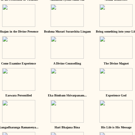
Bhajan in the Divine Presence
Brahma Murari Surarchita Lingam
Bring something into your Lif
Come Examine Experience
A Divine Counselling
The Divine Magnet
Easwara Personified
Eka Bimbam Shivarpanam...
Experience God
Gangadharanga Ramaneeya...
Hari Bhajana Bina
His Life is His Message