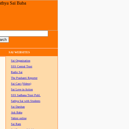
SAI WEBSITES
Sai Organisation
SSS Central Trust
Radio Sai
The Prashanti Reporter
Sai Cast (Videos)
Sai Love in Action
SSS Sadhana Trust Publ.
Sathya Sai with Students
Sai Darshan
Ask Baba
Vahini online
Sai Ram