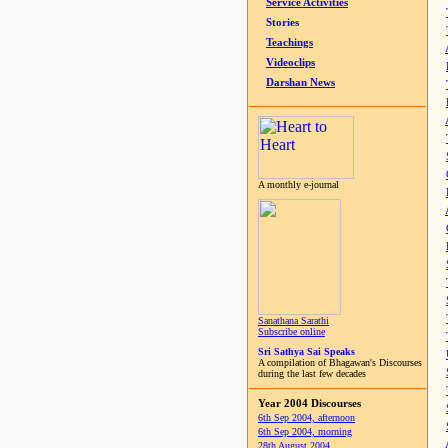
Service Activities
Stories
Teachings
Videoclips
Darshan News
A monthly e-journal
Sanathana Sarathi
Subscribe online
Sri Sathya Sai Speaks
A compilation of Bhagawan's Discourses
during the last few decades
Year 2004 Discourses
6th Sep 2004, afternoon
6th Sep 2004, morning
28th August 2004