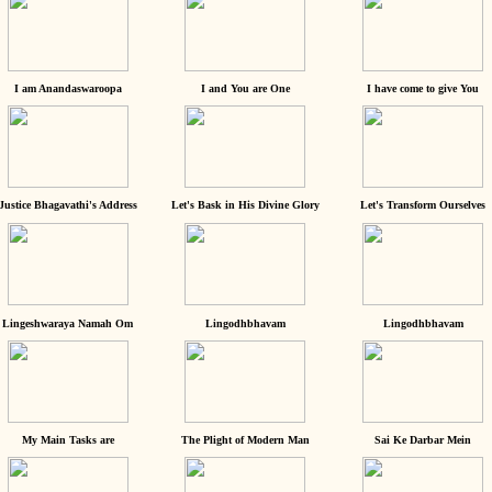
I am Anandaswaroopa
I and You are One
I have come to give You
Justice Bhagavathi's Address
Let's Bask in His Divine Glory
Let's Transform Ourselves
Lingeshwaraya Namah Om
Lingodhbhavam
Lingodhbhavam
My Main Tasks are
The Plight of Modern Man
Sai Ke Darbar Mein