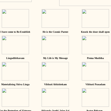
I have come to Re-Establish
He is the Cosmic Parent
Knock the door shall open
Lingodhbhavam
My Life is My Message
Prema Muditha
Materialising Shiva Linga
Vibhuti Abhishekam
Vibhuti Prasadam
For the Protection of Virtuous
Akhanda Jyothi Jalao Sai
Avatar Behaves...