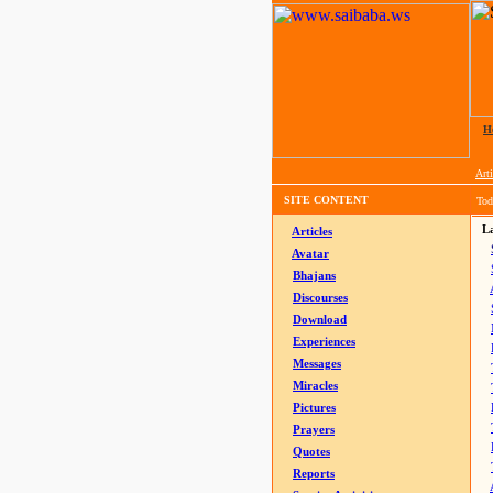
H
Arti
SITE CONTENT
Tod
La
Articles
Avatar
Bhajans
Discourses
Download
Experiences
Messages
Miracles
Pictures
Prayers
Quotes
Reports