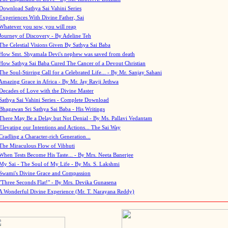
Download Sathya Sai Vahini Series
Experiences With Divine Father, Sai
Whatever you sow, you will reap
Journey of Discovery - By Adeline Teh
The Celestial Visions Given By Sathya Sai Baba
How Smt. Shyamala Devi's nephew was saved from death
How Sathya Sai Baba Cured The Cancer of a Devout Christian
The Soul-Stirring Call for a Celebrated Life... - By Mr. Sanjay Sahani
Amazing Grace in Africa - By Mr. Jay Ravji Jethwa
Decades of Love with the Divine Master
Sathya Sai Vahini Series - Complete Download
Bhagawan Sri Sathya Sai Baba - His Writings
There May Be a Delay but Not Denial - By Ms. Pallavi Vedantam
Elevating our Intentions and Actions... The Sai Way
Cradling a Character-rich Generation...
The Miraculous Flow of Vibhuti
When Tests Become His Taste... - By Mrs. Neeta Banerjee
My Sai - The Soul of My Life - By Ms. S. Lakshmi
Swami's Divine Grace and Compassion
"Three Seconds Flat!" - By Mrs. Devika Gunasena
A Wonderful Divine Experience (Mr. T. Narayana Reddy)