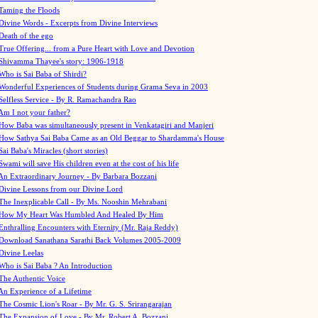
Taming the Floods
Divine Words - Excerpts from Divine Interviews
Death of the ego
True Offering... from a Pure Heart with Love and Devotion
Shivamma Thayee's story: 1906-1918
Who is Sai Baba of Shirdi?
Wonderful Experiences of Students during Grama Seva in 2003
Selfless Service - By R. Ramachandra Rao
Am I not your father?
How Baba was simultaneously present in Venkatagiri and Manjeri
How Sathya Sai Baba Came as an Old Beggar to Shardamma's House
Sai Baba's Miracles (short stories)
Swami will save His children even at the cost of his life
An Extraordinary Journey - By Barbara Bozzani
Divine Lessons from our Divine Lord
The Inexplicable Call - By Ms. Nooshin Mehrabani
How My Heart Was Humbled And Healed By Him
Enthralling Encounters with Eternity (Mr. Raja Reddy)
Download Sanathana Sarathi Back Volumes
2005-2009
Divine Leelas
Who is Sai Baba ? An Introduction
The Authentic Voice
An Experience of a Lifetime
The Cosmic Lion's Roar - By Mr. G. S. Srirangarajan
The Expansion of Love - By Mr. Robert A. Bozzani