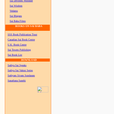
Sai Devotees Worldnet
Sai Wisdom
Vedamu
Sai Bhajans
Sai Baba Films
BOOKS ON SAI BABA
SSS Book Publication Trust
Canadian Sai Book Centre
U.K. Book Centre
Sai Towers Publishing
Sai Book List
DOWNLOAD
Sathya Sai Speaks
Sathya Sai Vahini Series
Sathyam Sivam Sundaram
Sanathana Sarathi