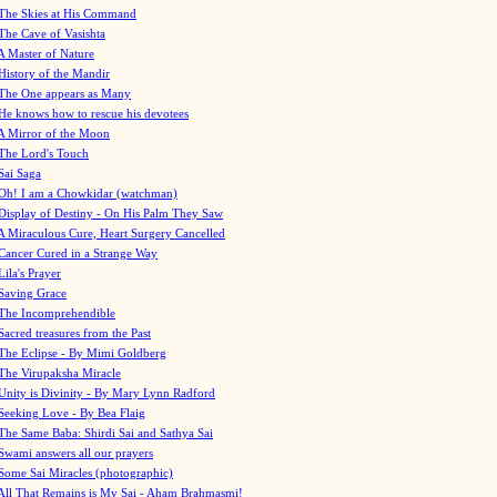
The Skies at His Command
The Cave of Vasishta
A Master of Nature
History of the Mandir
The One appears as Many
He knows how to rescue his devotees
A Mirror of the Moon
The Lord's Touch
Sai Saga
Oh! I am a Chowkidar (watchman)
Display of Destiny - On His Palm They Saw
A Miraculous Cure, Heart Surgery Cancelled
Cancer Cured in a Strange Way
Lila's Prayer
Saving Grace
The Incomprehendible
Sacred treasures from the Past
The Eclipse - By Mimi Goldberg
The Virupaksha Miracle
Unity is Divinity - By Mary Lynn Radford
Seeking Love - By Bea Flaig
The Same Baba: Shirdi Sai and Sathya Sai
Swami answers all our prayers
Some Sai Miracles (photographic)
All That Remains is My Sai - Aham Brahmasmi!