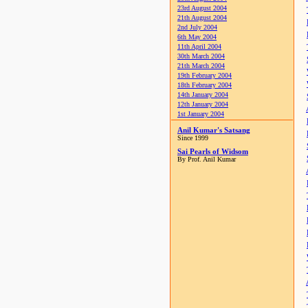
23rd August 2004
21th August 2004
2nd July 2004
6th May 2004
11th April 2004
30th March 2004
21th March 2004
19th February 2004
18th February 2004
14th January 2004
12th January 2004
1st January 2004
Anil Kumar's Satsang
Since 1999
Sai Pearls of Widsom
By Prof. Anil Kumar