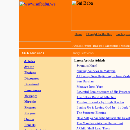
Home
|
Thought for the Day
|
Sai Inspire
Articles
|
Avatar
|
Bhajans
|
Experiences
|
Messag
SITE CONTENT
Today is
8/9/2026
Latest Articles Added:
Articles
Swami is Here!
Avatar
Stirring Sai Seva In Malaysia
Bhajans
A Dreamy New Beginning in New Zeal
Discourses
Sun Darshan
Download
Message from Yore
Experiences
Powerful Reminiscences of His Presence
Messages
The Silken Bond of Affection
Miracles
Turning Inward - by Hugh Brecher
Pictures
Letting Go is Letting God In
- by Judy
The Supreme Blessing
Prayers
How Sathya Sai Baba blessed His Devo
Quotes
The Manifest visits the Unmanifest
Reports
A Child Shall Lead Them