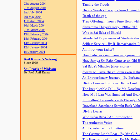
23rd August 2004
Taming the Floods
21th August 2004
Divine Words - Excerpts from Divine I
2nd July 2004
Death of the ego
6th May 2004
11th April 2004
True Offering... from a Pure Heart wit
30th March 2004
Shivamma Thayee's story: 1906-1918
21th March 2004
Who is Sai Baba of Shirdi?
19th February 2004
Wonderful Experiences of Students du
18th February 2004
14th January 2004
Selfless Service - By R. Ramachandra 
12th January 2004
Am I not your father?
1st January 2004
How Baba was simultaneously present i
Anil Kumar's Satsang
How Sathya Sai Baba Came as an Old 
Since 1999
Sai Baba's Miracles (short stories)
Sai Pearls of Widsom
Swami will save His children even at the 
By Prof. Anil Kumar
An Extraordinary Journey - By Barbara
Divine Lessons from our Divine Lord
The Inexplicable Call - By Ms. Nooshi
How My Heart Was Humbled And Heal
Enthralling Encounters with Eternity (
Download Sanathana Sarathi Back Vol
Divine Leelas
Who is Sai Baba ? An Introduction
The Authentic Voice
An Experience of a Lifetime
The Cosmic Lion's Roar - By Mr. G. S. 
The Expansion of Love - By Mr. Rober