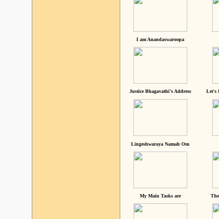
I am Anandaswaroopa
Justice Bhagavathi's Address
Let's
Lingeshwaraya Namah Om
My Main Tasks are
The