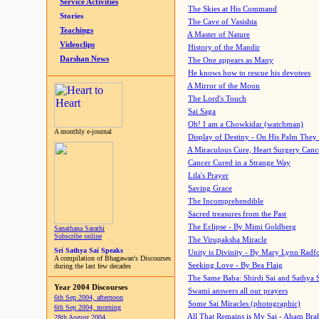
Service Activities
The Skies at His Command
Stories
The Cave of Vasishta
Teachings
A Master of Nature
Videoclips
History of the Mandir
Darshan News
The One appears as Many
He knows how to rescue his devotees
A Mirror of the Moon
The Lord's Touch
Sai Saga
Oh! I am a Chowkidar (watchman)
A monthly e-journal
Display of Destiny - On His Palm They
A Miraculous Cure, Heart Surgery Canc
Cancer Cured in a Strange Way
Lila's Prayer
Saving Grace
The Incomprehendible
Sacred treasures from the Past
The Eclipse - By Mimi Goldberg
Sanathana Sarathi
Subscribe online
The Virupaksha Miracle
Sri Sathya Sai Speaks
Unity is Divinity - By Mary Lynn Radf
A compilation of Bhagawan's Discourses
Seeking Love - By Bea Flaig
during the last few decades
The Same Baba: Shirdi Sai and Sathya 
Year 2004 Discourses
Swami answers all our prayers
6th Sep 2004, afternoon
Some Sai Miracles (photographic)
6th Sep 2004, morning
All That Remains is My Sai - Aham Br
28th August 2004