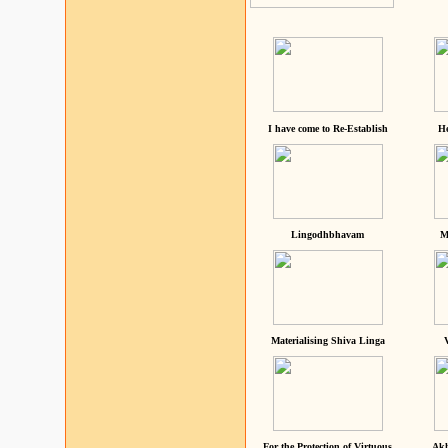
I have come to Re-Establish
He
Lingodhbhavam
M
Materialising Shiva Linga
For the Protection of Virtuous
Akh