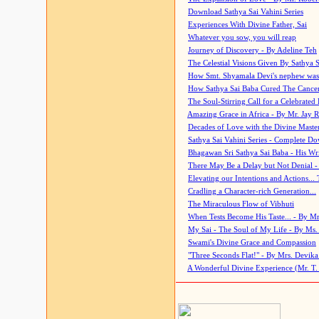
Download Sathya Sai Vahini Series
Experiences With Divine Father, Sai
Whatever you sow, you will reap
Journey of Discovery - By Adeline Teh
The Celestial Visions Given By Sathya 
How Smt. Shyamala Devi's nephew was
How Sathya Sai Baba Cured The Cancer 
The Soul-Stirring Call for a Celebrated 
Amazing Grace in Africa - By Mr. Jay R
Decades of Love with the Divine Maste
Sathya Sai Vahini Series - Complete D
Bhagawan Sri Sathya Sai Baba - His Wri
There May Be a Delay but Not Denial -
Elevating our Intentions and Actions...
Cradling a Character-rich Generation...
The Miraculous Flow of Vibhuti
When Tests Become His Taste... - By Mr
My Sai - The Soul of My Life - By Ms.
Swami's Divine Grace and Compassion
"Three Seconds Flat!" - By Mrs. Devik
A Wonderful Divine Experience (Mr. T