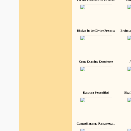
Bhajan in the Divine Presence
Brahma 
Come Examine Experience
A
Easwara Personified
Eka 
Gangadharanga Ramaneeya...