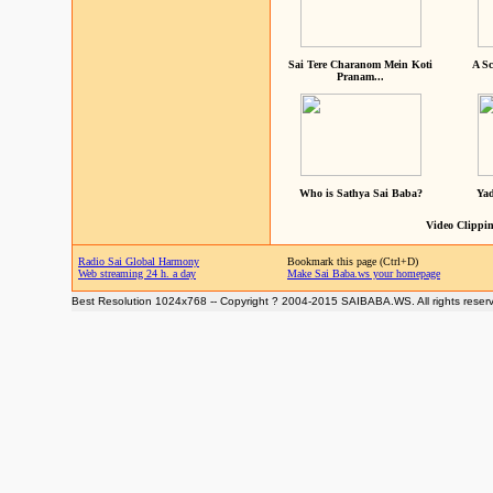
Sai Tere Charanom Mein Koti
A Sc
Pranam...
Who is Sathya Sai Baba?
Yad
Video Clippin
Radio Sai Global Harmony
Bookmark this page (Ctrl+D)
Web streaming 24 h. a day
Make Sai Baba.ws your homepage
Best Resolution 1024x768 -- Copyright ? 2004-2015 SAIBABA.WS. All rights reser