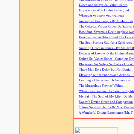
Download Sathya Sai Vahini Series
Experiences With Divine Father, Sai
Whatever you sow, you will reap
Journey of Discovery - By Adeline Teh
The Celestial Visions Given By Sathya 
How Smt. Shyamala Devi's nephew was
How Sathya Sai Baba Cured The Cancer 
The Soul-Stirring Call for a Celebrated 
Amazing Grace in Africa - By Mr. Jay R
Decades of Love with the Divine Maste
Sathya Sai Vahini Series - Complete D
Bhagawan Sri Sathya Sai Baba - His Wri
There May Be a Delay but Not Denial -
Elevating our Intentions and Actions...
Cradling a Character-rich Generation...
The Miraculous Flow of Vibhuti
When Tests Become His Taste... - By Mr
My Sai - The Soul of My Life - By Ms.
Swami's Divine Grace and Compassion
"Three Seconds Flat!" - By Mrs. Devik
A Wonderful Divine Experience (Mr. T