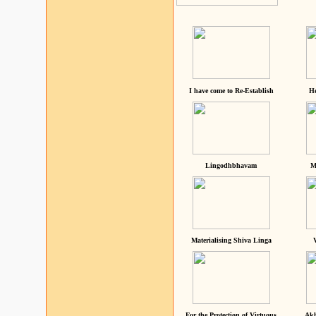
I have come to Re-Establish
He
Lingodhbhavam
M
Materialising Shiva Linga
For the Protection of Virtuous
Akh