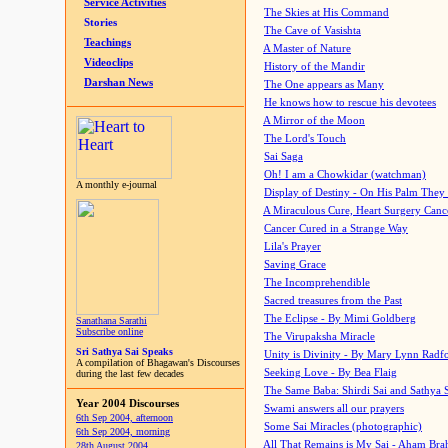
Service Activities
The Skies at His Command
Stories
The Cave of Vasishta
Teachings
A Master of Nature
Videoclips
History of the Mandir
Darshan News
The One appears as Many
He knows how to rescue his devotees
A Mirror of the Moon
The Lord's Touch
Sai Saga
Oh! I am a Chowkidar (watchman)
A monthly e-journal
Display of Destiny - On His Palm They
A Miraculous Cure, Heart Surgery Canc
Cancer Cured in a Strange Way
Lila's Prayer
Saving Grace
The Incomprehendible
Sacred treasures from the Past
The Eclipse - By Mimi Goldberg
Sanathana Sarathi
Subscribe online
The Virupaksha Miracle
Sri Sathya Sai Speaks
Unity is Divinity - By Mary Lynn Radf
A compilation of Bhagawan's Discourses
Seeking Love - By Bea Flaig
during the last few decades
The Same Baba: Shirdi Sai and Sathya 
Year 2004 Discourses
Swami answers all our prayers
6th Sep 2004, afternoon
Some Sai Miracles (photographic)
6th Sep 2004, morning
All That Remains is My Sai - Aham Br
28th August 2004