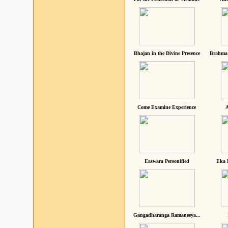
Bhajan in the Divine Presence
Brahma 
Come Examine Experience
A
Easwara Personified
Eka 
Gangadharanga Ramaneeya...