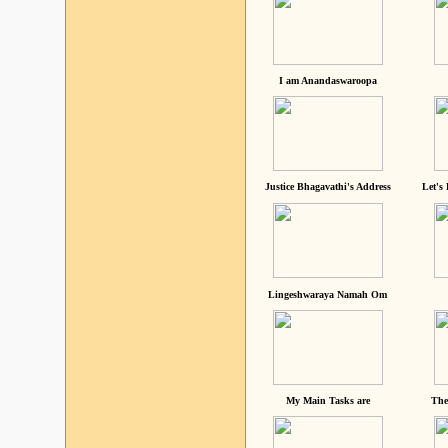
I am Anandaswaroopa
Justice Bhagavathi's Address
Let's
Lingeshwaraya Namah Om
My Main Tasks are
The