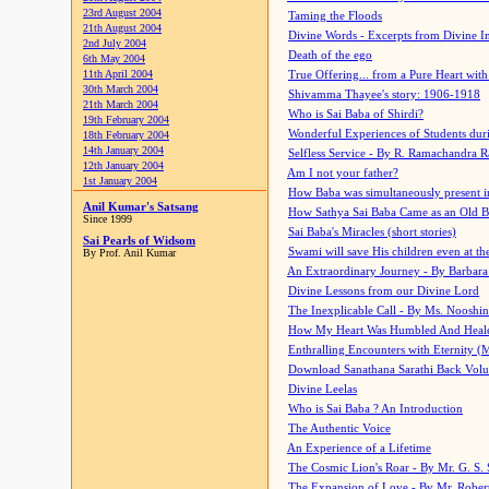
23rd August 2004
Taming the Floods
21th August 2004
Divine Words - Excerpts from Divine I
2nd July 2004
Death of the ego
6th May 2004
11th April 2004
True Offering... from a Pure Heart wit
30th March 2004
Shivamma Thayee's story: 1906-1918
21th March 2004
Who is Sai Baba of Shirdi?
19th February 2004
Wonderful Experiences of Students du
18th February 2004
14th January 2004
Selfless Service - By R. Ramachandra 
12th January 2004
Am I not your father?
1st January 2004
How Baba was simultaneously present i
Anil Kumar's Satsang
How Sathya Sai Baba Came as an Old 
Since 1999
Sai Baba's Miracles (short stories)
Sai Pearls of Widsom
Swami will save His children even at the 
By Prof. Anil Kumar
An Extraordinary Journey - By Barbara
Divine Lessons from our Divine Lord
The Inexplicable Call - By Ms. Nooshi
How My Heart Was Humbled And Heal
Enthralling Encounters with Eternity (
Download Sanathana Sarathi Back Vol
Divine Leelas
Who is Sai Baba ? An Introduction
The Authentic Voice
An Experience of a Lifetime
The Cosmic Lion's Roar - By Mr. G. S. 
The Expansion of Love - By Mr. Rober