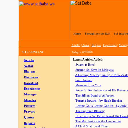
Home
|
Thought for the Day
|
Sai Inspire
Articles
|
Avatar
|
Bhajans
|
Experiences
|
Messag
SITE CONTENT
Today is
8/7/2026
Latest Articles Added:
Articles
Swami is Here!
Avatar
Stirring Sai Seva In Malaysia
Bhajans
A Dreamy New Beginning in New Zeal
Discourses
Sun Darshan
Download
Message from Yore
Experiences
Powerful Reminiscences of His Presence
Messages
The Silken Bond of Affection
Miracles
Turning Inward - by Hugh Brecher
Pictures
Letting Go is Letting God In
- by Judy
The Supreme Blessing
Prayers
How Sathya Sai Baba blessed His Devo
Quotes
The Manifest visits the Unmanifest
Reports
A Child Shall Lead Them