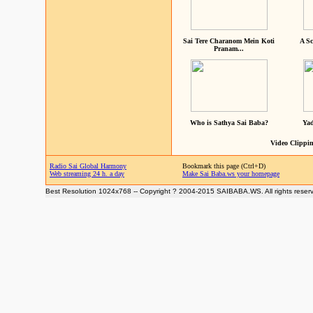
Sai Tere Charanom Mein Koti
A Sc
Pranam...
Who is Sathya Sai Baba?
Yad
Video Clippin
Radio Sai Global Harmony
Bookmark this page (Ctrl+D)
Web streaming 24 h. a day
Make Sai Baba.ws your homepage
Best Resolution 1024x768 -- Copyright ? 2004-2015 SAIBABA.WS. All rights reser