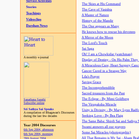
Service Activities
The Skies at His Command
Stories
The Cave of Vasishta
Teachings
A Master of Nature
Videoclips
History of the Mandir
Darshan News
The One appears as Many
He knows how to rescue his devotees
A Mirror of the Moon
The Lord's Touch
Sai Saga
Oh! I am a Chowkidar (watchman)
A monthly e-journal
Display of Destiny - On His Palm They
A Miraculous Cure, Heart Surgery Canc
Cancer Cured in a Strange Way
Lila's Prayer
Saving Grace
The Incomprehendible
Sacred treasures from the Past
The Eclipse - By Mimi Goldberg
Sanathana Sarathi
Subscribe online
The Virupaksha Miracle
Sri Sathya Sai Speaks
Unity is Divinity - By Mary Lynn Radf
A compilation of Bhagawan's Discourses
Seeking Love - By Bea Flaig
during the last few decades
The Same Baba: Shirdi Sai and Sathya 
Year 2004 Discourses
Swami answers all our prayers
6th Sep 2004, afternoon
Some Sai Miracles (photographic)
6th Sep 2004, morning
All That Remains is My Sai - Aham Br
28th August 2004