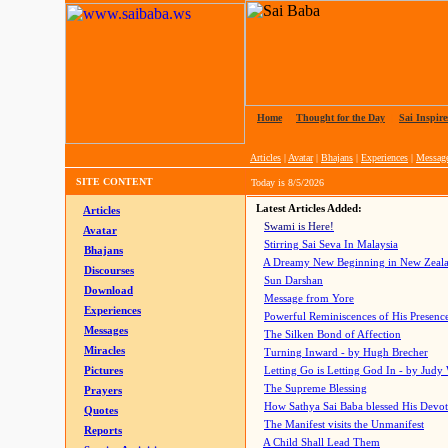
Home
|
Thought for the Day
|
Sai Inspire
Articles
|
Avatar
|
Bhajans
|
Experiences
|
Messag
SITE CONTENT
Today is
8/5/2026
Latest Articles Added:
Articles
Swami is Here!
Avatar
Stirring Sai Seva In Malaysia
Bhajans
A Dreamy New Beginning in New Zeal
Discourses
Sun Darshan
Download
Message from Yore
Experiences
Powerful Reminiscences of His Presence
Messages
The Silken Bond of Affection
Miracles
Turning Inward - by Hugh Brecher
Pictures
Letting Go is Letting God In
- by Judy
The Supreme Blessing
Prayers
How Sathya Sai Baba blessed His Devo
Quotes
The Manifest visits the Unmanifest
Reports
A Child Shall Lead Them