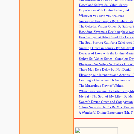
Download Sathya Sai Vahini Series
Experiences With Divine Father, Sai
Whatever you sow, you will reap
Journey of Discovery - By Adeline Teh
The Celestial Visions Given By Sathya 
How Smt. Shyamala Devi's nephew was
How Sathya Sai Baba Cured The Cancer 
The Soul-Stirring Call for a Celebrated 
Amazing Grace in Africa - By Mr. Jay R
Decades of Love with the Divine Maste
Sathya Sai Vahini Series - Complete D
Bhagawan Sri Sathya Sai Baba - His Wri
There May Be a Delay but Not Denial -
Elevating our Intentions and Actions...
Cradling a Character-rich Generation...
The Miraculous Flow of Vibhuti
When Tests Become His Taste... - By Mr
My Sai - The Soul of My Life - By Ms.
Swami's Divine Grace and Compassion
"Three Seconds Flat!" - By Mrs. Devik
A Wonderful Divine Experience (Mr. T