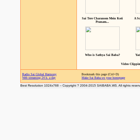
Sai Tere Charanom Mein Koti
A Sc
Pranam...
Who is Sathya Sai Baba?
Yad
Video Clippin
Radio Sai Global Harmony
Bookmark this page (Ctrl+D)
Web streaming 24 h. a day
Make Sai Baba.ws your homepage
Best Resolution 1024x768 -- Copyright ? 2004-2015 SAIBABA.WS. All rights reser