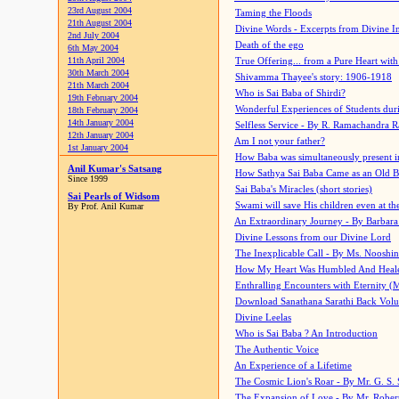
23rd August 2004
Taming the Floods
21th August 2004
Divine Words - Excerpts from Divine I
2nd July 2004
Death of the ego
6th May 2004
11th April 2004
True Offering... from a Pure Heart wit
30th March 2004
Shivamma Thayee's story: 1906-1918
21th March 2004
Who is Sai Baba of Shirdi?
19th February 2004
Wonderful Experiences of Students du
18th February 2004
14th January 2004
Selfless Service - By R. Ramachandra 
12th January 2004
Am I not your father?
1st January 2004
How Baba was simultaneously present i
Anil Kumar's Satsang
How Sathya Sai Baba Came as an Old 
Since 1999
Sai Baba's Miracles (short stories)
Sai Pearls of Widsom
Swami will save His children even at the 
By Prof. Anil Kumar
An Extraordinary Journey - By Barbara
Divine Lessons from our Divine Lord
The Inexplicable Call - By Ms. Nooshi
How My Heart Was Humbled And Heal
Enthralling Encounters with Eternity (
Download Sanathana Sarathi Back Vol
Divine Leelas
Who is Sai Baba ? An Introduction
The Authentic Voice
An Experience of a Lifetime
The Cosmic Lion's Roar - By Mr. G. S. 
The Expansion of Love - By Mr. Rober