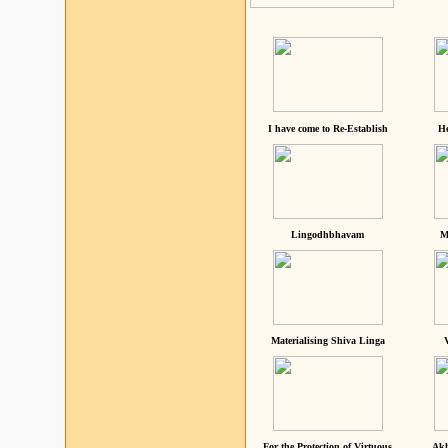
I have come to Re-Establish
He
Lingodhbhavam
M
Materialising Shiva Linga
For the Protection of Virtuous
Akh