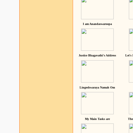
I am Anandaswaroopa
Justice Bhagavathi's Address
Let's
Lingeshwaraya Namah Om
My Main Tasks are
The