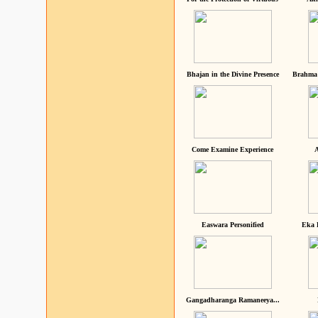
Bhajan in the Divine Presence
Brahma 
Come Examine Experience
A
Easwara Personified
Eka 
Gangadharanga Ramaneeya...