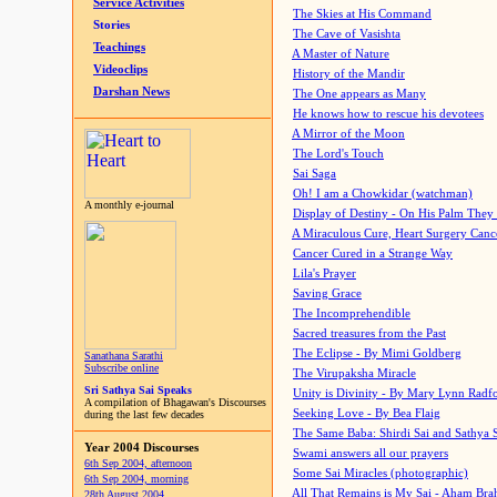
Service Activities
The Skies at His Command
Stories
The Cave of Vasishta
Teachings
A Master of Nature
Videoclips
History of the Mandir
Darshan News
The One appears as Many
He knows how to rescue his devotees
A Mirror of the Moon
The Lord's Touch
Sai Saga
Oh! I am a Chowkidar (watchman)
A monthly e-journal
Display of Destiny - On His Palm They
A Miraculous Cure, Heart Surgery Canc
Cancer Cured in a Strange Way
Lila's Prayer
Saving Grace
The Incomprehendible
Sacred treasures from the Past
The Eclipse - By Mimi Goldberg
Sanathana Sarathi
Subscribe online
The Virupaksha Miracle
Sri Sathya Sai Speaks
Unity is Divinity - By Mary Lynn Radf
A compilation of Bhagawan's Discourses
Seeking Love - By Bea Flaig
during the last few decades
The Same Baba: Shirdi Sai and Sathya 
Year 2004 Discourses
Swami answers all our prayers
6th Sep 2004, afternoon
Some Sai Miracles (photographic)
6th Sep 2004, morning
All That Remains is My Sai - Aham Br
28th August 2004