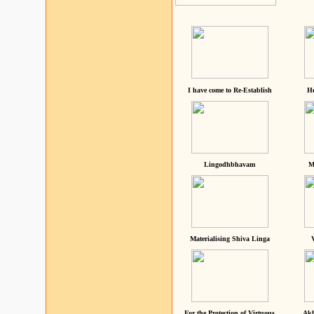
I have come to Re-Establish
He
Lingodhbhavam
M
Materialising Shiva Linga
For the Protection of Virtuous
Akh