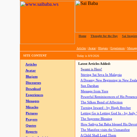
Home
|
Thought for the Day
|
Sai Inspire
Articles
|
Avatar
|
Bhajans
|
Experiences
|
Messag
SITE CONTENT
Today is
8/9/2026
Latest Articles Added:
Articles
Swami is Here!
Avatar
Stirring Sai Seva In Malaysia
Bhajans
A Dreamy New Beginning in New Zeal
Discourses
Sun Darshan
Download
Message from Yore
Experiences
Powerful Reminiscences of His Presence
Messages
The Silken Bond of Affection
Miracles
Turning Inward - by Hugh Brecher
Pictures
Letting Go is Letting God In
- by Judy
The Supreme Blessing
Prayers
How Sathya Sai Baba blessed His Devo
Quotes
The Manifest visits the Unmanifest
Reports
A Child Shall Lead Them