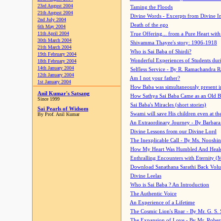
23rd August 2004
Taming the Floods
21th August 2004
Divine Words - Excerpts from Divine I
2nd July 2004
Death of the ego
6th May 2004
11th April 2004
True Offering... from a Pure Heart wit
30th March 2004
Shivamma Thayee's story: 1906-1918
21th March 2004
Who is Sai Baba of Shirdi?
19th February 2004
Wonderful Experiences of Students du
18th February 2004
14th January 2004
Selfless Service - By R. Ramachandra 
12th January 2004
Am I not your father?
1st January 2004
How Baba was simultaneously present i
Anil Kumar's Satsang
How Sathya Sai Baba Came as an Old 
Since 1999
Sai Baba's Miracles (short stories)
Sai Pearls of Widsom
Swami will save His children even at the 
By Prof. Anil Kumar
An Extraordinary Journey - By Barbara
Divine Lessons from our Divine Lord
The Inexplicable Call - By Ms. Nooshi
How My Heart Was Humbled And Heal
Enthralling Encounters with Eternity (
Download Sanathana Sarathi Back Vol
Divine Leelas
Who is Sai Baba ? An Introduction
The Authentic Voice
An Experience of a Lifetime
The Cosmic Lion's Roar - By Mr. G. S. 
The Expansion of Love - By Mr. Rober