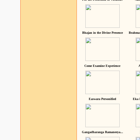
Bhajan in the Divine Presence
Brahma 
Come Examine Experience
A
Easwara Personified
Eka 
Gangadharanga Ramaneeya...