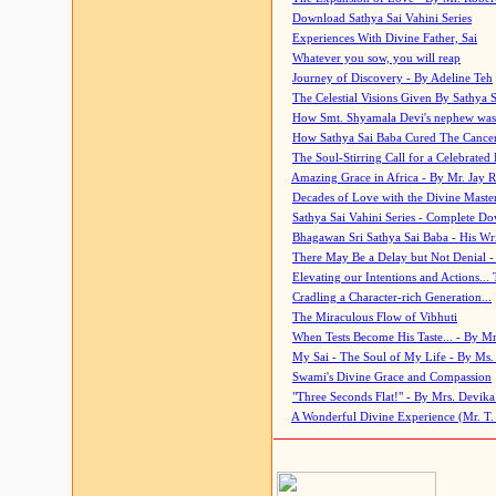
Download Sathya Sai Vahini Series
Experiences With Divine Father, Sai
Whatever you sow, you will reap
Journey of Discovery - By Adeline Teh
The Celestial Visions Given By Sathya 
How Smt. Shyamala Devi's nephew was
How Sathya Sai Baba Cured The Cancer 
The Soul-Stirring Call for a Celebrated 
Amazing Grace in Africa - By Mr. Jay R
Decades of Love with the Divine Maste
Sathya Sai Vahini Series - Complete D
Bhagawan Sri Sathya Sai Baba - His Wri
There May Be a Delay but Not Denial -
Elevating our Intentions and Actions...
Cradling a Character-rich Generation...
The Miraculous Flow of Vibhuti
When Tests Become His Taste... - By Mr
My Sai - The Soul of My Life - By Ms.
Swami's Divine Grace and Compassion
"Three Seconds Flat!" - By Mrs. Devik
A Wonderful Divine Experience (Mr. T