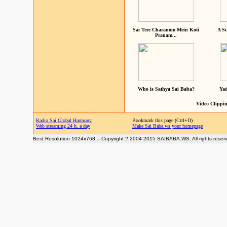
Sai Tere Charanom Mein Koti
A Sc
Pranam...
Who is Sathya Sai Baba?
Yad
Video Clippin
Radio Sai Global Harmony
Bookmark this page (Ctrl+D)
Web streaming 24 h. a day
Make Sai Baba.ws your homepage
Best Resolution 1024x768 -- Copyright ? 2004-2015 SAIBABA.WS. All rights reser