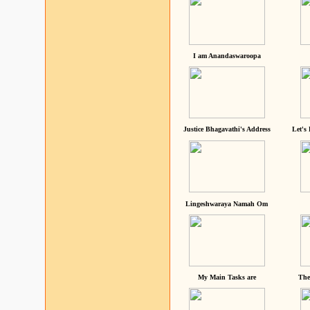
I am Anandaswaroopa
Justice Bhagavathi's Address
Let's
Lingeshwaraya Namah Om
My Main Tasks are
The