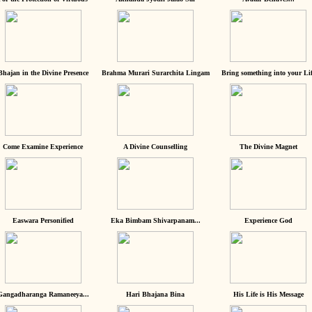
Bhajan in the Divine Presence
Brahma Murari Surarchita Lingam
Bring something into your Lif
Come Examine Experience
A Divine Counselling
The Divine Magnet
Easwara Personified
Eka Bimbam Shivarpanam...
Experience God
Gangadharanga Ramaneeya...
Hari Bhajana Bina
His Life is His Message