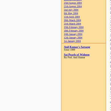
23rd August 2004
21th August 2004
2nd July 2004
6th May 2004
11th April 2004
30th March 2004
21th March 2004
19th February 2004
18th February 2004
14th January 2004
12th January 2004
1st January 2004
Anil Kumar's Satsang
Since 1999
Sai Pearls of Widsom
By Prof. Anil Kumar