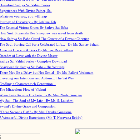
Download Sathya Sai Vahini Series
Experiences With Divine Father, Sai
Whatever you sow, you will reap
Journey of Discovery - By Adeline Teh
The Celestial Visions Given By Sathya Sai Baba
How Smt. Shyamala Devi's nephew was saved from death
How Sathya Sai Baba Cured The Cancer of a Devout Christian
The Soul-Stirring Call for a Celebrated Life... - By Mr. Sanjay Sahani
Amazing Grace in Africa - By Mr. Jay Ravji Jethwa
Decades of Love with the Divine Master
Sathya Sai Vahini Series - Complete Download
Bhagawan Sri Sathya Sai Baba - His Writings
There May Be a Delay but Not Denial - By Ms. Pallavi Vedantam
Elevating our Intentions and Actions... The Sai Way
Cradling a Character-rich Generation...
The Miraculous Flow of Vibhuti
When Tests Become His Taste... - By Mrs. Neeta Banerjee
My Sai - The Soul of My Life - By Ms. S. Lakshmi
Swami's Divine Grace and Compassion
"Three Seconds Flat!" - By Mrs. Devika Gunasena
A Wonderful Divine Experience (Mr. T. Narayana Reddy)