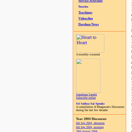
Service Activities
Stories
Teachings
Videoclips
Darshan News
A monthly e-journal
Sanathana Sarathi
Subscribe online
Sri Sathya Sai Speaks
A compilation of Bhagawan's Discourses
during the last few decades
Year 2004 Discourses
6th Sep 2004, afternoon
6th Sep 2004, morning
28th August 2004