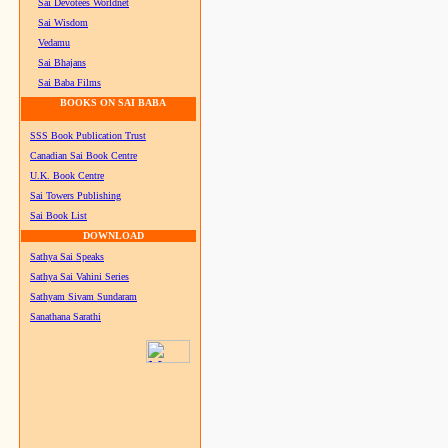
Sai Devotees Worldnet
Sai Wisdom
Vedamu
Sai Bhajans
Sai Baba Films
BOOKS ON SAI BABA
SSS Book Publication Trust
Canadian Sai Book Centre
U.K. Book Centre
Sai Towers Publishing
Sai Book List
DOWNLOAD
Sathya Sai Speaks
Sathya Sai Vahini Series
Sathyam Sivam Sundaram
Sanathana Sarathi