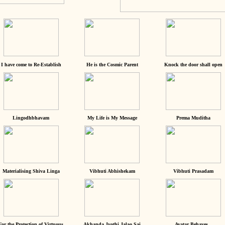
I have come to Re-Establish
He is the Cosmic Parent
Knock the door shall open
Lingodhbhavam
My Life is My Message
Prema Muditha
Materialising Shiva Linga
Vibhuti Abhishekam
Vibhuti Prasadam
For the Protection of Virtuous
Akhanda Jyothi Jalao Sai
Avatar Behaves...