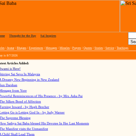
ome
|
Thought for the Day
|
Sai Inspires
cles
|
Avatar
|
Bhajans
|
Experiences
|
Messages
|
Miracles
|
Prayers
|
Quotes
|
Stories
|
Service
|
Teachings
ay is
8/7/2026
test Articles Added:
Swami is Here!
Stirring Sai Seva In Malaysia
A Dreamy New Beginning in New Zealand
Sun Darshan
Message from Yore
Powerful Reminiscences of His Presence - by Mrs. Asha Pai
The Silken Bond of Affection
Turning Inward - by Hugh Brecher
Letting Go is Letting God In
- by Judy Warner
The Supreme Blessing
How Sathya Sai Baba blessed His Devotee In Her Last Moments
The Manifest visits the Unmanifest
A Child Shall Lead Them