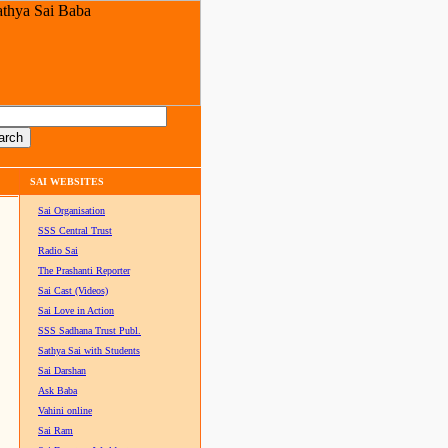
SAI WEBSITES
Sai Organisation
SSS Central Trust
Radio Sai
The Prashanti Reporter
Sai Cast (Videos)
Sai Love in Action
SSS Sadhana Trust Publ.
Sathya Sai with Students
Sai Darshan
Ask Baba
Vahini online
Sai Ram