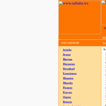
H
Arti
SITE CONTENT
Tod
La
Articles
Avatar
Bhajans
Discourses
Download
Experiences
Messages
Miracles
Pictures
Prayers
Quotes
Reports