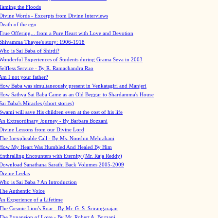
Taming the Floods
Divine Words - Excerpts from Divine Interviews
Death of the ego
True Offering... from a Pure Heart with Love and Devotion
Shivamma Thayee's story: 1906-1918
Who is Sai Baba of Shirdi?
Wonderful Experiences of Students during Grama Seva in 2003
Selfless Service - By R. Ramachandra Rao
Am I not your father?
How Baba was simultaneously present in Venkatagiri and Manjeri
How Sathya Sai Baba Came as an Old Beggar to Shardamma's House
Sai Baba's Miracles (short stories)
Swami will save His children even at the cost of his life
An Extraordinary Journey - By Barbara Bozzani
Divine Lessons from our Divine Lord
The Inexplicable Call - By Ms. Nooshin Mehrabani
How My Heart Was Humbled And Healed By Him
Enthralling Encounters with Eternity (Mr. Raja Reddy)
Download Sanathana Sarathi Back Volumes
2005-2009
Divine Leelas
Who is Sai Baba ? An Introduction
The Authentic Voice
An Experience of a Lifetime
The Cosmic Lion's Roar - By Mr. G. S. Srirangarajan
The Expansion of Love - By Mr. Robert A. Bozzani