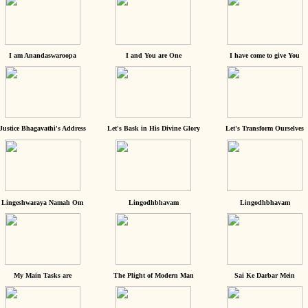
I am Anandaswaroopa
I and You are One
I have come to give You
Justice Bhagavathi's Address
Let's Bask in His Divine Glory
Let's Transform Ourselves
Lingeshwaraya Namah Om
Lingodhbhavam
Lingodhbhavam
My Main Tasks are
The Plight of Modern Man
Sai Ke Darbar Mein