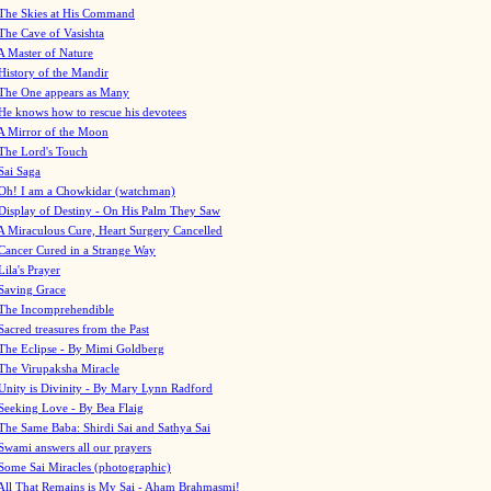
The Skies at His Command
The Cave of Vasishta
A Master of Nature
History of the Mandir
The One appears as Many
He knows how to rescue his devotees
A Mirror of the Moon
The Lord's Touch
Sai Saga
Oh! I am a Chowkidar (watchman)
Display of Destiny - On His Palm They Saw
A Miraculous Cure, Heart Surgery Cancelled
Cancer Cured in a Strange Way
Lila's Prayer
Saving Grace
The Incomprehendible
Sacred treasures from the Past
The Eclipse - By Mimi Goldberg
The Virupaksha Miracle
Unity is Divinity - By Mary Lynn Radford
Seeking Love - By Bea Flaig
The Same Baba: Shirdi Sai and Sathya Sai
Swami answers all our prayers
Some Sai Miracles (photographic)
All That Remains is My Sai - Aham Brahmasmi!