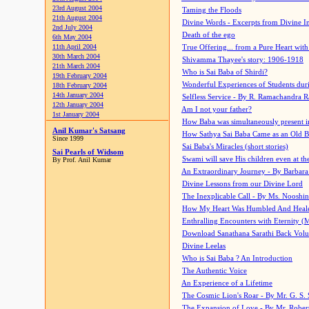
23rd August 2004
Taming the Floods
21th August 2004
Divine Words - Excerpts from Divine I
2nd July 2004
Death of the ego
6th May 2004
11th April 2004
True Offering... from a Pure Heart wit
30th March 2004
Shivamma Thayee's story: 1906-1918
21th March 2004
Who is Sai Baba of Shirdi?
19th February 2004
Wonderful Experiences of Students du
18th February 2004
14th January 2004
Selfless Service - By R. Ramachandra 
12th January 2004
Am I not your father?
1st January 2004
How Baba was simultaneously present i
Anil Kumar's Satsang
How Sathya Sai Baba Came as an Old 
Since 1999
Sai Baba's Miracles (short stories)
Sai Pearls of Widsom
Swami will save His children even at the 
By Prof. Anil Kumar
An Extraordinary Journey - By Barbara
Divine Lessons from our Divine Lord
The Inexplicable Call - By Ms. Nooshi
How My Heart Was Humbled And Heal
Enthralling Encounters with Eternity (
Download Sanathana Sarathi Back Vol
Divine Leelas
Who is Sai Baba ? An Introduction
The Authentic Voice
An Experience of a Lifetime
The Cosmic Lion's Roar - By Mr. G. S. 
The Expansion of Love - By Mr. Rober