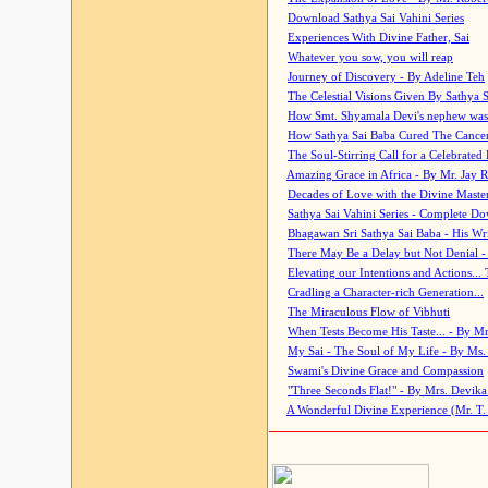
Download Sathya Sai Vahini Series
Experiences With Divine Father, Sai
Whatever you sow, you will reap
Journey of Discovery - By Adeline Teh
The Celestial Visions Given By Sathya 
How Smt. Shyamala Devi's nephew was
How Sathya Sai Baba Cured The Cancer 
The Soul-Stirring Call for a Celebrated 
Amazing Grace in Africa - By Mr. Jay R
Decades of Love with the Divine Maste
Sathya Sai Vahini Series - Complete D
Bhagawan Sri Sathya Sai Baba - His Wri
There May Be a Delay but Not Denial -
Elevating our Intentions and Actions...
Cradling a Character-rich Generation...
The Miraculous Flow of Vibhuti
When Tests Become His Taste... - By Mr
My Sai - The Soul of My Life - By Ms.
Swami's Divine Grace and Compassion
"Three Seconds Flat!" - By Mrs. Devik
A Wonderful Divine Experience (Mr. T