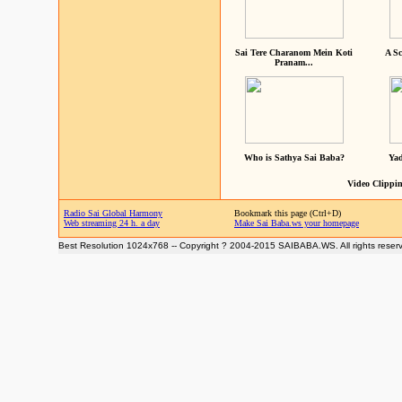
Sai Tere Charanom Mein Koti
A Sc
Pranam...
Who is Sathya Sai Baba?
Yad
Video Clippin
Radio Sai Global Harmony
Bookmark this page (Ctrl+D)
Web streaming 24 h. a day
Make Sai Baba.ws your homepage
Best Resolution 1024x768 -- Copyright ? 2004-2015 SAIBABA.WS. All rights reser