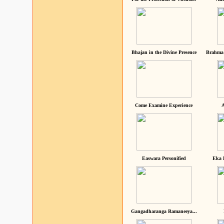
Bhajan in the Divine Presence
Brahma 
Come Examine Experience
A
Easwara Personified
Eka 
Gangadharanga Ramaneeya...