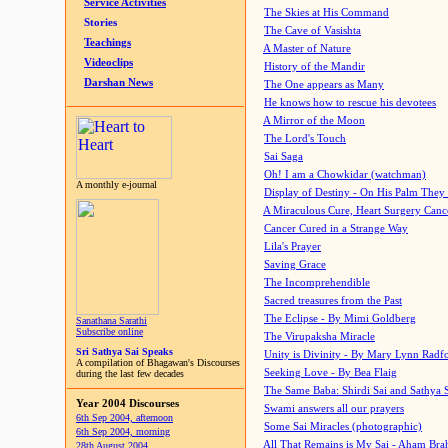
Service Activities
The Skies at His Command
Stories
The Cave of Vasishta
Teachings
A Master of Nature
Videoclips
History of the Mandir
Darshan News
The One appears as Many
He knows how to rescue his devotees
A Mirror of the Moon
The Lord's Touch
Sai Saga
Oh! I am a Chowkidar (watchman)
A monthly e-journal
Display of Destiny - On His Palm They
A Miraculous Cure, Heart Surgery Canc
Cancer Cured in a Strange Way
Lila's Prayer
Saving Grace
The Incomprehendible
Sacred treasures from the Past
The Eclipse - By Mimi Goldberg
Sanathana Sarathi
Subscribe online
The Virupaksha Miracle
Sri Sathya Sai Speaks
Unity is Divinity - By Mary Lynn Radf
A compilation of Bhagawan's Discourses
Seeking Love - By Bea Flaig
during the last few decades
The Same Baba: Shirdi Sai and Sathya 
Year 2004 Discourses
Swami answers all our prayers
6th Sep 2004, afternoon
Some Sai Miracles (photographic)
6th Sep 2004, morning
All That Remains is My Sai - Aham Br
28th August 2004