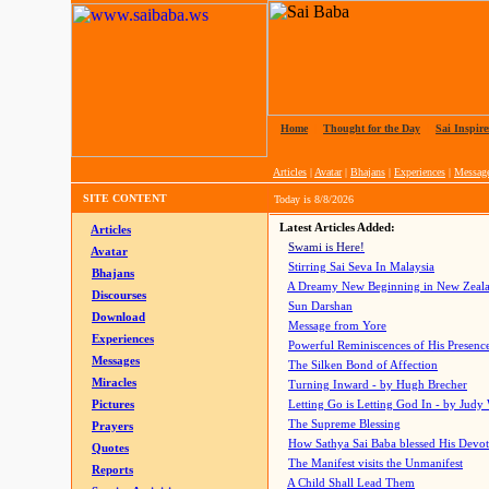
Home
|
Thought for the Day
|
Sai Inspire
Articles
|
Avatar
|
Bhajans
|
Experiences
|
Messag
SITE CONTENT
Today is
8/8/2026
Latest Articles Added:
Articles
Swami is Here!
Avatar
Stirring Sai Seva In Malaysia
Bhajans
A Dreamy New Beginning in New Zeal
Discourses
Sun Darshan
Download
Message from Yore
Experiences
Powerful Reminiscences of His Presence
Messages
The Silken Bond of Affection
Miracles
Turning Inward - by Hugh Brecher
Pictures
Letting Go is Letting God In
- by Judy
The Supreme Blessing
Prayers
How Sathya Sai Baba blessed His Devo
Quotes
The Manifest visits the Unmanifest
Reports
A Child Shall Lead Them