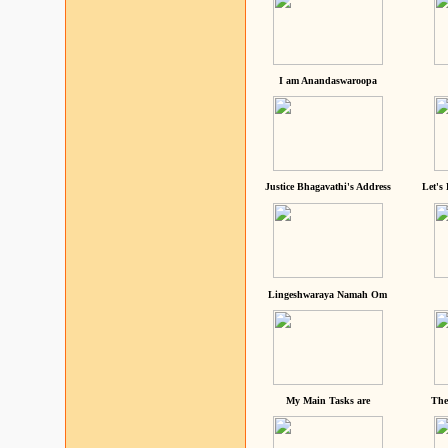
I am Anandaswaroopa
Justice Bhagavathi's Address
Let's
Lingeshwaraya Namah Om
My Main Tasks are
The