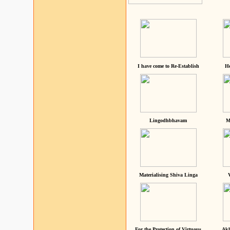
I have come to Re-Establish
He
Lingodhbhavam
M
Materialising Shiva Linga
For the Protection of Virtuous
Akh